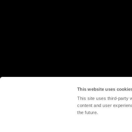
This website uses cookie
This site uses third-party
content and user experien
the future.