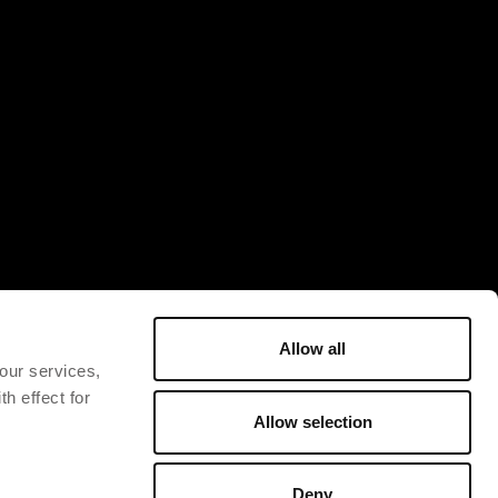
Allow all
 our services,
h effect for
Allow selection
Deny