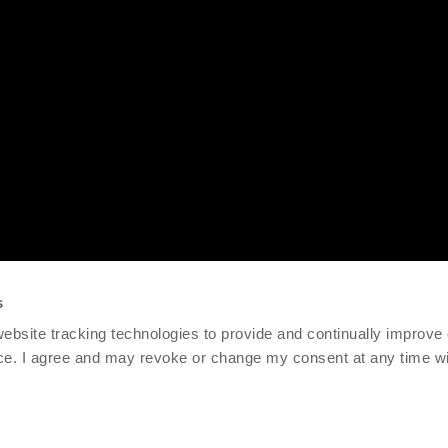
s
 website tracking technologies to provide and continually improve
ce. I agree and may revoke or change my consent at any time wit