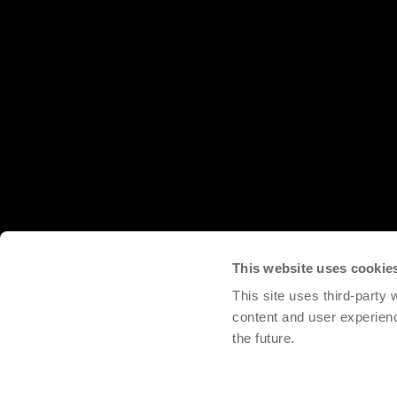
This website uses cookie
This site uses third-party
content and user experien
the future.