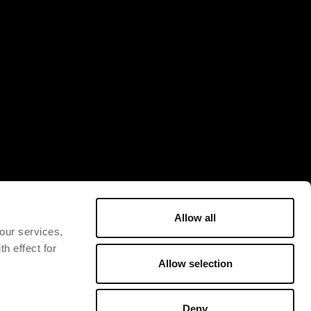
Allow all
 our services,
h effect for
Allow selection
Deny