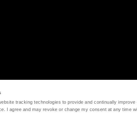
s
 website tracking technologies to provide and continually improve
ce. I agree and may revoke or change my consent at any time wit