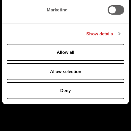
e
Marketing
l
e
c
Show details
t
i
o
Allow all
n
Allow selection
Deny