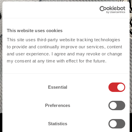
This website uses cookies
This site uses third-party website tracking technologies
to provide and continually improve our services, content
and user experience. I agree and may revoke or change
my consent at any time with effect for the future.
C
Essential
o
n
s
Preferences
e
n
t
Statistics
S