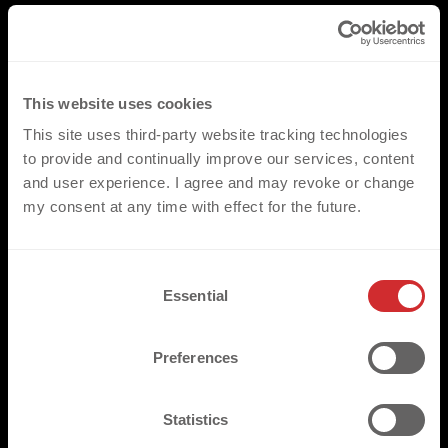
This website uses cookies
This site uses third-party website tracking technologies
to provide and continually improve our services, content
and user experience. I agree and may revoke or change
my consent at any time with effect for the future.
C
Essential
o
n
s
Preferences
e
n
t
Statistics
S