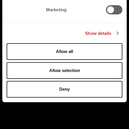
e
Marketing
l
e
c
Show details
t
i
o
Allow all
n
Allow selection
Deny