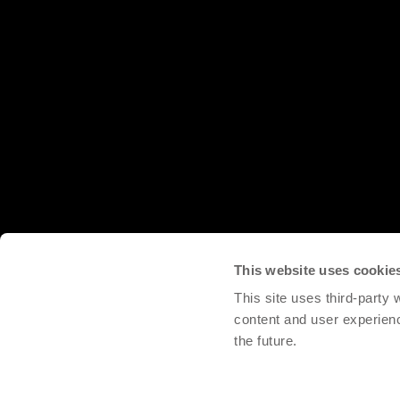
This website uses cookie
This site uses third-party
content and user experien
the future.