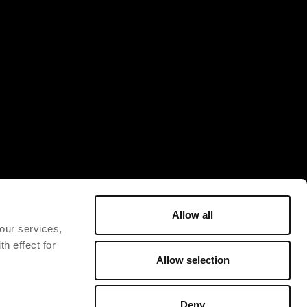
Allow all
 our services,
h effect for
Allow selection
Deny