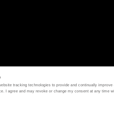
s
 website tracking technologies to provide and continually improve
ce. I agree and may revoke or change my consent at any time wit