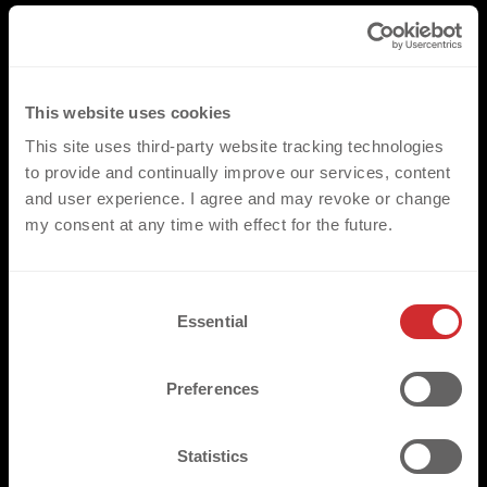
This website uses cookies
This site uses third-party website tracking technologies
to provide and continually improve our services, content
and user experience. I agree and may revoke or change
my consent at any time with effect for the future.
C
Essential
o
n
s
Preferences
e
n
t
Statistics
S