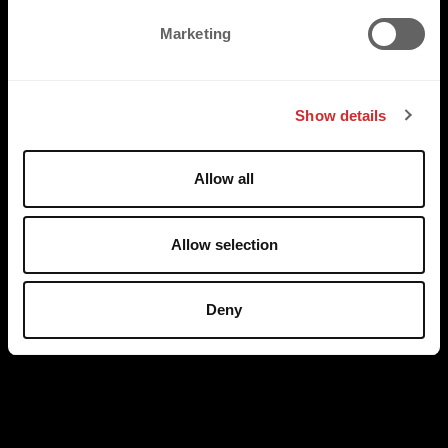
e
Marketing
l
e
c
Show details
t
i
o
Allow all
n
Allow selection
Deny