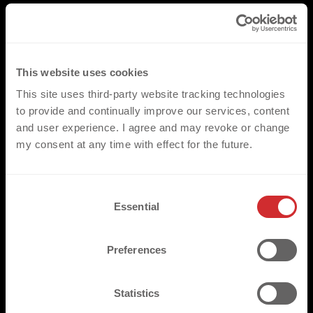
This website uses cookies
This site uses third-party website tracking technologies
to provide and continually improve our services, content
and user experience. I agree and may revoke or change
my consent at any time with effect for the future.
C
Essential
o
n
s
Preferences
e
n
t
Statistics
S