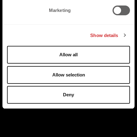
e
Marketing
l
e
c
Show details
t
i
o
Allow all
n
Allow selection
Deny