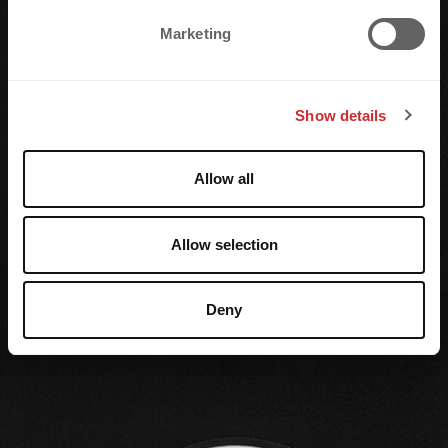
e
Marketing
l
e
c
Show details
t
i
o
Allow all
n
Allow selection
Deny