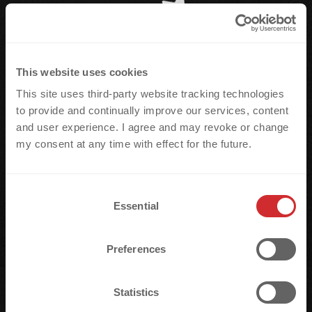
This website uses cookies
This site uses third-party website tracking technologies
to provide and continually improve our services, content
and user experience. I agree and may revoke or change
my consent at any time with effect for the future.
C
Essential
o
n
s
Preferences
e
n
t
Statistics
S