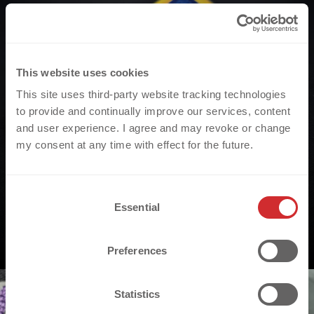
This website uses cookies
This site uses third-party website tracking technologies
to provide and continually improve our services, content
and user experience. I agree and may revoke or change
my consent at any time with effect for the future.
C
Essential
o
n
s
Preferences
e
n
t
Statistics
S