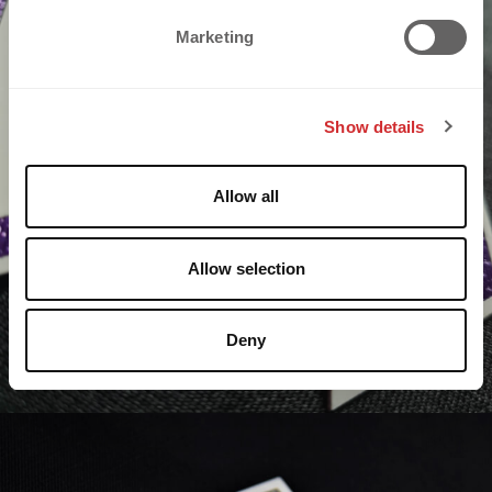
e
Marketing
l
e
c
Show details
t
i
o
Allow all
n
Allow selection
Deny