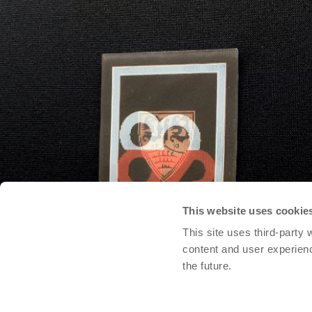
This website uses cookie
This site uses third-party
content and user experien
the future.