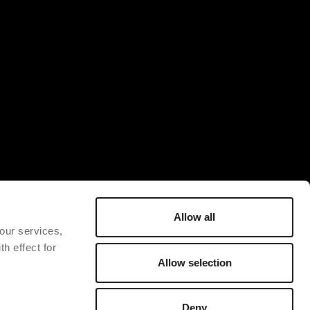
Allow all
 our services,
h effect for
Allow selection
Deny