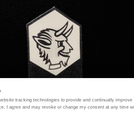
s
 website tracking technologies to provide and continually improve
ce. I agree and may revoke or change my consent at any time wit