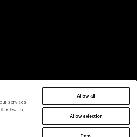
Allow all
 our services,
h effect for
Allow selection
Deny