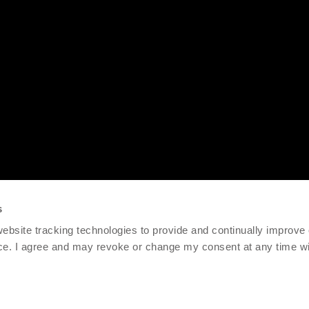
s
 website tracking technologies to provide and continually improve
ce. I agree and may revoke or change my consent at any time wit