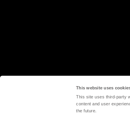
This website uses cookie
This site uses third-party
content and user experien
the future.