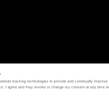
s
 website tracking technologies to provide and continually improve
ce. I agree and may revoke or change my consent at any time wit