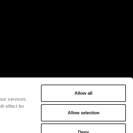
Allow all
 our services,
h effect for
Allow selection
Deny