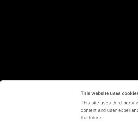
This website uses cookie
This site uses third-party
content and user experien
the future.