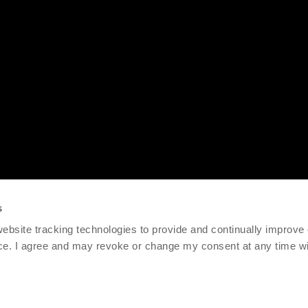
s
 website tracking technologies to provide and continually improve
ce. I agree and may revoke or change my consent at any time wit