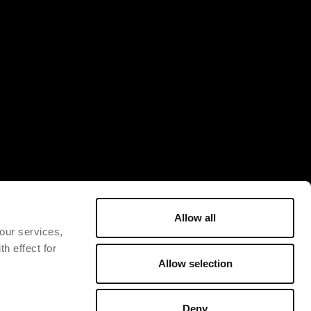
Allow all
 our services,
h effect for
Allow selection
Deny