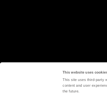
This website uses cookie
This site uses third-party
content and user experien
the future.