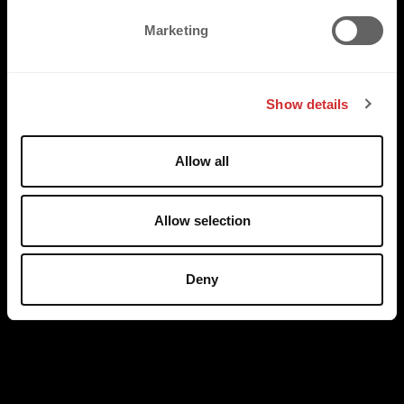
e
Marketing
l
e
c
Show details
t
i
o
Allow all
n
Allow selection
Deny