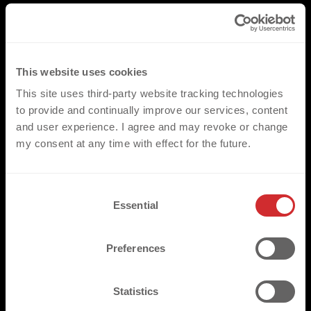
This website uses cookies
This site uses third-party website tracking technologies
to provide and continually improve our services, content
and user experience. I agree and may revoke or change
my consent at any time with effect for the future.
C
Essential
o
n
s
Preferences
e
n
t
Statistics
S