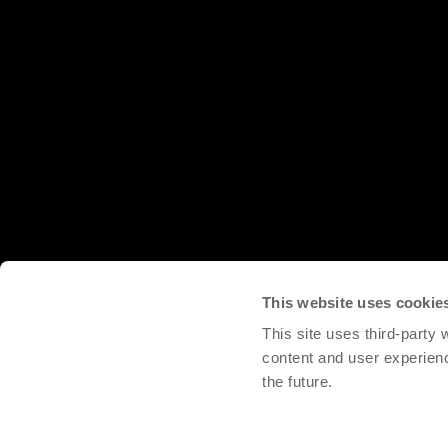
This website uses cookie
This site uses third-party
content and user experien
the future.