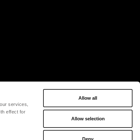
Allow all
 our services,
h effect for
Allow selection
Deny