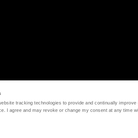
s
 website tracking technologies to provide and continually improve
ce. I agree and may revoke or change my consent at any time wit