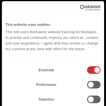
This website uses cookies
This site uses third-party website tracking technologies
to provide and continually improve our services, content
and user experience. I agree and may revoke or change
my consent at any time with effect for the future.
C
Essential
o
n
s
Preferences
e
n
t
Statistics
S