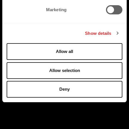
e
Marketing
l
e
c
Show details
t
i
o
Allow all
n
Allow selection
Deny