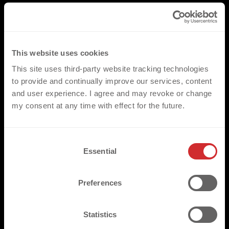
This website uses cookies
This site uses third-party website tracking technologies
to provide and continually improve our services, content
and user experience. I agree and may revoke or change
my consent at any time with effect for the future.
C
Essential
o
n
s
Preferences
e
n
t
Statistics
S