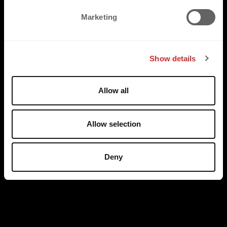
e
Marketing
l
e
c
Show details
t
i
o
Allow all
n
Allow selection
Deny