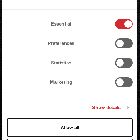
C
Essential
o
n
s
Preferences
e
n
t
Statistics
S
e
Marketing
l
e
c
Show details
t
i
o
Allow all
n