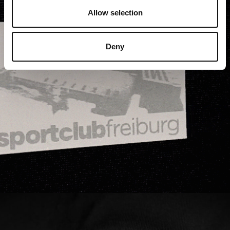
Allow selection
Deny