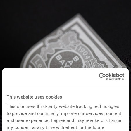
This website uses cookies
This site uses third-party website tracking technologies
to provide and continually improve our services, content
and user experience. I agree and may revoke or change
my consent at any time with effect for the future.