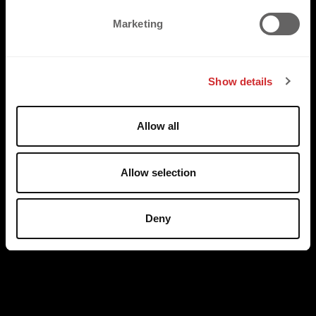
e
Marketing
l
e
c
Show details
t
i
o
Allow all
n
Allow selection
Deny