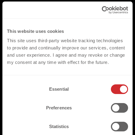
This website uses cookies
This site uses third-party website tracking technologies
to provide and continually improve our services, content
and user experience. I agree and may revoke or change
my consent at any time with effect for the future.
C
Essential
o
n
s
Preferences
e
n
t
Statistics
S