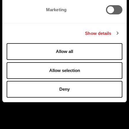
e
Marketing
l
e
c
Show details
t
i
o
Allow all
n
Allow selection
Deny