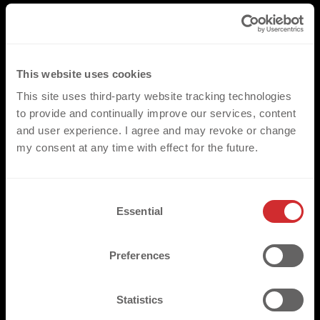
This website uses cookies
This site uses third-party website tracking technologies
to provide and continually improve our services, content
and user experience. I agree and may revoke or change
my consent at any time with effect for the future.
C
Essential
o
n
s
Preferences
e
n
t
Statistics
S