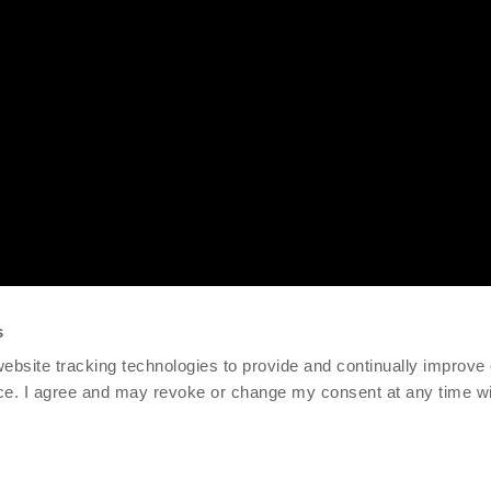
s
 website tracking technologies to provide and continually improve
ce. I agree and may revoke or change my consent at any time wit