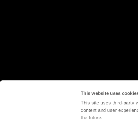
This website uses cookie
This site uses third-party
content and user experien
the future.