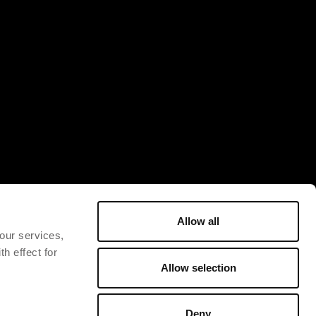
Allow all
 our services,
h effect for
Allow selection
Deny