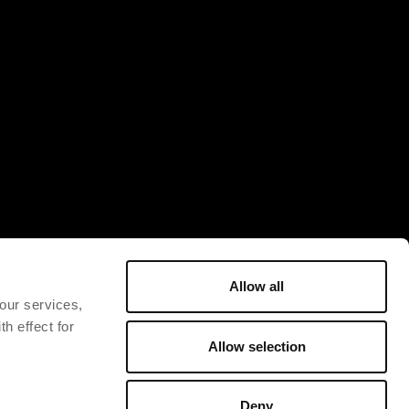
Allow all
 our services,
h effect for
Allow selection
Deny