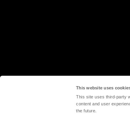
This website uses cookie
This site uses third-party
content and user experien
the future.