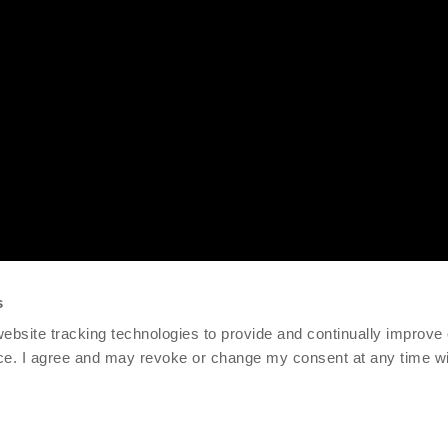
s
 website tracking technologies to provide and continually improve
ce. I agree and may revoke or change my consent at any time wit