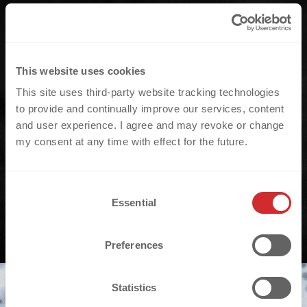
This website uses cookies
This site uses third-party website tracking technologies
to provide and continually improve our services, content
and user experience. I agree and may revoke or change
my consent at any time with effect for the future.
C
Essential
o
n
s
Preferences
e
n
t
Statistics
S