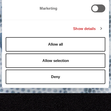
e
Marketing
l
e
c
Show details
t
i
o
Allow all
n
Allow selection
Deny