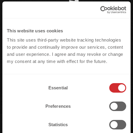
This website uses cookies
This site uses third-party website tracking technologies
to provide and continually improve our services, content
and user experience. I agree and may revoke or change
my consent at any time with effect for the future.
C
Essential
o
n
s
Preferences
e
n
t
Statistics
S