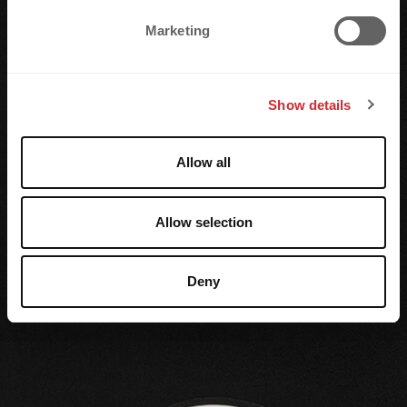
e
Marketing
l
e
c
Show details
t
i
o
Allow all
n
Allow selection
Deny