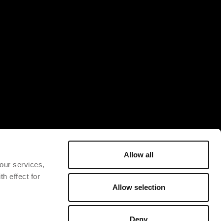
Allow all
 our services,
h effect for
Allow selection
Deny