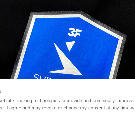
s
 website tracking technologies to provide and continually improve
ce. I agree and may revoke or change my consent at any time wit