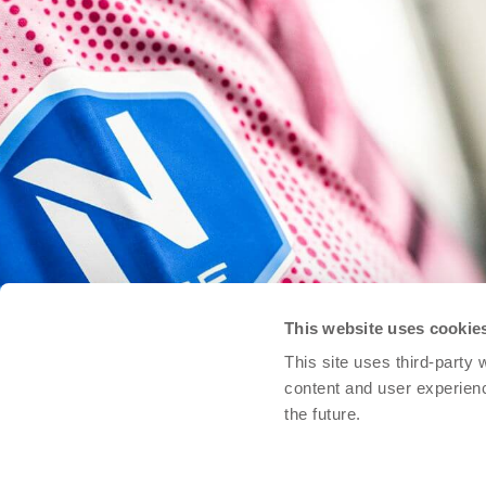
This website uses cookie
This site uses third-party
content and user experien
the future.