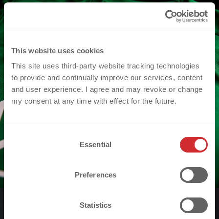
This website uses cookies
This site uses third-party website tracking technologies
to provide and continually improve our services, content
and user experience. I agree and may revoke or change
my consent at any time with effect for the future.
C
Essential
o
n
s
Preferences
e
n
t
Statistics
S