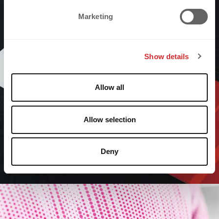
e
Marketing
l
e
c
Show details
t
i
o
Allow all
n
Allow selection
Deny