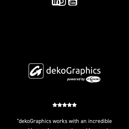
"dekoGraphics works with an incredible