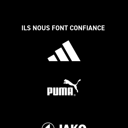
ILS NOUS FONT CONFIANCE 