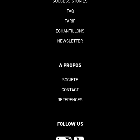
SUCCESS STORIES
FAQ
TARIF
ECHANTILLONS
NEWSLETTER
A PROPOS
SOCIETE
CONTACT
REFERENCE
S
FOLLOW US