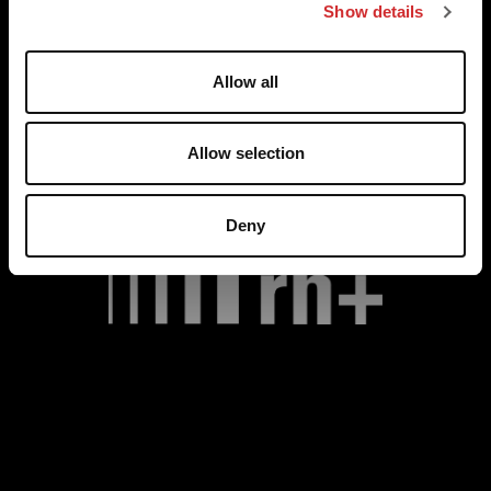
Show details
t
i
o
Allow all
n
Allow selection
Deny