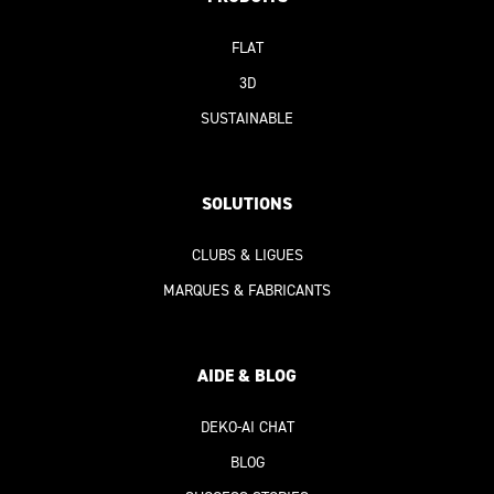
FLAT
3D
SUSTAINABLE
SOLUTION
S
CLUBS & LIGUES
MARQUES & FABRICANTS
AIDE & BLOG
DEKO-AI
CHAT
BLOG