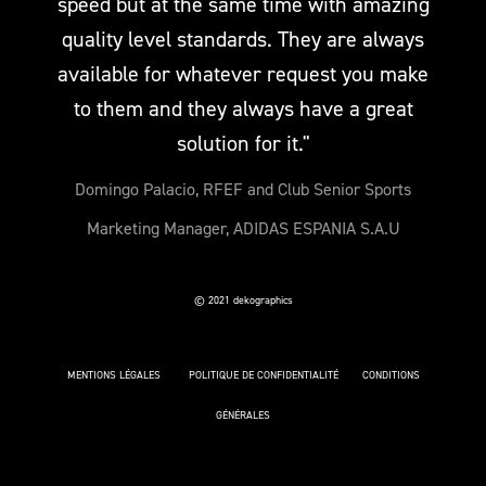
speed but at the same time with amazing
quality level standards. They are always
available for whatever request you make
to them and they always have a great
solution for it."
Domingo Palacio, RFEF and Club Senior Sports
Marketing Manager, ADIDAS ESPANIA S.A.U
© 2021 dekographics
MENTIONS LÉGALES
POLITIQUE DE CONFIDENTIALITÉ
CONDITIONS
GÉNÉRALES