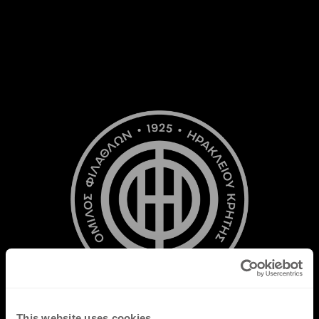
This website uses cookies