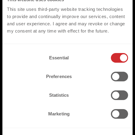
This site uses third-party website tracking technologies
to provide and continually improve our services, content
and user experience. I agree and may revoke or change
my consent at any time with effect for the future.
C
Essential
o
n
s
Preferences
e
n
t
Statistics
S
e
Marketing
l
e
c