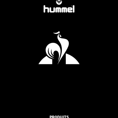
PRODUITS