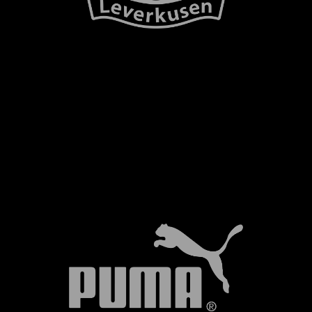
NEWSLETTER