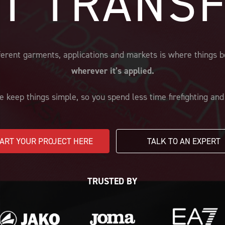
T TRANS
different garments, applications and markets is where thing
wherever it’s applied.
e keep things simple, so you spend less time firefighting an
ART YOUR PROJECT HERE
TALK TO AN EXPERT
TRUSTED BY