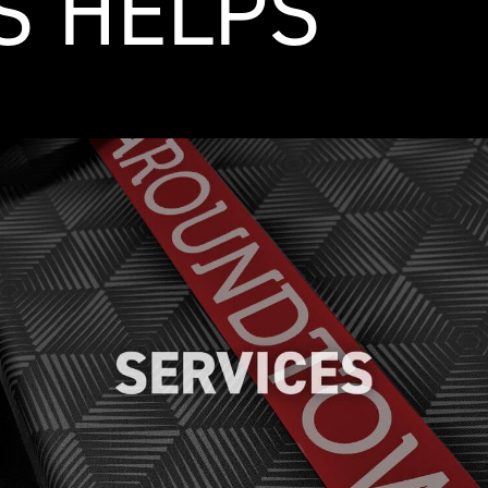
S HELPS
From custom logo design to
implementing efficient application
techniques, we offer comprehensive
services to ensure a hassle-free
experience and achieve outstanding
results.