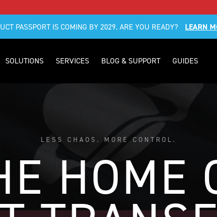
DUCT PASSPORT IS COMING BY 2029. ARE YOU READY?
LEARN M
SOLUTIONS
SERVICES
BLOG & SUPPORT
GUIDES
LESS CHAOS. MORE CONTROL.
HE HOME 