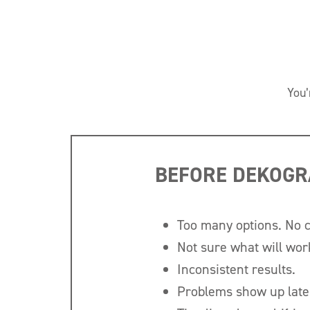
You’
BEFORE DEKOGR
Too many options. No 
Not sure what will wor
Inconsistent results.
Problems show up late