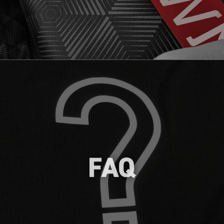
Get started on your branding journey
with dekoGraphics by exploring our FAQs,
covering topics like About Us, Getting
Started, Ordering & Shipping,
Certifications and Free Samples.