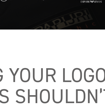
G YOUR LOGO
 SHOULDN’T