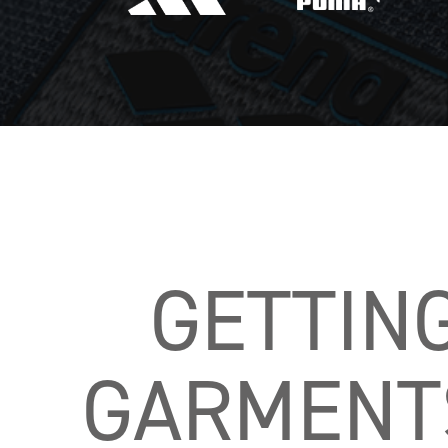
GETTIN
GARMENTS