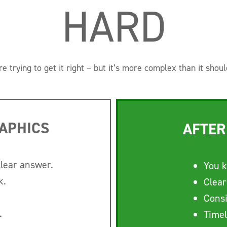
HARD
re trying to get it right – but it’s more complex than it shoul
APHICS
AFTER
clear answer.
You k
k.
Clear
Consi
.
Timel