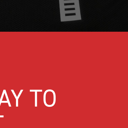
AY TO
T