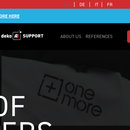
|
|
|
EN
DE
IT
FR
ORE HERE
ABOUT US
REFERENCES
OF