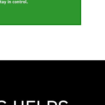
tay in control.