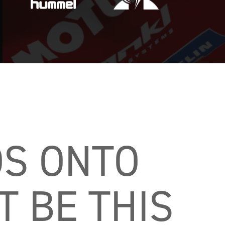
S ONTO 
 BE THIS 