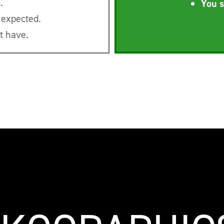
.
You s
 expected.
t have.