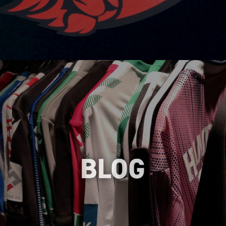
Stay up-to-date with the latest trends,
tips and insights in the world of heat
transfers through our informative blog,
helping you make informed decisions and
enhance your branding strategies.