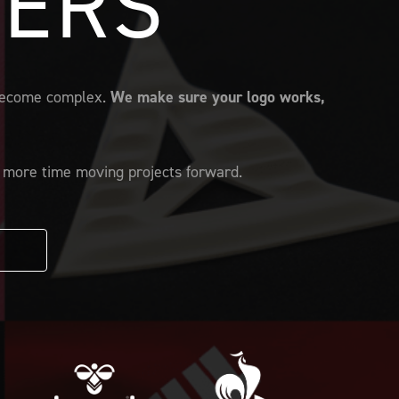
FERS
s become complex.
We make sure your logo works,
d more time moving projects forward.