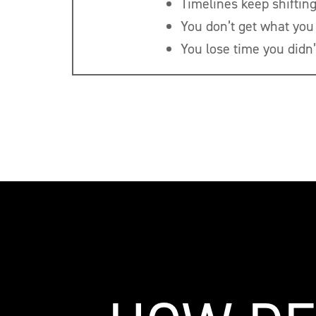
Timelines keep shifting
You don’t get what you
You lose time you didn’