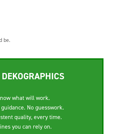
d be.
 DEKOGRAPHICS
now what will work.
 guidance. No guesswork.
stent quality, every time.
ines you can rely on.