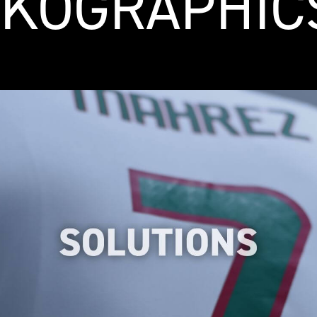
KOGRAPHIC
We have made a careful selection of heat
transfer logo solutions to simplify your
search for specific applications and save
you valuable time.