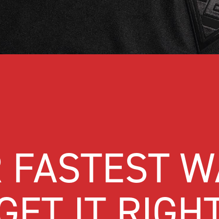
 FASTEST W
GET IT RIGH