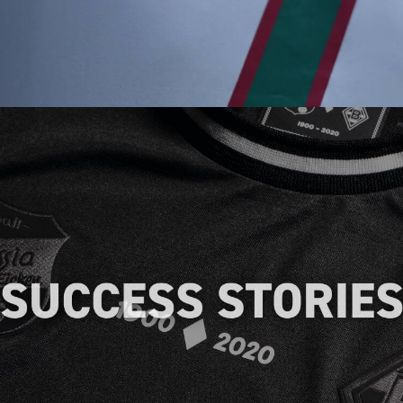
Discover how our heat transfers have
helped businesses across different
industries achieve their branding goals,
providing real-life examples of our
expertise.