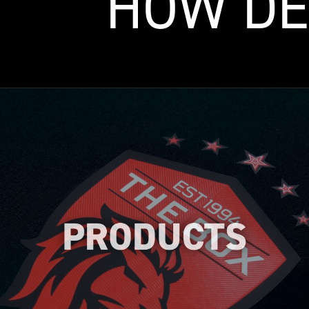
HOW DE
Explore our wide range of high-quality
heat transfer logos designed to meet
your specific needs. We help you to find
the perfect logo to enhance your brand's
identity.