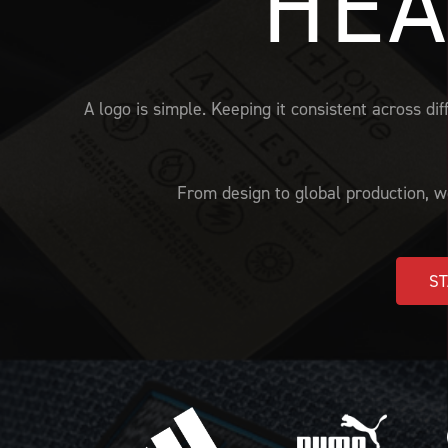
HEA
A logo is simple. Keeping it consistent across 
From design to global production, w
ST