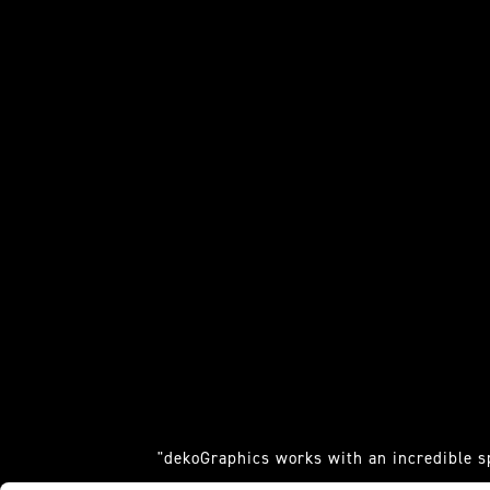
"dekoGraphics works with an incredible s