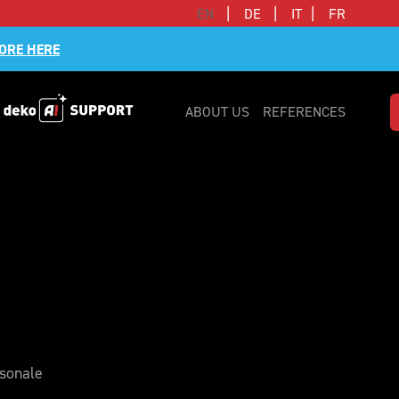
|
|
|
EN
DE
IT
FR
ORE HERE
ABOUT US
REFERENCES
rsonale