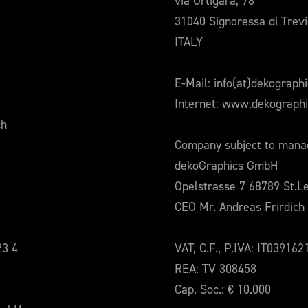
via Ortigara, 78
31040 Signoressa di Trev
ITALY
E-Mail: info(at)dekograph
Internet: www.dekograph
ch
Company subject to manag
dekoGraphics GmbH
Opelstrasse 7 68789 St.L
CEO Mr. Andreas Frirdich
23 4
VAT, C.F., P.IVA: IT03916
REA: TV 308458
Cap. Soc.: € 10.000