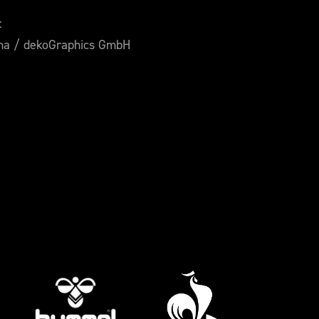
:
ana / dekoGraphics GmbH