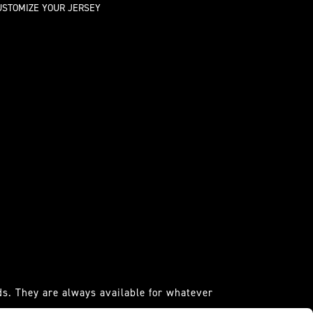
USTOMIZE YOUR JERSEY
s. They are always available for whatever