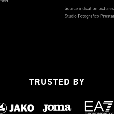
GmbH
Source indication pictures
Studio Fotografico Prest
TRUSTED BY