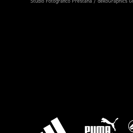
Studio Fotografico Prestana / dekoGraphics 