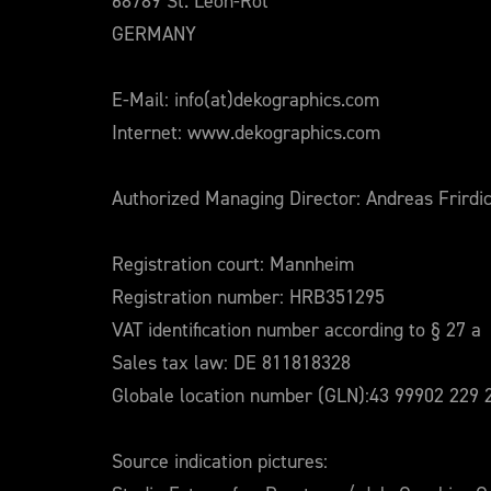
68789 St. Leon-Rot
GERMANY
E-Mail: info(at)dekographics.com
Internet: www.dekographics.com
Authorized Managing Director: Andreas Frirdi
Registration court: Mannheim
Registration number: HRB351295
VAT identification number according to § 27 a
Sales tax law: DE 811818328
Globale location number (GLN):43 99902 229 
Source indication pictures: