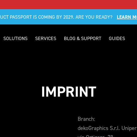
DUCT PASSPORT IS COMING BY 2029. ARE YOU READY?
LEARN M
SOLUTIONS
SERVICES
BLOG & SUPPORT
GUIDES
IMPRINT
Branch:
dekoGraphics S.r.l. Unipe