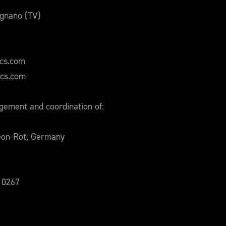
ignano (TV)
ics.com
ics.com
ement and coordination of:
eon-Rot, Germany
210267