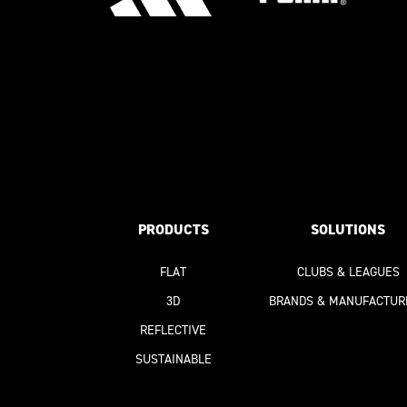
PRODUCTS
SOLUTIONS
FLAT
CLUBS & LEAGUES
3D
BRANDS & MANUFACTUR
REFLECTIVE
SUSTAINABLE