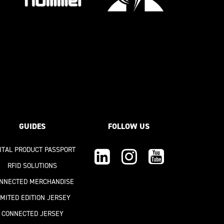
GUIDES
FOLLOW US
GITAL PRODUCT PASSPORT
RFID SOLUTIONS
NNECTED MERCHANDISE
IMITED EDITION JERSEY
CONNECTED JERSEY