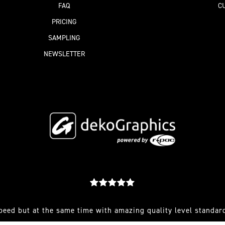
FAQ
C
PRICING
SAMPLING
NEWSLETTER
peed but at the same time with amazing quality level standard