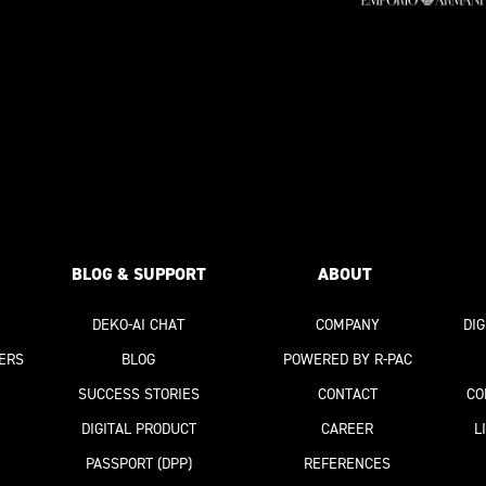
BLOG & SUPPORT
ABOUT
DEKO-AI
CHAT
COMPANY
DI
ERS
BLOG
POWERED BY R-PAC
SUCCESS STORIES
CONTACT
CO
DIGITAL PRODUCT
CAREER
L
PASSPORT
(DPP)
REFERENCES