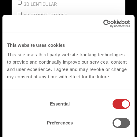
3D LENTICULAR
3D STUDS & STONES
This website uses cookies
SUSTAINABLE
This site uses third-party website tracking technologies
REFLECTIVE
to provide and continually improve our services, content
and user experience. I agree and may revoke or change
CONNECT
my consent at any time with effect for the future.
C
Essential
o
NAMES & NUMBERS
n
CLUB LOGO
s
Preferences
e
AUTHENTIC LABEL
n