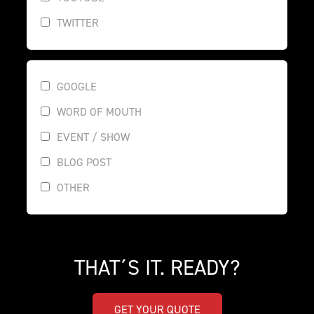
TWITTER
GOOGLE
WORD OF MOUTH
EVENT / SHOW
BLOG POST
OTHER
THAT´S IT. READY?
GET YOUR QUOTE