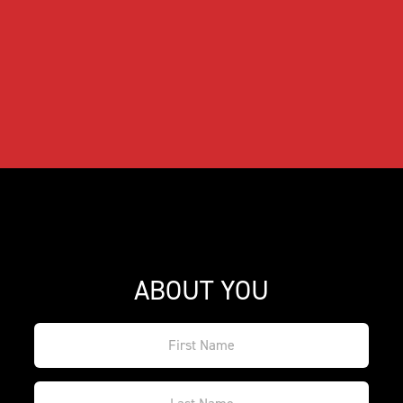
ABOUT YOU