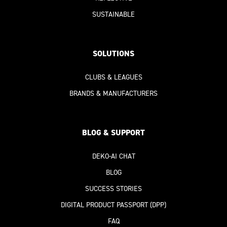
SUSTAINABLE
SOLUTIONS
CLUBS & LEAGUES
BRANDS & MANUFACTURERS
BLOG & SUPPORT
DEKO-AI
CHAT
BLOG
SUCCESS STORIES
DIGITAL PRODUCT PASSPORT
(DPP)
FAQ