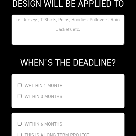
DESIGN WILL BE APPLIED TO
WHEN´S THE DEADLINE?
WHITHIN 1 MONTH
WITHIN 3 MONTHS
WITHIN 6 MONTHS
THIS IS A LONG TERM PROJECT