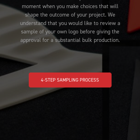
PRICING
CUSTOMIZE YOUR JERSEY
moment when you make choices that will
ALL PRODUCTS
SAMPLING
shape the outcome of your project. We
understand that you would like to review a
sample of your own logo before giving the
approval for a substantial bulk production.
4-STEP SAMPLING PROCESS