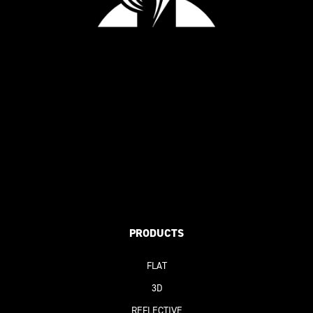
PRODUCTS
FLAT
3D
REFLECTIVE