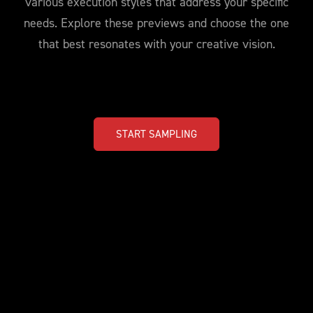
various execution styles that address your specific
needs. Explore these previews and choose the one
that best resonates with your creative vision.
START SAMPLING