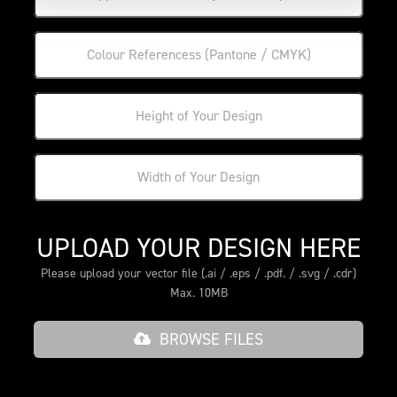
UPLOAD YOUR DESIGN HERE
Please upload your vector file (.ai / .eps / .pdf. / .svg / .cdr)
Max. 10MB
BROWSE FILES