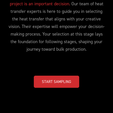
project is an important decision.
Our team of heat
transfer experts is here to guide you in selecting
the heat transfer that aligns with your creative
vision. Their expertise will empower your decision-
making process. Your selection at this stage lays
the foundation for following stages, shaping your
journey toward bulk production.
START SAMPLING