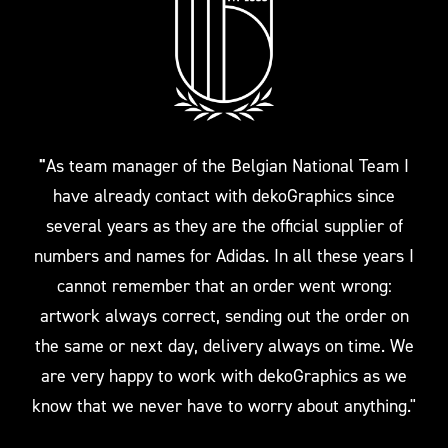
"
As team manager of the Belgian National Team I
have already contact with dekoGraphics since
several years as they are the official supplier of
numbers and names for Adidas. In all these years I
cannot remember that an order went wrong:
artwork always correct, sending out the order on
the same or next day, delivery always on time. We
are very happy to work with dekoGraphics as we
know that we never have to worry about anything."