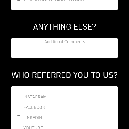
ANYTHING ELSE?
WHO REFERRED YOU TO US?
INSTAGRAM
FACEBOOK
LINKEDIN
YOUTUBE