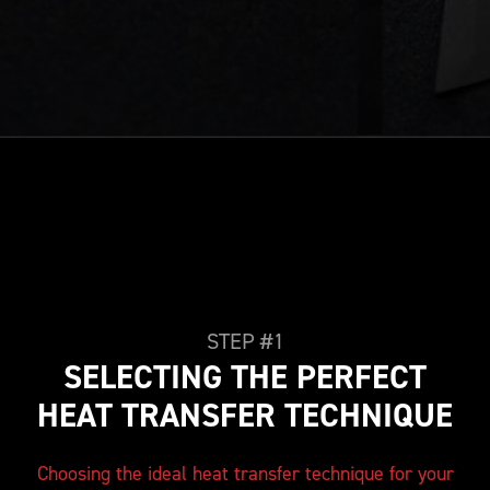
STEP #1
SELECTING THE PERFECT
HEAT TRANSFER TECHNIQUE
Choosing the ideal heat transfer technique for your