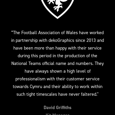
"
The Football Association of Wales have worked
in partnership with dekoGraphics since 2013 and
have been more than happy with their service
during this period in the production of the
National Teams official name and numbers. They
have always shown a high level of
professionalism with their customer service
towards Cymru and their ability to work within
such tight timescales have never faltered."
David Griffiths