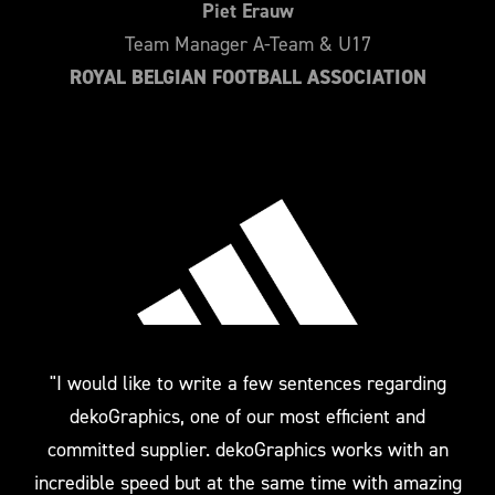
Piet Erauw
Team Manager A-Team & U17
ROYAL BELGIAN FOOTBALL ASSOCIATION
"I would like to write a few sentences regarding
dekoGraphics, one of our most efficient and
committed supplier. dekoGraphics works with an
incredible speed but at the same time with amazing