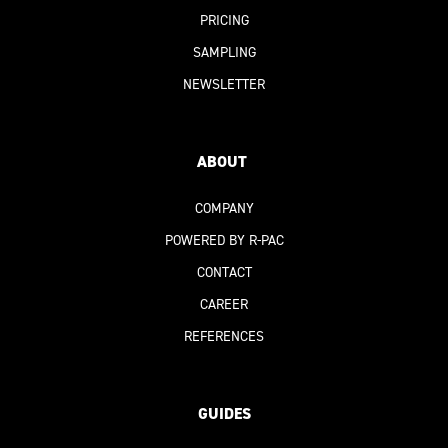
PRICING
SAMPLING
NEWSLETTER
ABOUT
COMPANY
POWERED BY R-PAC
CONTACT
CAREER
REFERENCES
GUIDES