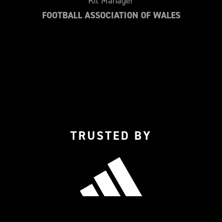
Kit Manager
FOOTBALL ASSOCIATION OF WALES
TRUSTED BY