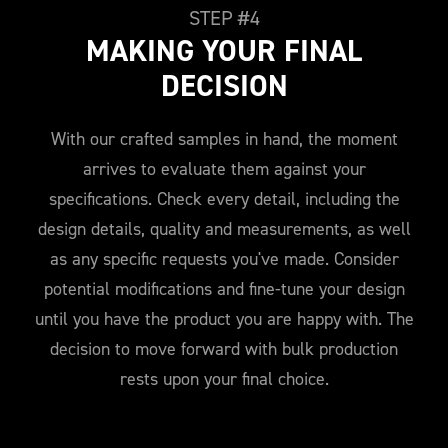
STEP #4
MAKING YOUR FINAL
DECISION
With our crafted samples in hand, the moment
arrives to evaluate them against your
specifications. Check every detail, including the
design details, quality and measurements, as well
as any specific requests you've made. Consider
potential modifications and fine-tune your design
until you have the product you are happy with. The
decision to move forward with bulk production
rests upon your final choice.