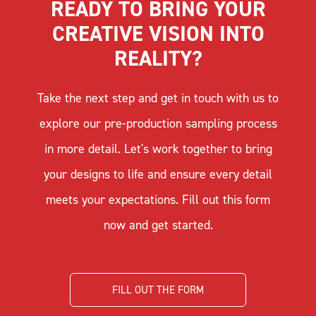
READY TO BRING YOUR
CREATIVE VISION INTO
REALITY?
Take the next step and get in touch with us to
explore our pre-production sampling process
in more detail. Let's work together to bring
your designs to life and ensure every detail
meets your expectations. Fill out this form
now and get started.
FILL OUT THE FORM