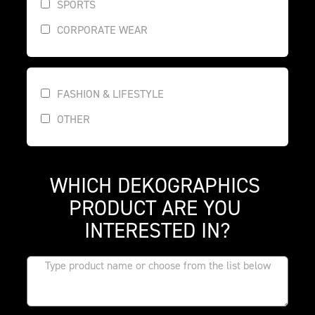
SPORTS
CORPORATE WEAR
FASHION & LIFESTYLE
OTHER
WHICH DEKOGRAPHICS 
PRODUCT ARE YOU 
INTERESTED IN?