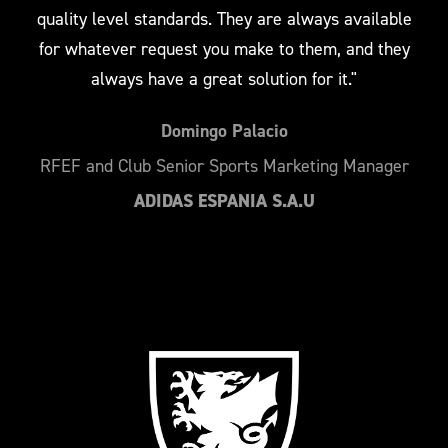
quality level standards. They are always available
for whatever request you make to them, and they
always have a great solution for it."
Domingo Palacio
RFEF and Club Senior Sports Marketing Manager
ADIDAS ESPANIA S.A.U