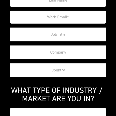
WHAT TYPE OF INDUSTRY / 
MARKET ARE YOU IN?