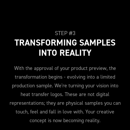
STEP #3
TRANSFORMING SAMPLES
INTO REALITY
With the approval of your product preview, the
transformation begins - evolving into a limited
production sample. We're turning your vision into
heat transfer logos. These are not digital
representations; they are physical samples you can
touch, feel and fall in love with. Your creative
concept is now becoming reality.