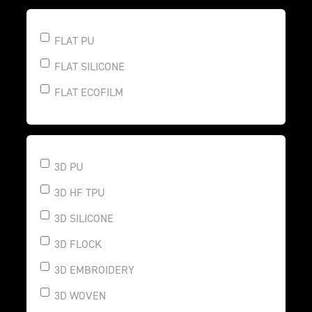
FLAT PU
FLAT SILICONE
FLAT ECOFILM
3D PU
3D HF TPU
3D SILICONE
3D FLOCK
3D EMBROIDERY
3D WOVEN