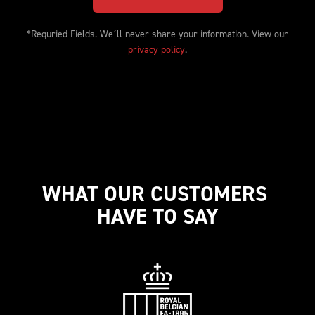
*Requried Fields. We´ll never share your information. View our 
privacy policy
.
WHAT OUR CUSTOMERS 
HAVE TO SAY