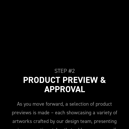
STEP #2
PRODUCT PREVIEW &
APPROVAL
As you move forward, a selection of product
previews is made – each showcasing a variety of
artworks crafted by our design team, presenting