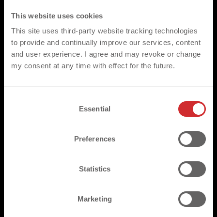
This website uses cookies
This site uses third-party website tracking technologies
to provide and continually improve our services, content
and user experience. I agree and may revoke or change
my consent at any time with effect for the future.
C
Essential
o
n
s
Preferences
e
n
t
Statistics
S
e
Marketing
l
e