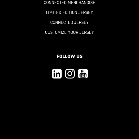
CONNECTED MERCHANDISE
LIMITED EDITION JERSEY
CONNECTED JERSEY
CUSTOMIZE YOUR JERSEY
FOLLOW US