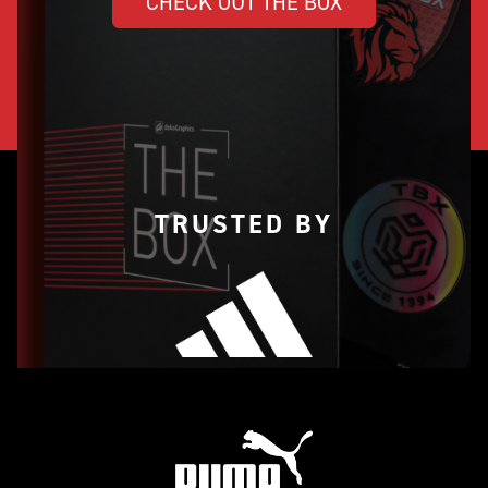
CHECK OUT THE BOX
TRUSTED BY