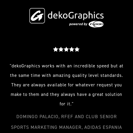
"dekoGraphics works with an incredible speed but at
the same time with amazing quality level standards.
They are always available for whatever request you
make to them and they always have a great solution
for it."
DOMINGO PALACIO, RFEF AND CLUB SENIOR
SPORTS MARKETING MANAGER, ADIDAS ESPANIA