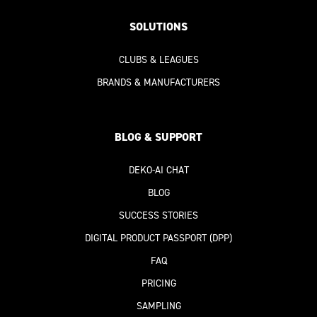
SOLUTIONS
CLUBS & LEAGUES
BRANDS & MANUFACTURERS
BLOG & SUPPORT
DEKO-AI
CHAT
BLOG
SUCCESS STORIES
DIGITAL PRODUCT PASSPORT
(DPP)
FAQ
PRICING
SAMPLING