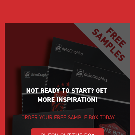
NOT READY TO START? GET 
MORE INSPIRATION!
ORDER YOUR FREE SAMPLE BOX TODAY