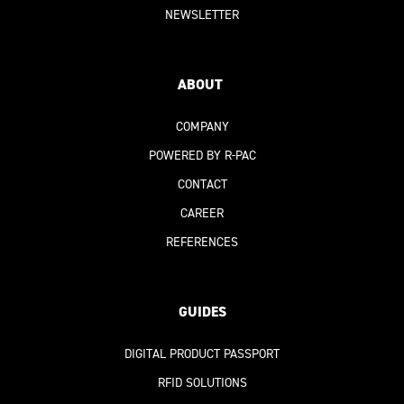
NEWSLETTER
ABOUT
COMPANY
POWERED BY R-PAC
CONTACT
CAREER
REFERENCES
GUIDES
DIGITAL PRODUCT PASSPORT
RFID SOLUTIONS