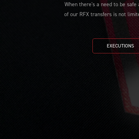
When there's a need to be safe a
of our RFX transfers is not limit
EXECUTIONS