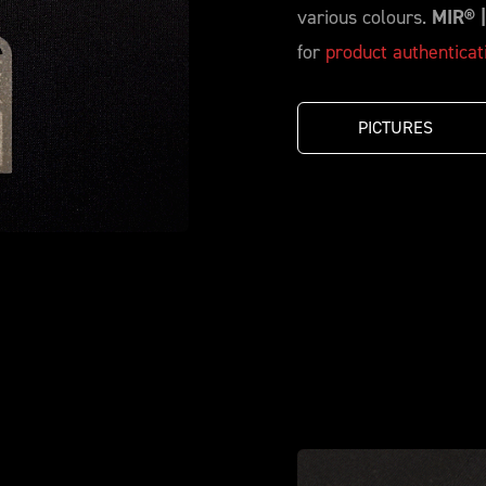
various colours.
MIR® 
for
product authenticat
PICTURES