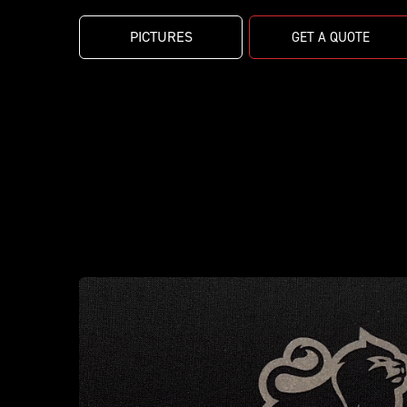
PICTURES
GET A QUOTE