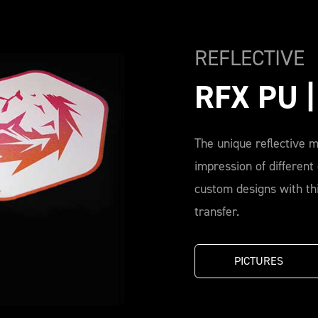
REFLECTIVE
RFX PU 
The unique reflective m
impression of different
custom designs with thi
transfer.
PICTURES