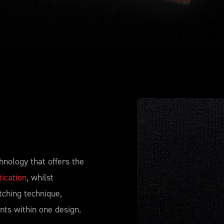
hnology that offers the
ication
, whilst
tching technique,
nts within one design.