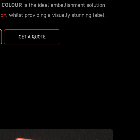
| COLOUR
is the ideal embellishment solution
ion
, whilst providing a visually stunning label.
GET A QUOTE