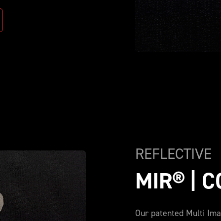
REFLECTIVE
MIR® | 
Our patented Multi Ima