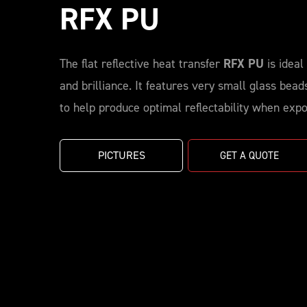
RFX PU
The flat reflective heat transfer
RFX PU
is ideal 
and brilliance. It features very small glass bea
to help produce optimal reflectability when expos
PICTURES
GET A QUOTE