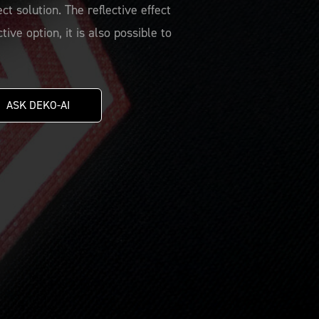
t solution. The reflective effect
ive option, it is also possible to
ASK DEKO-AI