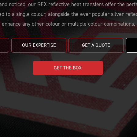
nd noticed, our RFX reflective heat transfers offer the perfec
ed to a single colour, alongside the ever popular silver reflect
enhance any other colour or multiple colour combinations.
OUR EXPERTISE
GET A QUOTE
GET THE BOX