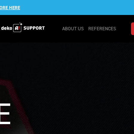
ORE HERE
ABOUT US
REFERENCES
E