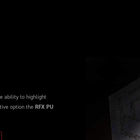
 ability to highlight
tive option the
RFX PU