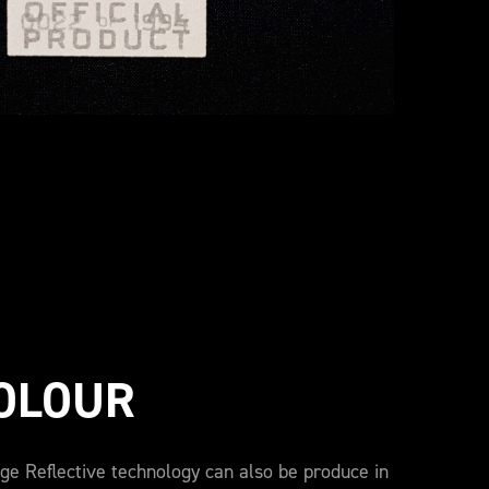
COLOUR
ge Reflective technology can also be produce in