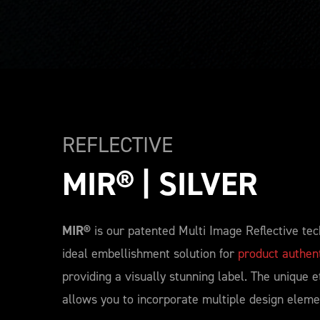
REFLECTIVE
MIR® | SILVER
MIR®
is our patented Multi Image Reflective tec
ideal embellishment solution for
product authent
providing a visually stunning label. The unique e
allows you to incorporate multiple design eleme