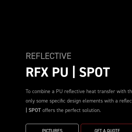
REFLECTIVE
RFX PU | SPOT
To combine a PU reflective heat transfer with the
only some specific design elements with a reflec
| SPOT
offers the perfect solution.
PICTURES
GET A QUOTE