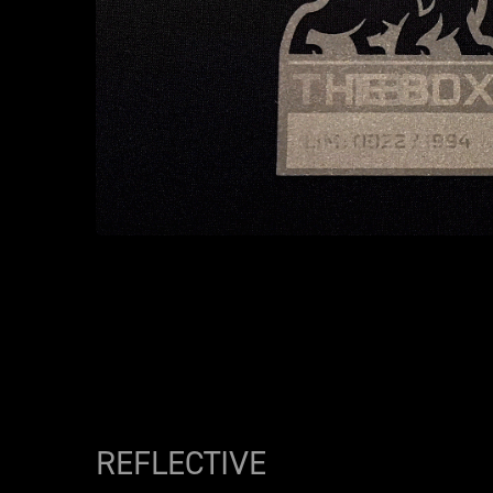
REFLECTIVE