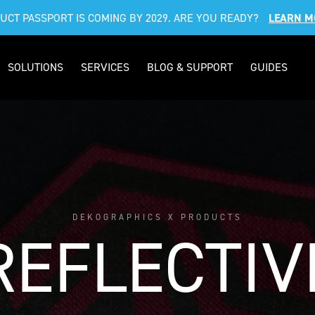
DUCT PASSPORT IS COMING BY 2029. ARE YOU READY?
LEARN M
SOLUTIONS
SERVICES
BLOG & SUPPORT
GUIDES
DEKOGRAPHICS X PRODUCTS
REFLECTIV