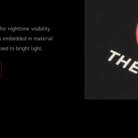
for nighttime visibility
ds embedded in material
ed to bright light.