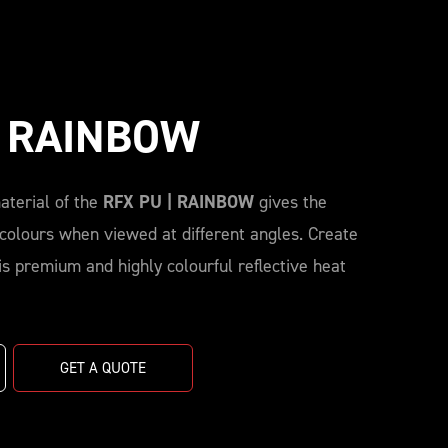
| RAINBOW
aterial of the
RFX PU | RAINBOW
gives the
 colours when viewed at different angles. Create
s premium and highly colourful reflective heat
GET A QUOTE