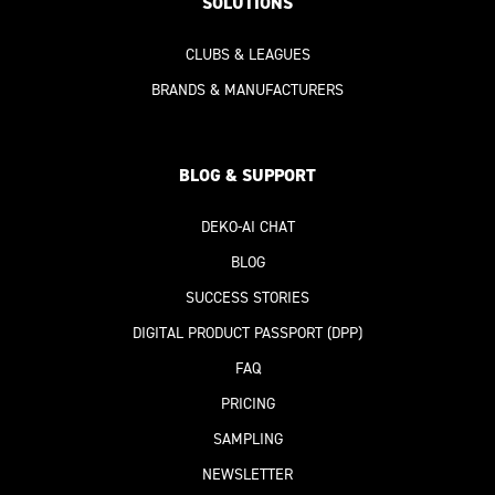
SOLUTIONS
CLUBS & LEAGUES
BRANDS & MANUFACTURERS
BLOG & SUPPORT
DEKO-AI
CHAT
BLOG
SUCCESS STORIES
DIGITAL PRODUCT PASSPORT
(DPP)
FAQ
PRICING
SAMPLING
NEWSLETTER