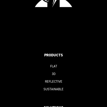
PRODUCTS
FLAT
3D
REFLECTIVE
SUSTAINABLE