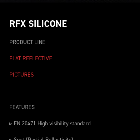
RFX SILICONE
PRODUCT LINE
FLAT REFLECTIVE
PICTURES
FEATURES
▹ EN 20471 High visibility standard
▹ Spot (Partial Reflectivity)