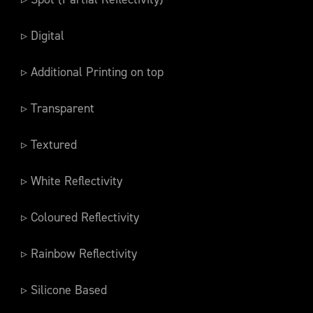
▹ Digital
▹ Additional Printing on top
▹ Transparent
▹ Textured
▹ White Reflectivity
▹ Coloured Reflectivity
▹ Rainbow Reflectivity
▹ Silicone Based