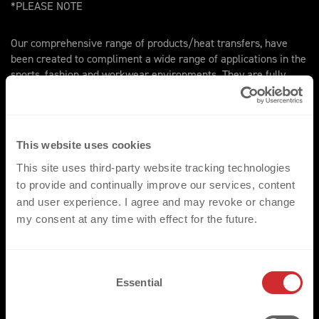
*PLEASE NOTE
Our comprehensive range of products/heat transfers, have
been created to compliment a wide range of applications in the
sports, fashion and workwear environments. They are fully
compatible with the standard range of fabrics and garments
most commonly utilised throughout these three key markets.
We would however ask that for non-standard applications that
the respective fabrics are made available for pre assessment.
This website uses cookies
This site uses third-party website tracking technologies
to provide and continually improve our services, content
and user experience. I agree and may revoke or change
my consent at any time with effect for the future.
TRUSTED BY
C
Essential
o
n