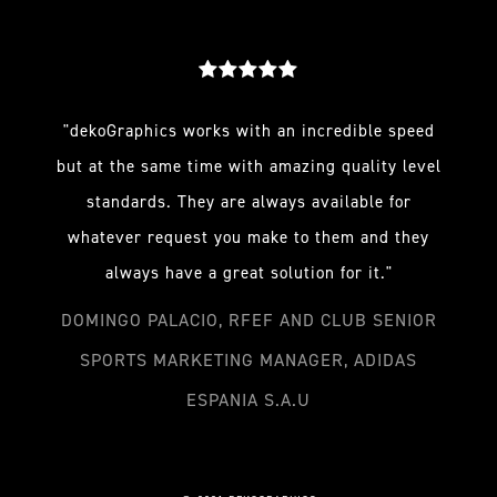
"dekoGraphics works with an incredible speed
but at the same time with amazing quality level
standards. They are always available for
whatever request you make to them and they
always have a great solution for it."
DOMINGO PALACIO, RFEF AND CLUB SENIOR
SPORTS MARKETING MANAGER, ADIDAS
ESPANIA S.A.U