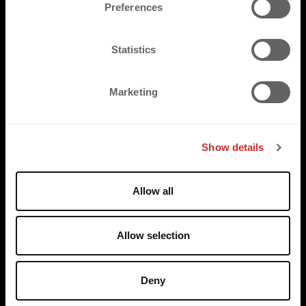
s
Preferences
e
n
t
Statistics
S
e
Marketing
l
e
c
Show details
t
i
o
Allow all
n
Allow selection
Deny