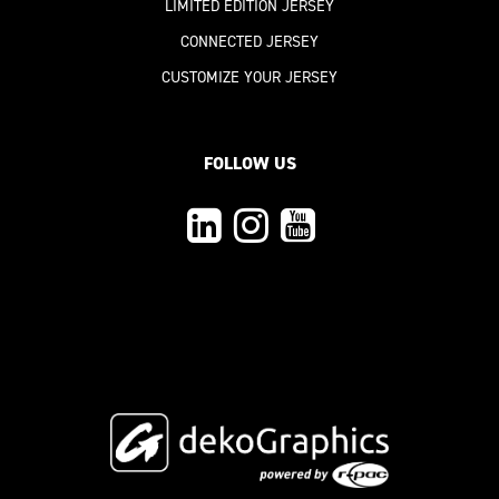
LIMITED EDITION JERSEY
CONNECTED JERSEY
CUSTOMIZE YOUR JERSEY
FOLLOW US