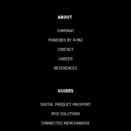
ABOUT
COMPANY
POWERED BY R-PAC
CONTACT
CAREER
REFERENCES
GUIDES
DIGITAL PRODUCT PASSPORT
RFID SOLUTIONS
CONNECTED MERCHANDISE