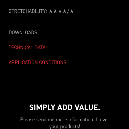
STRETCHABILITY: ★★★★/★
DOWNLOADS
TECHNICAL DATA
APPLICATION CONDITIONS
SIMPLY ADD VALUE.
Please send me more information. I love 
your products!