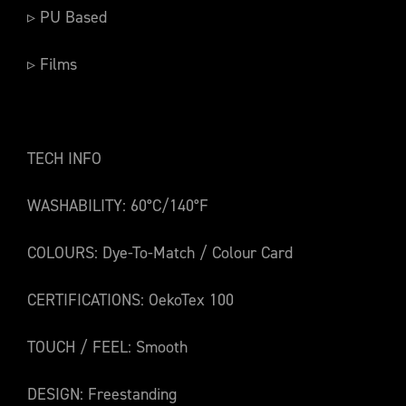
▹ PU Based
▹ Films
TECH INFO
WASHABILITY: 60°C/140°F
COLOURS: Dye-To-Match / Colour Card
CERTIFICATIONS: OekoTex 100
TOUCH / FEEL: Smooth
DESIGN: Freestanding