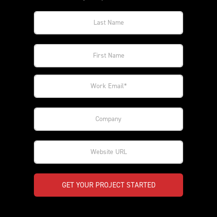
GET YOUR PROJECT STARTED