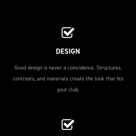
DESIGN
Good design is never a coincidence. Structures,
contrasts, and materials create the look that fits
your club.