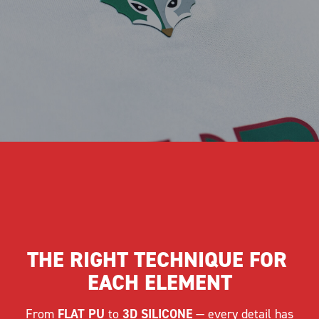
THE RIGHT TECHNIQUE FOR 
EACH ELEMENT
From
FLAT PU
to
3D SILICONE
— every detail has