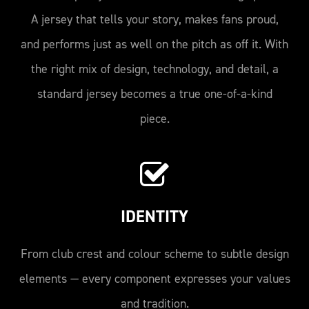
A jersey that tells your story, makes fans proud,
and performs just as well on the pitch as off it. With
the right mix of design, technology, and detail, a
standard jersey becomes a true one-of-a-kind
piece.
IDENTITY
From club crest and colour scheme to subtle design
elements — every component expresses your values
and tradition.