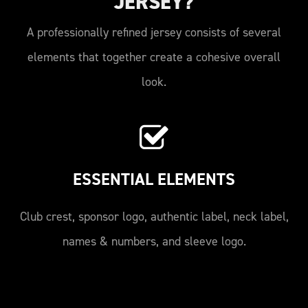
JERSEY?
A professionally refined jersey consists of several
elements that together create a cohesive overall
look.
ESSENTIAL ELEMENTS
Club crest, sponsor logo, authentic label, neck label,
names & numbers, and sleeve logo.