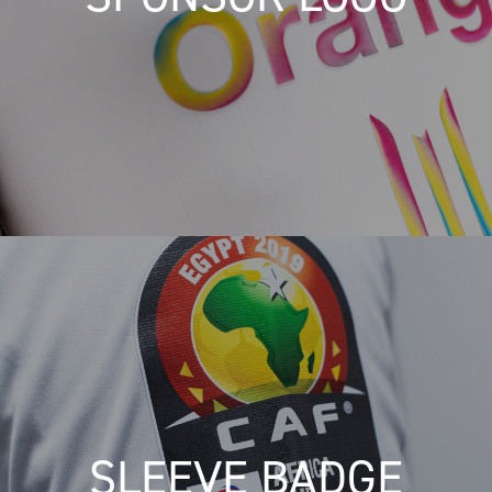
SLEEVE BADGE