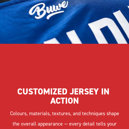
CUSTOMIZED JERSEY IN 
ACTION
Colours, materials, textures, and techniques shape
the overall appearance — every detail tells your