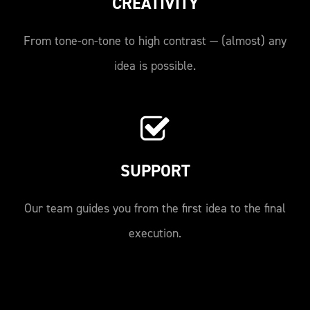
CREATIVITY
From tone-on-tone to high contrast — (almost) any
idea is possible.
SUPPORT
Our team guides you from the first idea to the final
execution.