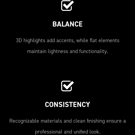
BALANCE
3D highlights add accents, while flat elements
maintain lightness and functionality.
CONSISTENCY
Recognizable materials and clean finishing ensure a
professional and unified look.