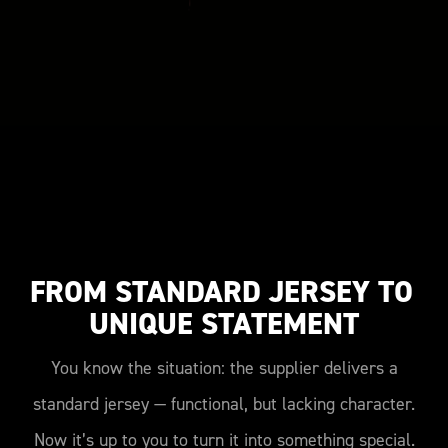
FROM STANDARD JERSEY TO 
UNIQUE STATEMENT
You know the situation: the supplier delivers a
standard jersey — functional, but lacking character.
Now it’s up to you to turn it into something special.