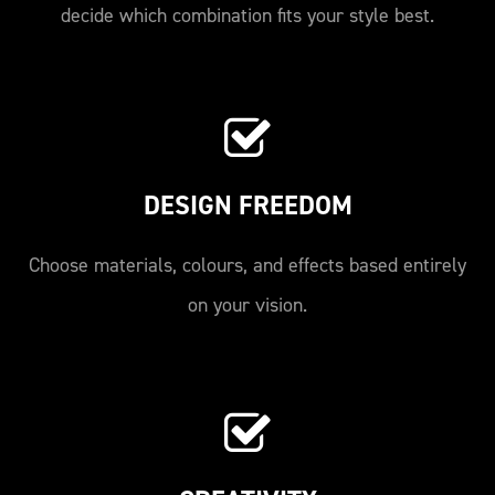
decide which combination fits your style best.
DESIGN FREEDOM
Choose materials, colours, and effects based entirely
on your vision.