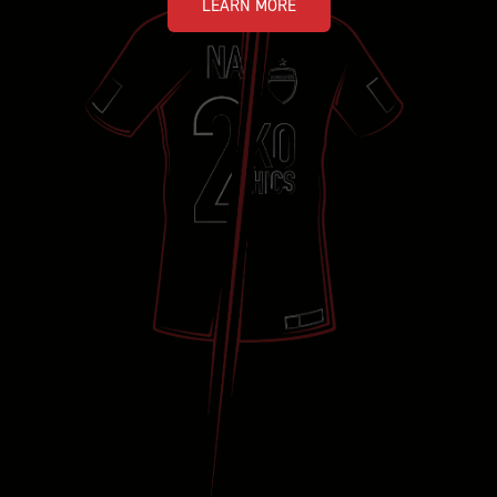
LEARN MORE