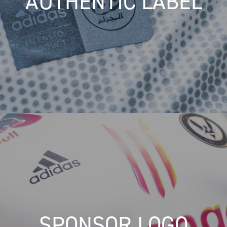
AUTHENTIC LABEL
SPONSOR LOGO