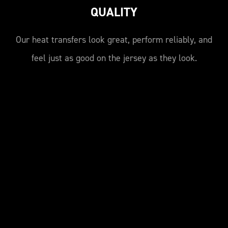
QUALITY
Our heat transfers look great, perform reliably, and
feel just as good on the jersey as they look.