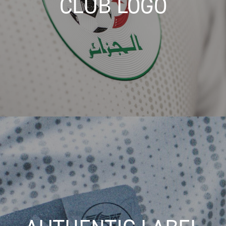
CLUB LOGO