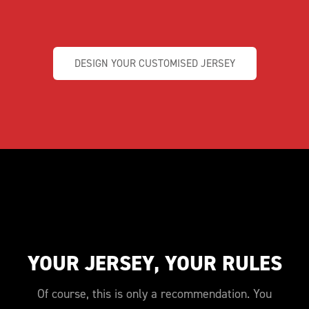
DESIGN YOUR CUSTOMISED JERSEY
YOUR JERSEY, YOUR RULES
Of course, this is only a recommendation. You