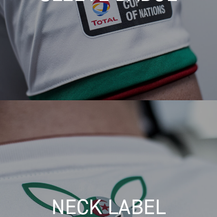
NECK LABEL