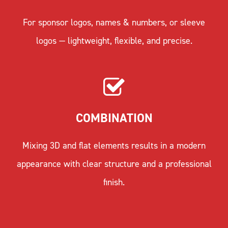
For sponsor logos, names & numbers, or sleeve
logos — lightweight, flexible, and precise.
COMBINATION
Mixing 3D and flat elements results in a modern
appearance with clear structure and a professional
finish.