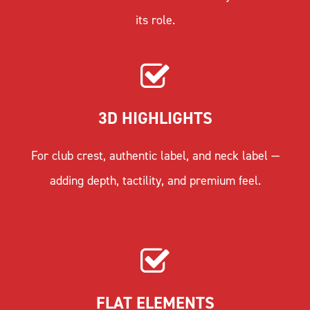
its role.
3D HIGHLIGHTS
For club crest, authentic label, and neck label —
adding depth, tactility, and premium feel.
FLAT ELEMENTS