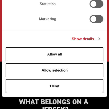
t
Statistics
S
e
Marketing
l
e
c
Show details
t
i
o
Allow all
n
Allow selection
Deny
WHAT BELONGS ON A 