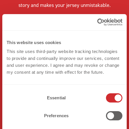
story and makes your jersey unmistakable.
This website uses cookies
This site uses third-party website tracking technologies
to provide and continually improve our services, content
and user experience. I agree and may revoke or change
my consent at any time with effect for the future.
C
Essential
o
n
s
Preferences
e
n