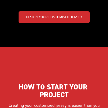
DESIGN YOUR CUSTOMISED JERSEY
HOW TO START YOUR 
PROJECT
Creating your customized jersey is easier than you