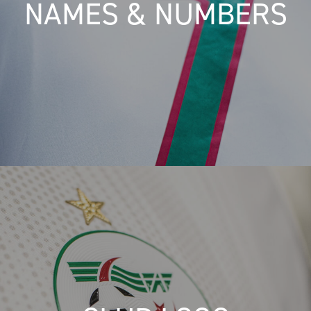
NAMES & NUMBERS