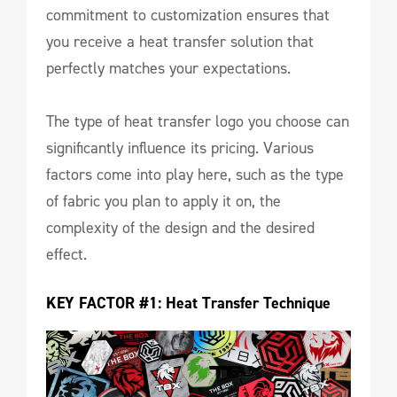
commitment to customization ensures that
you receive a heat transfer solution that
perfectly matches your expectations.
The type of heat transfer logo you choose can
significantly influence its pricing. Various
factors come into play here, such as the type
of fabric you plan to apply it on, the
complexity of the design and the desired
effect.
KEY FACTOR #1: Heat Transfer Technique