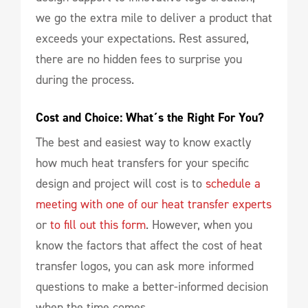
we go the extra mile to deliver a product that
exceeds your expectations. Rest assured,
there are no hidden fees to surprise you
during the process.
Cost and Choice: What´s the Right For You?
The best and easiest way to know exactly
how much heat transfers for your specific
design and project will cost is to
schedule a
meeting with one of our heat transfer experts
or
to fill out this form
. However, when you
know the factors that affect the cost of heat
transfer logos, you can ask more informed
questions to make a better-informed decision
when the time comes.