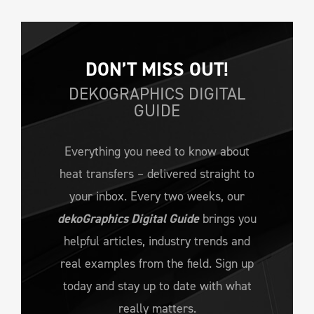
DON’T MISS OUT!
DEKOGRAPHICS DIGITAL
GUIDE
Everything you need to know about
heat transfers – delivered straight to
your inbox. Every two weeks, our
dekoGraphics Digital Guide
brings you
helpful articles, industry trends and
real examples from the field. Sign up
today and stay up to date with what
really matters.