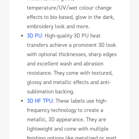
temperature/UV/wet colour change
effects to bio-based, glow in the dark,
embroidery look and more.
3D PU:
High-quality 3D PU heat
transfers achieve a prominent 3D look
with optional thicknesses, sharp edges
and excellent wash and abrasion
resistance. They come with textured,
glossy and metallic effects and anti-
sublimation backing.
3D HF TPU:
These labels use high-
frequency technology to create a
metallic, 3D appearance. They are
lightweight and come with multiple
finishing options like metalized or matt