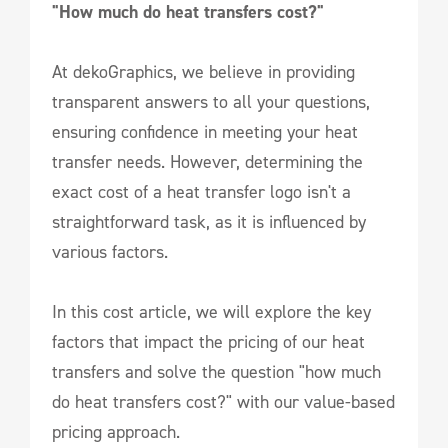
"How much do heat transfers cost?"
At dekoGraphics, we believe in providing
transparent answers to all your questions,
ensuring confidence in meeting your heat
transfer needs. However, determining the
exact cost of a heat transfer logo isn't a
straightforward task, as it is influenced by
various factors.
In this cost article, we will explore the key
factors that impact the pricing of our heat
transfers and solve the question "how much
do heat transfers cost?" with our value-based
pricing approach.