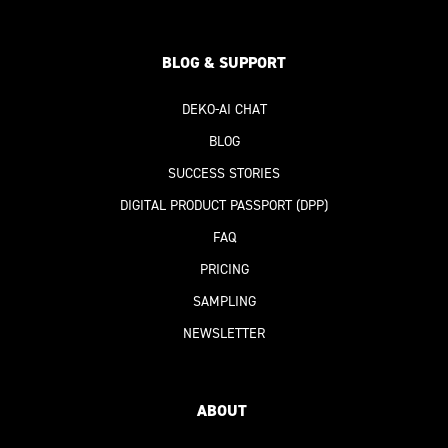
BLOG & SUPPORT
DEKO-AI
CHAT
BLOG
SUCCESS STORIES
DIGITAL PRODUCT PASSPORT
(DPP)
FAQ
PRICING
SAMPLING
NEWSLETTER
ABOUT