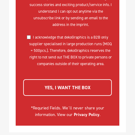
success stories and exciting product/service info. I
understand I can opt out anytime via the
unsubscribe link or by sending an email to the
address in the imprint.
I acknowledge that dekoGraphics is a B2B only
supplier specialised in large production runs (MOQ
= 500pcs.). Therefore, dekoGraphics reserves the
right to not send out THE BOX to private persons or
companies outside of their operating area.
YES, I WANT THE BOX
*Requried Fields. We´ll never share your
information. View our
Privacy Policy
.