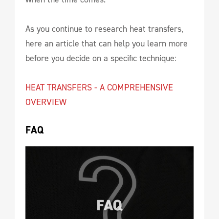
As you continue to research heat transfers,
here an article that can help you learn more
before you decide on a specific technique:
HEAT TRANSFERS - A COMPREHENSIVE
OVERVIEW
FAQ