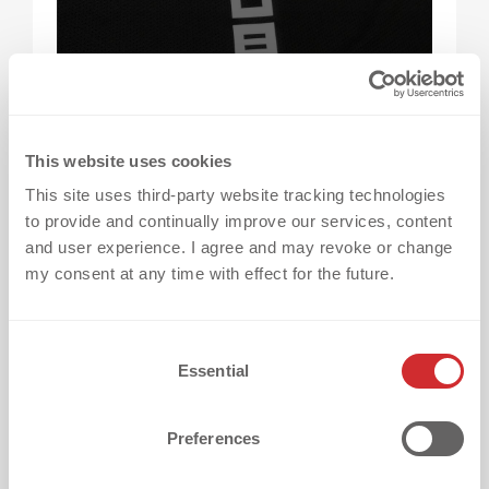
This website uses cookies
How much do heat transfers cost?
The cost
of heat transfers varies depending on several
This site uses third-party website tracking technologies
to provide and continually improve our services, content
factors, including the chosen technique, logo
and user experience. I agree and may revoke or change
design, intended use, and project scope —
my consent at any time with effect for the future.
every project is individually priced to match
your needs and budget.
C
Essential
o
Why can’t there be a fixed price for all heat
n
transfers?
Because every logo is unique —
s
Preferences
e
from its size, color count, and material
n