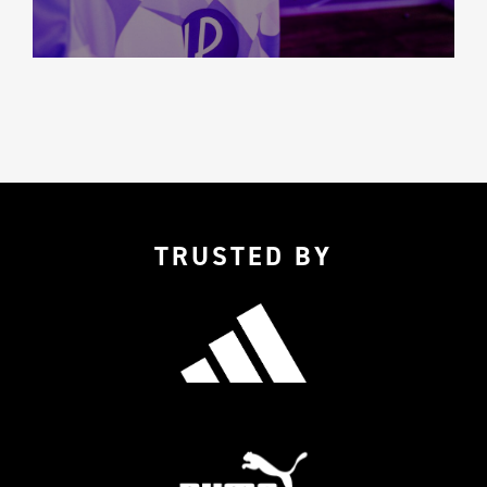
TRUSTED BY