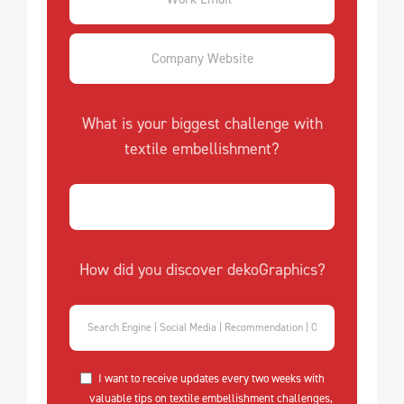
What is your biggest challenge with
textile embellishment?
How did you discover dekoGraphics?
I want to receive updates every two weeks with
valuable tips on textile embellishment challenges,