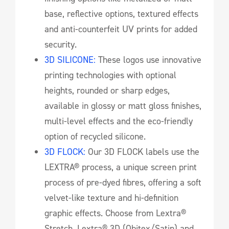
base, reflective options, textured effects
and anti-counterfeit UV prints for added
security.
3D SILICONE:
These logos use innovative
printing technologies with optional
heights, rounded or sharp edges,
available in glossy or matt gloss finishes,
multi-level effects and the eco-friendly
option of recycled silicone.
3D FLOCK:
Our 3D FLOCK labels use the
LEXTRA® process, a unique screen print
process of pre-dyed fibres, offering a soft
velvet-like texture and hi-definition
graphic effects. Choose from Lextra®
Stretch, Lextra® 3D (Obitex/Satin) and