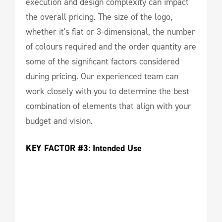
execution and design complexity can impact
the overall pricing. The size of the logo,
whether it's flat or 3-dimensional, the number
of colours required and the order quantity are
some of the significant factors considered
during pricing. Our experienced team can
work closely with you to determine the best
combination of elements that align with your
budget and vision.
KEY FACTOR #3: Intended Use