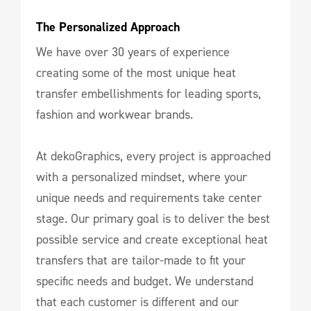
The Personalized Approach
We have over 30 years of experience
creating some of the most unique heat
transfer embellishments for leading sports,
fashion and workwear brands.
At dekoGraphics, every project is approached
with a personalized mindset, where your
unique needs and requirements take center
stage. Our primary goal is to deliver the best
possible service and create exceptional heat
transfers that are tailor-made to fit your
specific needs and budget. We understand
that each customer is different and our