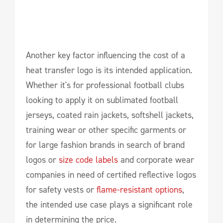
Another key factor influencing the cost of a
heat transfer logo is its intended application.
Whether it's for professional football clubs
looking to apply it on sublimated football
jerseys, coated rain jackets, softshell jackets,
training wear or other specific garments or
for large fashion brands in search of brand
logos or
size code labels
and corporate wear
companies in need of certified reflective logos
for safety vests or
flame-resistant options
,
the intended use case plays a significant role
in determining the price.