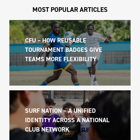
MOST POPULAR ARTICLES
CFU – HOW REUSABLE 
TOURNAMENT BADGES GIVE 
TEAMS MORE FLEXIBILITY
SURF NATION – A UNIFIED 
IDENTITY ACROSS A NATIONAL 
CLUB NETWORK