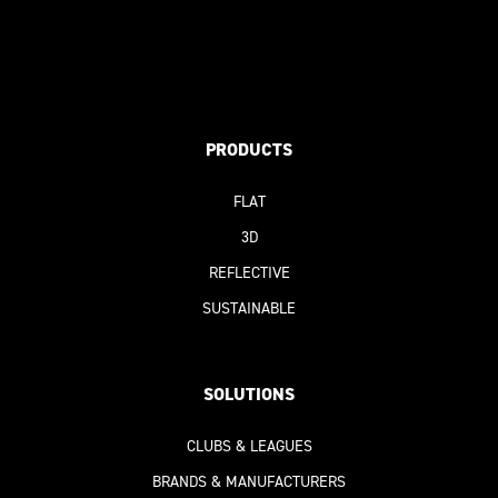
PRODUCTS
FLAT
3D
REFLECTIVE
SUSTAINABLE
SOLUTIONS
CLUBS & LEAGUES
BRANDS & MANUFACTURERS