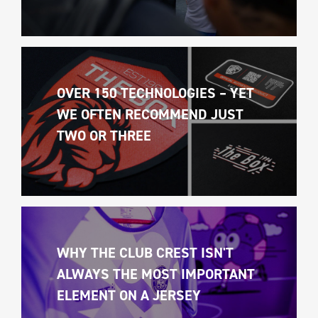
OVER 150 TECHNOLOGIES – YET 
WE OFTEN RECOMMEND JUST 
TWO OR THREE
WHY THE CLUB CREST ISN'T 
ALWAYS THE MOST IMPORTANT 
ELEMENT ON A JERSEY 