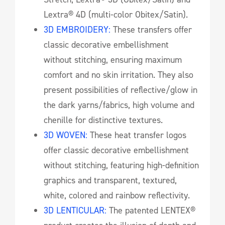
Lextra® 4D (multi-color Obitex/Satin).
3D EMBROIDERY:
These transfers offer
classic decorative embellishment
without stitching, ensuring maximum
comfort and no skin irritation. They also
present possibilities of reflective/glow in
the dark yarns/fabrics, high volume and
chenille for distinctive textures.
3D WOVEN:
These heat transfer logos
offer classic decorative embellishment
without stitching, featuring high-definition
graphics and transparent, textured,
white, colored and rainbow reflectivity.
3D LENTICULAR:
The patented LENTEX®