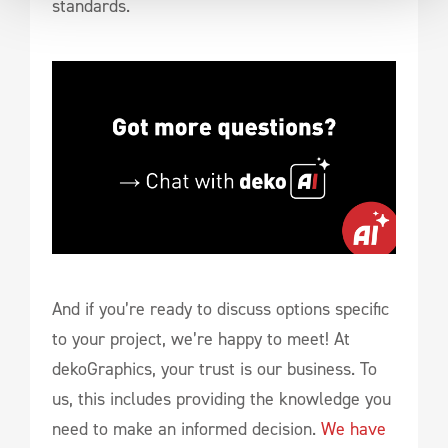
standards.
And if you’re ready to discuss options specific
to your project, we’re happy to meet! At
dekoGraphics, your trust is our business. To
us, this includes providing the knowledge you
need to make an informed decision.
We have