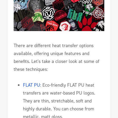
There are different heat transfer options
available, offering unique features and
benefits. Let's take a closer look at some of
these techniques:
FLAT PU:
Eco-friendly FLAT PU heat
transfers are water-based PU logos.
They are thin, stretchable, soft and
highly durable. You can choose from
metallic, matt gloss,