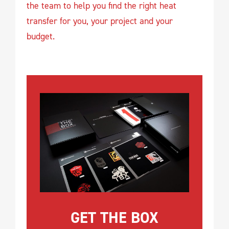
the team to help you find the right heat
transfer for you, your project and your
budget.
GET THE BOX