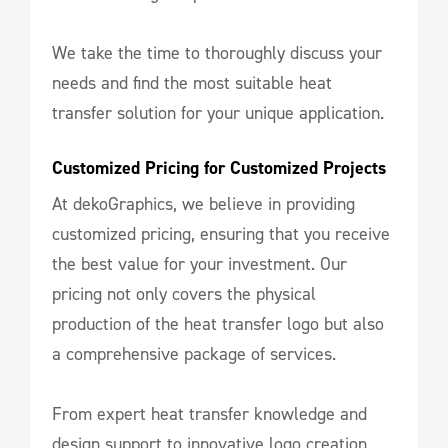
We take the time to thoroughly discuss your
needs and find the most suitable heat
transfer solution for your unique application.
Customized Pricing for Customized Projects
At dekoGraphics, we believe in providing
customized pricing, ensuring that you receive
the best value for your investment. Our
pricing not only covers the physical
production of the heat transfer logo but also
a comprehensive package of services.
From expert heat transfer knowledge and
design support to innovative logo creation,