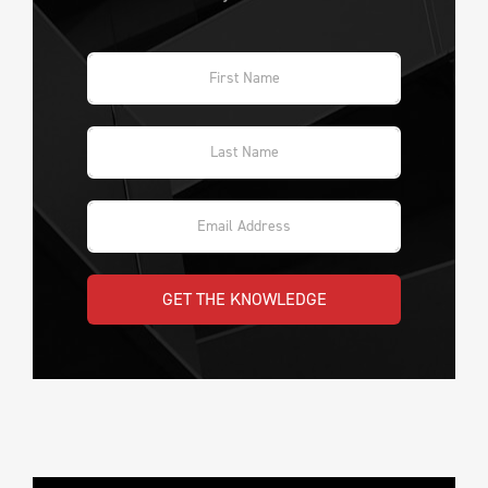
GET THE KNOWLEDGE