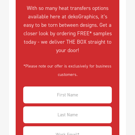
With so many heat transfers options
available here at dekoGraphics, it’s
easy to be torn between designs. Get a
closer look by ordering FREE* samples
today - we deliver THE BOX straight to
your door!
*Please note our offer is exclusively for business
customers.