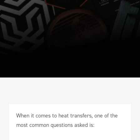
When it comes to heat transfers, one of the
most common questions asked is: