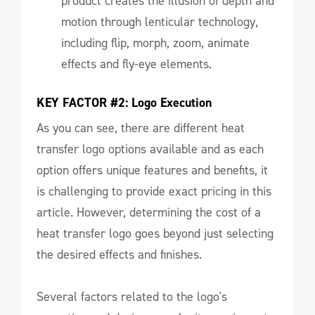
product creates the illusion of depth and
motion through lenticular technology,
including flip, morph, zoom, animate
effects and fly-eye elements.
KEY FACTOR #2: Logo Execution
As you can see, there are different heat
transfer logo options available and as each
option offers unique features and benefits, it
is challenging to provide exact pricing in this
article. However, determining the cost of a
heat transfer logo goes beyond just selecting
the desired effects and finishes.
Several factors related to the logo's