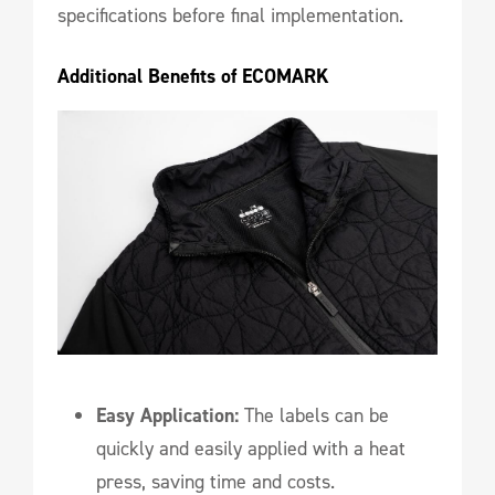
specifications before final implementation.
Additional Benefits of ECOMARK
Easy Application:
The labels can be
quickly and easily applied with a heat
press, saving time and costs.