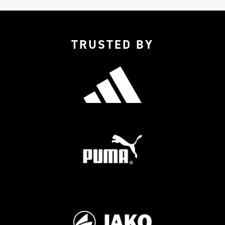
TRUSTED BY