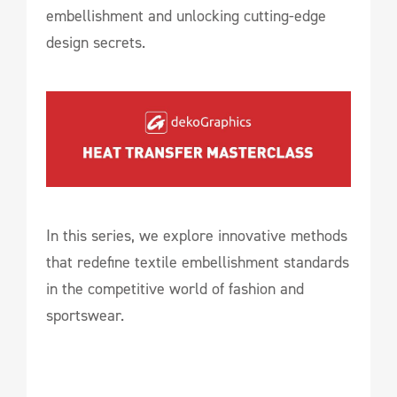
embellishment and unlocking cutting-edge
design secrets.
In this series, we explore innovative methods
that redefine textile embellishment standards
in the competitive world of fashion and
sportswear.