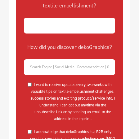
textile embellishment?
How did you discover dekoGraphics?
I want to receive updates every two weeks with
valuable tips on textile embellishment challenges,
success stories and exciting product/service info. I
understand I can opt out anytime via the
unsubscribe link or by sending an email to the
address in the imprint.
I acknowledge that dekoGraphics is a B2B only
supplier specialised in large production runs (MOQ