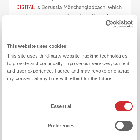
DIGITAL
is Borussia Mönchengladbach, which
used consecutive numbers for a limited
edition. More information can be found here:
BORUSSIA M´GLADBACH - MAKE A
This website uses cookies
STATEMENT WITH A STUNNING TONE-ON-
This site uses third-party website tracking technologies
TONE JERSEY
to provide and continually improve our services, content
and user experience. I agree and may revoke or change
my consent at any time with effect for the future.
3D SILICONE X SATIN
C
Essential
o
n
s
Preferences
e
n