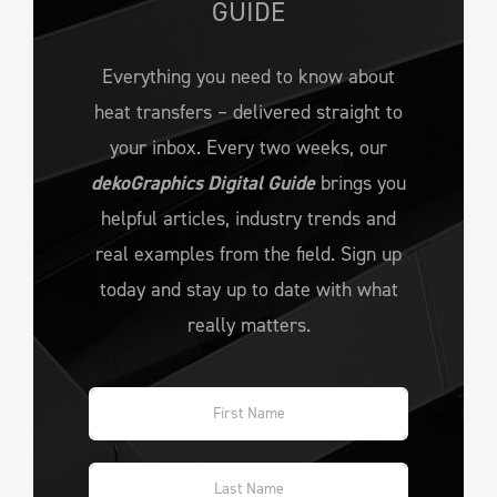
GUIDE
Everything you need to know about
heat transfers – delivered straight to
your inbox. Every two weeks, our
dekoGraphics Digital Guide
brings you
helpful articles, industry trends and
real examples from the field. Sign up
today and stay up to date with what
really matters.