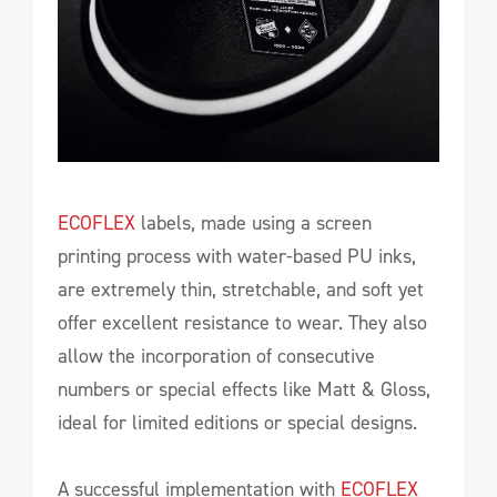
ECOFLEX
labels, made using a screen
printing process with water-based PU inks,
are extremely thin, stretchable, and soft yet
offer excellent resistance to wear. They also
allow the incorporation of consecutive
numbers or special effects like Matt & Gloss,
ideal for limited editions or special designs.
A successful implementation with
ECOFLEX