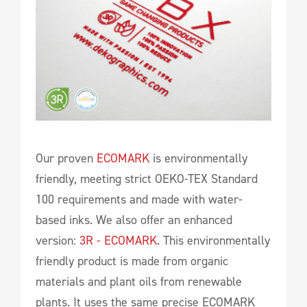
Our proven
ECOMARK
is environmentally
friendly, meeting strict OEKO-TEX Standard
100 requirements and made with water-
based inks. We also offer an enhanced
version:
3R - ECOMARK
. This environmentally
friendly product is made from organic
materials and plant oils from renewable
plants. It uses the same precise ECOMARK