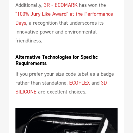
Additionally,
3R - ECOMARK
has won the
"100% Jury Like Award" at the Performance
Days
, a recognition that underscores its
innovative power and environmental
friendliness.
Alternative Technologies for Specific 
Requirements
If you prefer your size code label as a badge
rather than standalone,
ECOFLEX
and
3D
SILICONE
are excellent choices.