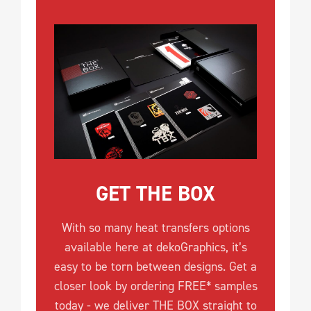
GET THE BOX
With so many heat transfers options
available here at dekoGraphics, it’s
easy to be torn between designs. Get a
closer look by ordering FREE* samples
today - we deliver THE BOX straight to