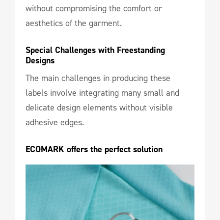
without compromising the comfort or
aesthetics of the garment.
Special Challenges with Freestanding 
Designs
The main challenges in producing these
labels involve integrating many small and
delicate design elements without visible
adhesive edges.
ECOMARK offers the perfect solution