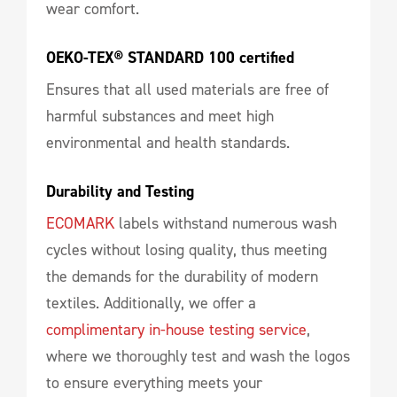
wear comfort.
OEKO-TEX® STANDARD 100 certified
Ensures that all used materials are free of
harmful substances and meet high
environmental and health standards.
Durability and Testing
ECOMARK
labels withstand numerous wash
cycles without losing quality, thus meeting
the demands for the durability of modern
textiles. Additionally, we offer a
complimentary in-house testing service
,
where we thoroughly test and wash the logos
to ensure everything meets your