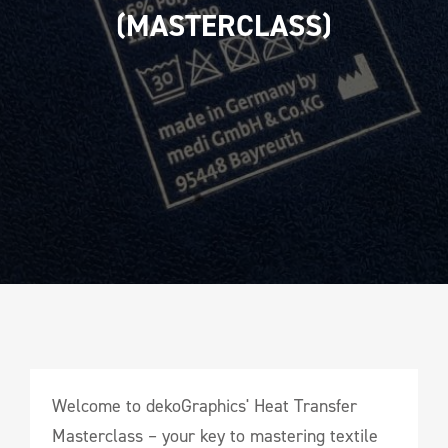
(MASTERCLASS)
Welcome to dekoGraphics' Heat Transfer
Masterclass – your key to mastering textile