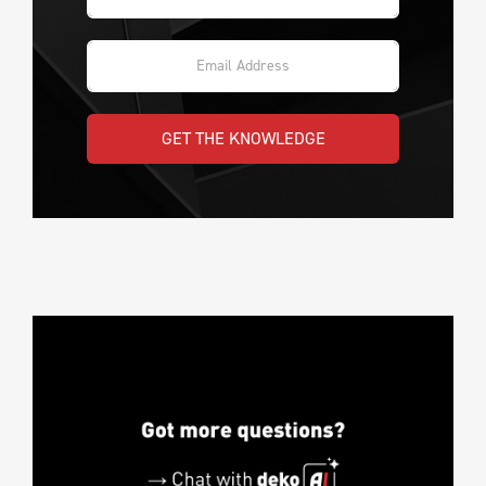
GET THE KNOWLEDGE