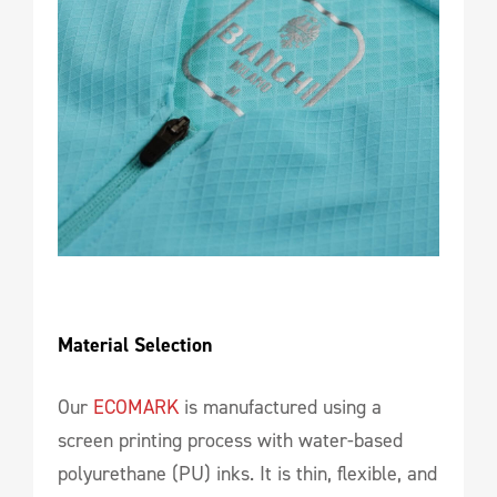
Material Selection
Our
ECOMARK
is manufactured using a
screen printing process with water-based
polyurethane (PU) inks. It is thin, flexible, and