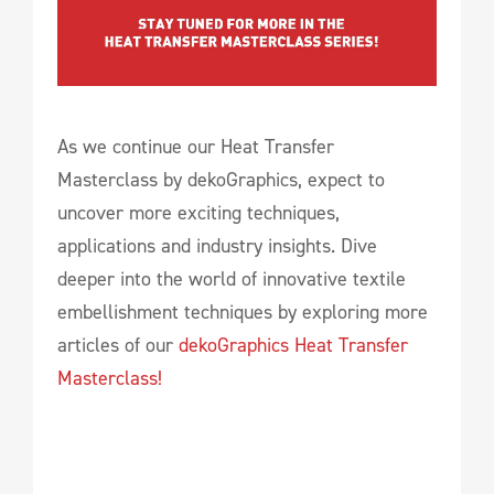
As we continue our Heat Transfer
Masterclass by dekoGraphics, expect to
uncover more exciting techniques,
applications and industry insights. Dive
deeper into the world of innovative textile
embellishment techniques by exploring more
articles of our
dekoGraphics Heat Transfer
Masterclass!