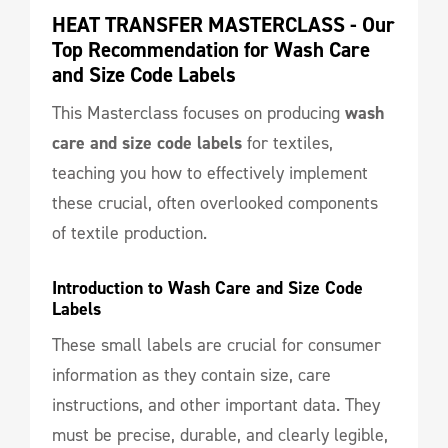
HEAT TRANSFER MASTERCLASS - Our 
Top Recommendation for Wash Care 
and Size Code Labels
This Masterclass focuses on producing
wash
care and size code labels
for textiles,
teaching you how to effectively implement
these crucial, often overlooked components
of textile production.
Introduction to Wash Care and Size Code 
Labels
These small labels are crucial for consumer
information as they contain size, care
instructions, and other important data. They
must be precise, durable, and clearly legible,