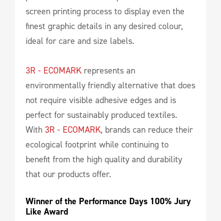
screen printing process to display even the
finest graphic details in any desired colour,
ideal for care and size labels.
3R - ECOMARK
represents an
environmentally friendly alternative that does
not require visible adhesive edges and is
perfect for sustainably produced textiles.
With
3R - ECOMARK
, brands can reduce their
ecological footprint while continuing to
benefit from the high quality and durability
that our products offer.
Winner of the Performance Days 100% Jury 
Like Award