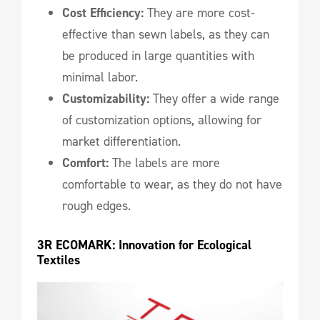
Cost Efficiency:
They are more cost-
effective than sewn labels, as they can
be produced in large quantities with
minimal labor.
Customizability:
They offer a wide range
of customization options, allowing for
market differentiation.
Comfort:
The labels are more
comfortable to wear, as they do not have
rough edges.
3R ECOMARK: Innovation for Ecological 
Textiles