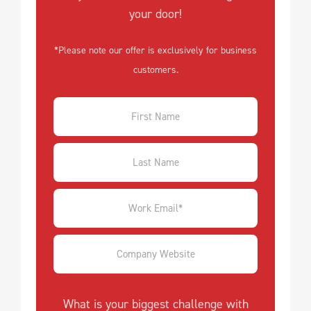
your door!
*Please note our offer is exclusively for business
customers.
What is your biggest challenge with