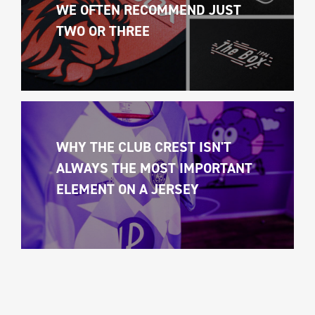
WE OFTEN RECOMMEND JUST 
TWO OR THREE
WHY THE CLUB CREST ISN'T 
ALWAYS THE MOST IMPORTANT 
ELEMENT ON A JERSEY 