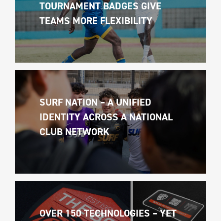
TOURNAMENT BADGES GIVE 
TEAMS MORE FLEXIBILITY
SURF NATION – A UNIFIED 
IDENTITY ACROSS A NATIONAL 
CLUB NETWORK
OVER 150 TECHNOLOGIES – YET 