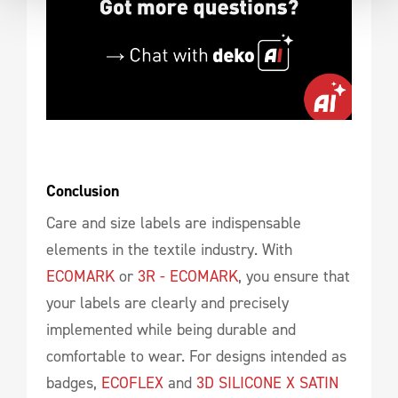
Conclusion
Care and size labels are indispensable
elements in the textile industry. With
ECOMARK
or
3R - ECOMARK
, you ensure that
your labels are clearly and precisely
implemented while being durable and
comfortable to wear. For designs intended as
badges,
ECOFLEX
and
3D SILICONE X SATIN