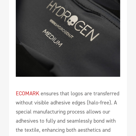
ECOMARK
ensures that logos are transferred
without visible adhesive edges (halo-free). A
special manufacturing process allows our
adhesives to fully and seamlessly bond with
the textile, enhancing both aesthetics and