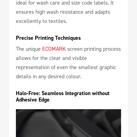
ideal for wash care and size code labels. It
ensures high wash resistance and adapts
excellently to textiles.
Precise Printing Techniques
The unique
ECOMARK
screen printing process
allows for the clear and visible
representation of even the smallest graphic
details in any desired colour.
Halo-Free: Seamless Integration without 
Adhesive Edge