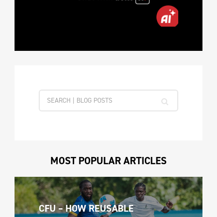
MOST POPULAR ARTICLES
CFU – HOW REUSABLE 