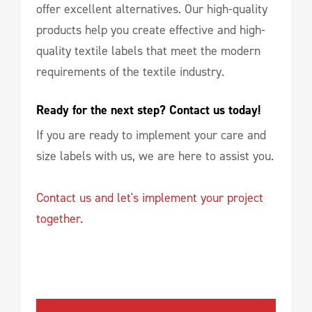
offer excellent alternatives. Our high-quality
products help you create effective and high-
quality textile labels that meet the modern
requirements of the textile industry.
Ready for the next step? Contact us today!
If you are ready to implement your care and
size labels with us, we are here to assist you.
Contact us and let's implement your project
together.