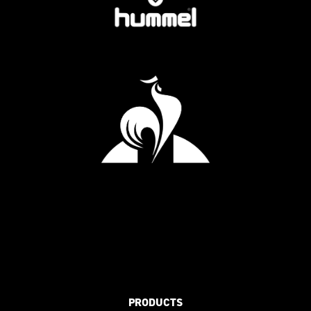
PRODUCTS