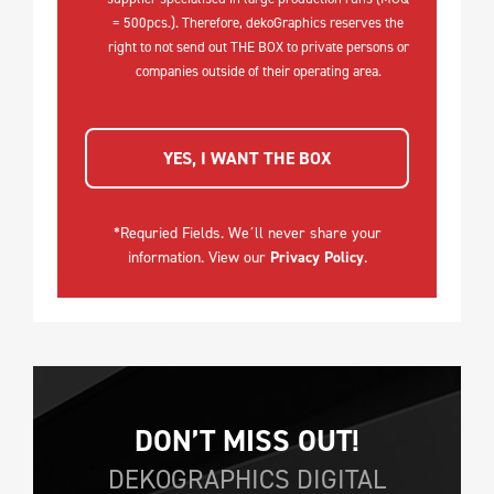
= 500pcs.). Therefore, dekoGraphics reserves the
right to not send out THE BOX to private persons or
companies outside of their operating area.
YES, I WANT THE BOX
*Requried Fields. We´ll never share your
information. View our
Privacy Policy
.
DON’T MISS OUT!
DEKOGRAPHICS DIGITAL