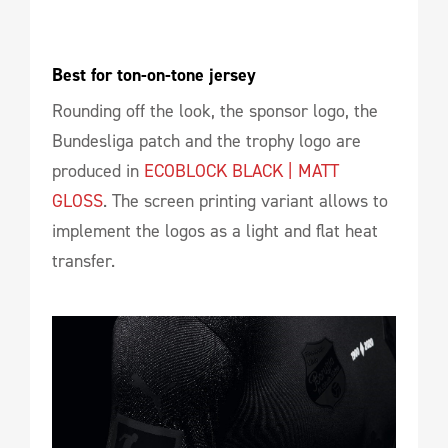
Best for ton-on-tone jersey
Rounding off the look, the sponsor logo, the
Bundesliga patch and the trophy logo are
produced in
ECOBLOCK BLACK | MATT
GLOSS
. The screen printing variant allows to
implement the logos as a light and flat heat
transfer.