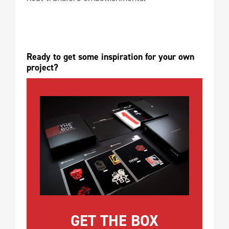
Ready to get some inspiration for your own 
project?
GET THE BOX