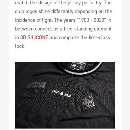
match the design of the jersey perfectly. The
club logos shine differently depending on the
incidence of light. The years "1900 - 2020" in
between connect as a free-standing element
in
3D SILICONE
and complete the first-class
look.