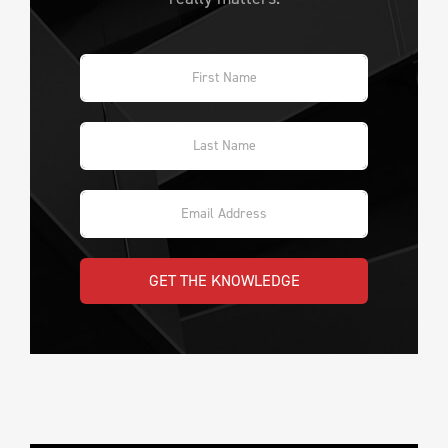
GET THE KNOWLEDGE