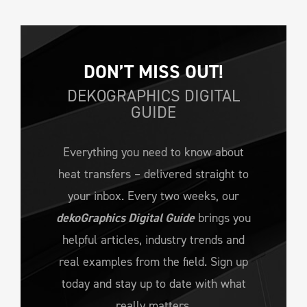
DON’T MISS OUT!
DEKOGRAPHICS DIGITAL
GUIDE
Everything you need to know about
heat transfers – delivered straight to
your inbox. Every two weeks, our
dekoGraphics Digital Guide
brings you
helpful articles, industry trends and
real examples from the field. Sign up
today and stay up to date with what
really matters.