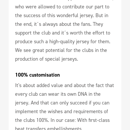
who were allowed to contribute our part to
the success of this wonderful jersey. But in
the end, it´s always about the fans. They
support the club and it´s worth the effort to
produce such a high-quality jersey for them.
We see great potential for the clubs in the
production of special jerseys.
100% customisation
It's about added value and about the fact that
every club can wear its own DNA in the
jersey. And that can only succeed if you can
implement the wishes and requirements of
the clubs 100%. In our case: With first-class
heat transfers embellishments.