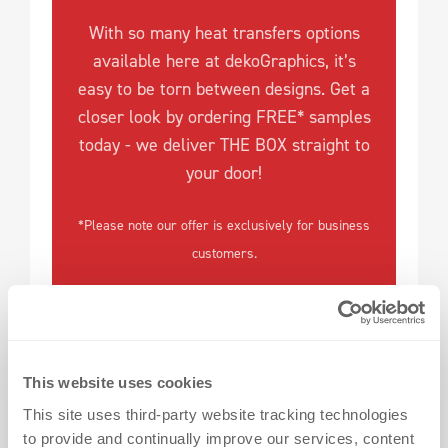
With so many heat transfers options
available here at dekoGraphics, it’s
easy to be torn between designs. Get a
closer look by ordering FREE* samples
today - we deliver THE BOX straight to
your door!
*Please note our offer is exclusively for business
customers.
This website uses cookies
This site uses third-party website tracking technologies
to provide and continually improve our services, content