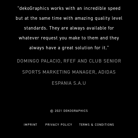
"dekoGraphics works with an incredible speed
but at the same time with amazing quality level
standards. They are always available for
whatever request you make to them and they
always have a great solution for it."
DOMINGO PALACIO, RFEF AND CLUB SENIOR
SPORTS MARKETING MANAGER, ADIDAS
ESPANIA S.A.U
© 2021 DEKOGRAPHICS
IMPRINT
PRIVACY POLICY
TERMS & CONDITIONS