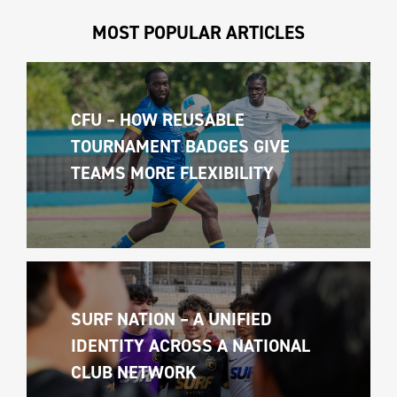
MOST POPULAR ARTICLES
CFU – HOW REUSABLE 
TOURNAMENT BADGES GIVE 
TEAMS MORE FLEXIBILITY
SURF NATION – A UNIFIED 
IDENTITY ACROSS A NATIONAL 
CLUB NETWORK