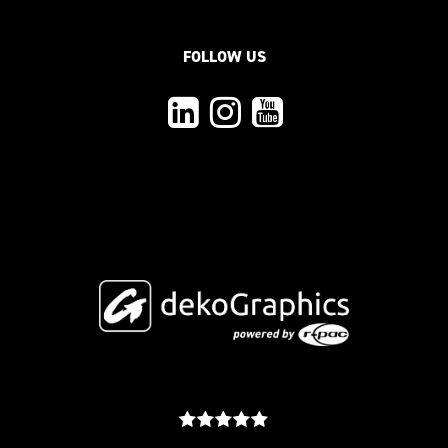
FOLLOW US