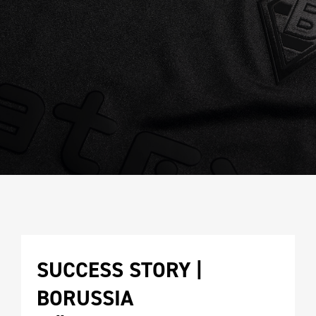
SUCCESS STORY | 
BORUSSIA 