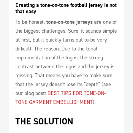
Creating a tone-on-tone football jersey is not 
that easy
To be honest,
tone-on-tone jerseys
are one of
the biggest challenges. Sure, it sounds simple
at first, but it quickly turns out to be very
difficult. The reason: Due to the tonal
implementation of the logos, the strong
contrast between the logos and the jersey is
missing. That means you have to make sure
that the jersey doesn't lose its "depth" (see
our blog post:
BEST TIPS FOR TONE-ON-
TONE GARMENT EMBELLISHMENT
).
THE SOLUTION 