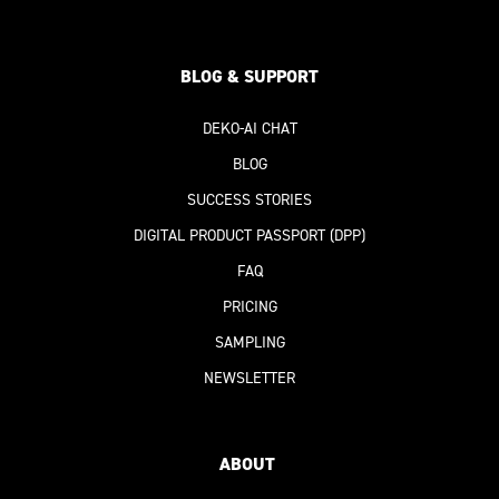
BLOG & SUPPORT
DEKO-AI
CHAT
BLOG
SUCCESS STORIES
DIGITAL PRODUCT PASSPORT
(DPP)
FAQ
PRICING
SAMPLING
NEWSLETTER
ABOUT