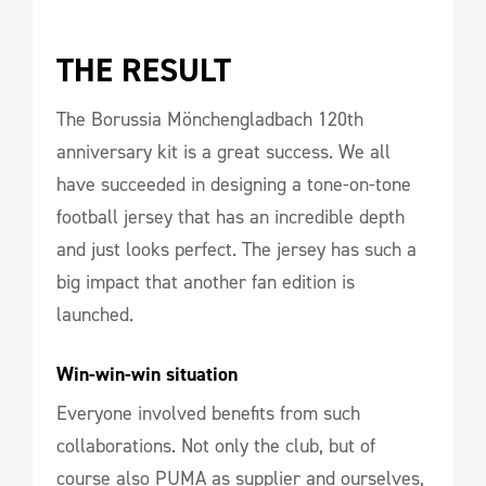
THE RESULT 
The Borussia Mönchengladbach 120th
anniversary kit is a great success. We all
have succeeded in designing a tone-on-tone
football jersey that has an incredible depth
and just looks perfect. The jersey has such a
big impact that another fan edition is
launched.
Win-win-win situation
Everyone involved benefits from such
collaborations. Not only the club, but of
course also PUMA as supplier and ourselves,