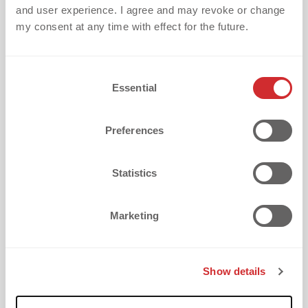
and user experience. I agree and may revoke or change
my consent at any time with effect for the future.
C
Essential
o
What is your biggest challenge with
n
textile embellishment?
s
Preferences
e
n
t
Statistics
S
e
How did you discover dekoGraphics?
Marketing
l
e
c
Show details
t
i
I want to receive updates every two weeks with
o
valuable tips on textile embellishment challenges,