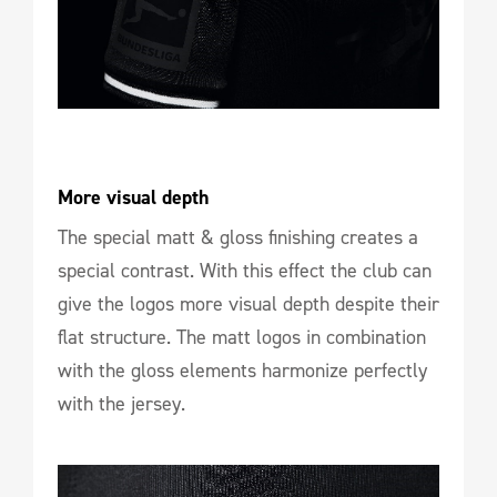
More visual depth
The special matt & gloss finishing creates a
special contrast. With this effect the club can
give the logos more visual depth despite their
flat structure. The matt logos in combination
with the gloss elements harmonize perfectly
with the jersey.