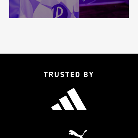
TRUSTED BY