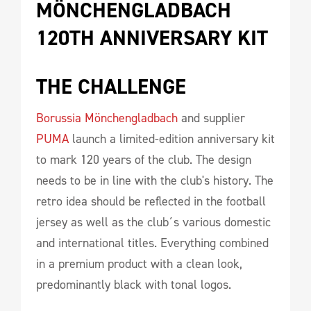
MÖNCHENGLADBACH 
120TH ANNIVERSARY KIT 
THE CHALLENGE 
Borussia Mönchengladbach
and supplier
PUMA
launch a limited-edition anniversary kit
to mark 120 years of the club. The design
needs to be in line with the club's history. The
retro idea should be reflected in the football
jersey as well as the club´s various domestic
and international titles. Everything combined
in a premium product with a clean look,
predominantly black with tonal logos.