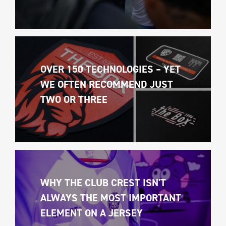
OVER 150 TECHNOLOGIES – YET 
WE OFTEN RECOMMEND JUST 
TWO OR THREE
WHY THE CLUB CREST ISN'T 
ALWAYS THE MOST IMPORTANT 
ELEMENT ON A JERSEY 