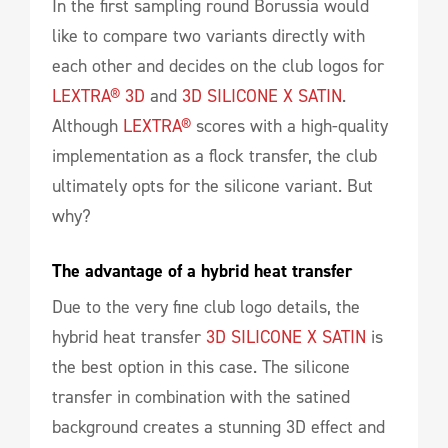
In the first sampling round Borussia would
like to compare two variants directly with
each other and decides on the club logos for
LEXTRA® 3D
and
3D SILICONE X SATIN
.
Although
LEXTRA®
scores with a high-quality
implementation as a flock transfer, the club
ultimately opts for the silicone variant. But
why?
The advantage of a hybrid heat transfer
Due to the very fine club logo details, the
hybrid heat transfer
3D SILICONE X SATIN
is
the best option in this case. The silicone
transfer in combination with the satined
background creates a stunning 3D effect and