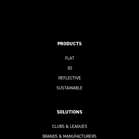
PRODUCTS
FLAT
3D
REFLECTIVE
SUSTAINABLE
SOLUTIONS
CLUBS & LEAGUES
BRANDS & MANUFACTURERS