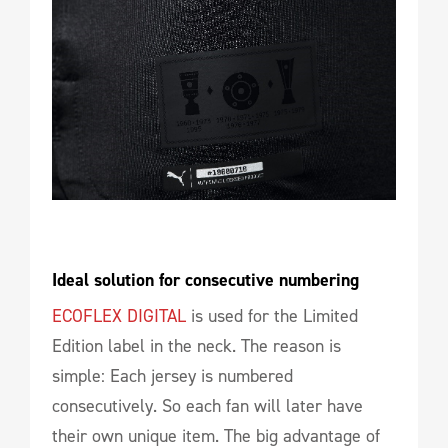
Ideal solution for consecutive numbering
ECOFLEX DIGITAL
is used for the Limited
Edition label in the neck. The reason is
simple: Each jersey is numbered
consecutively. So each fan will later have
their own unique item. The big advantage of