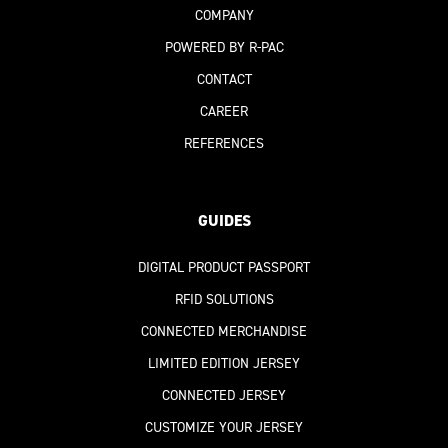
COMPANY
POWERED BY R-PAC
CONTACT
CAREER
REFERENCES
GUIDES
DIGITAL PRODUCT PASSPORT
RFID SOLUTIONS
CONNECTED MERCHANDISE
LIMITED EDITION JERSEY
CONNECTED JERSEY
CUSTOMIZE YOUR JERSEY