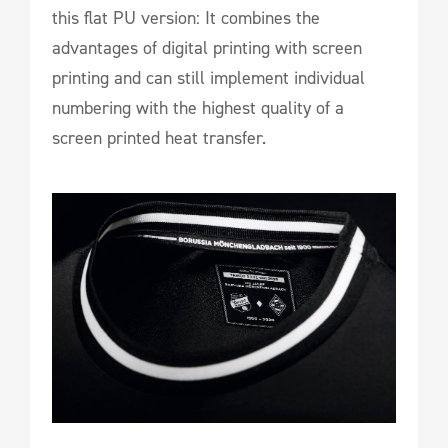
this flat PU version: It combines the
advantages of digital printing with screen
printing and can still implement individual
numbering with the highest quality of a
screen printed heat transfer.