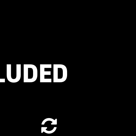
CLUDED