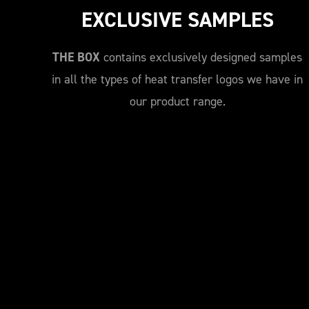
EXCLUSIVE SAMPLES
THE BOX
contains exclusively designed samples
in all the types of heat transfer logos we have in
our product range.