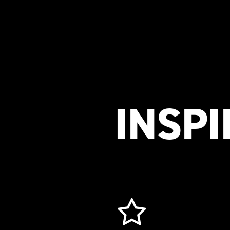
INSPI