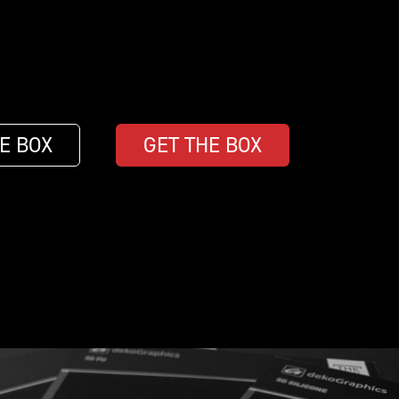
E BOX
GET THE BOX