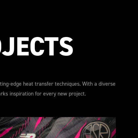
OJECTS
tting-edge heat transfer techniques. With a diverse
ks inspiration for every new project.