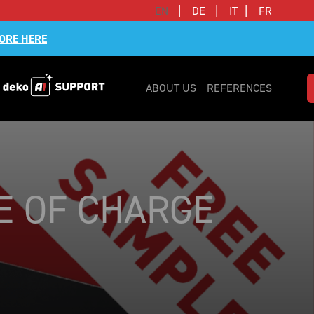
|
|
|
EN
DE
IT
FR
ORE HERE
ABOUT US
REFERENCES
EE OF CHARGE