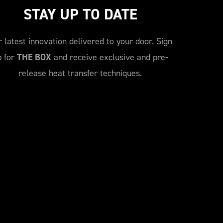
STAY UP TO DATE
 latest innovation delivered to your door. Sign
p for
THE BOX
and receive exclusive and pre-
release heat transfer techniques.