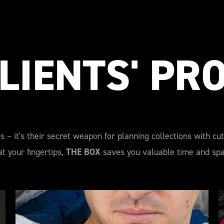
LIENTS' PR
s – it's their secret weapon for planning collections with cu
t your fingertips,
THE BOX
saves you valuable time and spar