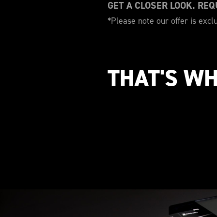
GET A CLOSER LOOK. RE
*Please note our offer is excl
THAT'S WH