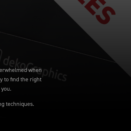
 overwhelmed when
 to find the right
 you.
ng techniques.