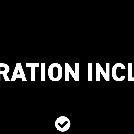
RATION IN