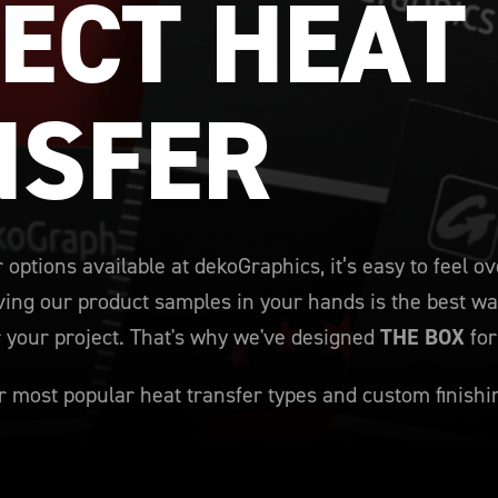
ECT HEAT 
NSFER
 options available at dekoGraphics, it’s easy to feel
ing our product samples in your hands is the best way
r your project. That's why we've designed
THE BOX
for
 most popular heat transfer types and custom finishi