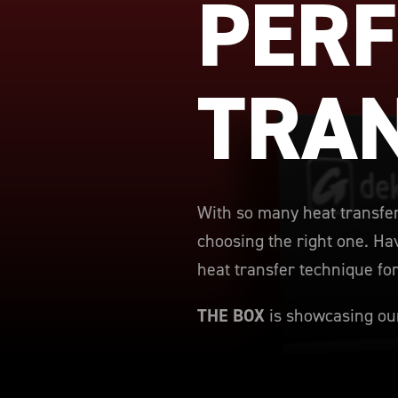
PERF
TRA
With so many heat transfer
choosing the right one. Hav
heat transfer technique fo
THE BOX
is showcasing our