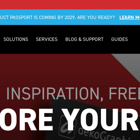
DUCT PASSPORT IS COMING BY 2029. ARE YOU READY?
LEARN M
SOLUTIONS
SERVICES
BLOG & SUPPORT
GUIDES
| INSPIRATION, FR
ORE YOUR 