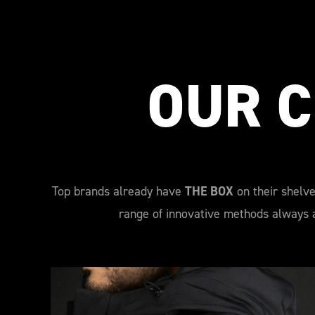
OUR C
Top brands already have
THE BOX
on their shelve
range of innovative methods always a