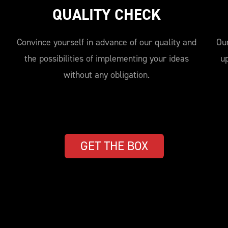
QUALITY CHECK
Convince yourself in advance of our quality and
Our
the possibilities of implementing your ideas
u
without any obligation.
GET THE BOX