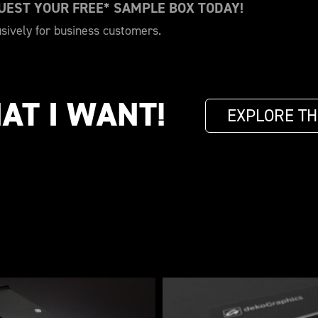
QUEST YOUR FREE* SAMPLE BOX TODAY!
usively for business customers.
AT I WANT!
EXPLORE TH