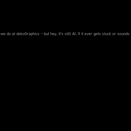
 do at dekoGraphics – but hey, it’s still AI. If it ever gets stuck or sounds 