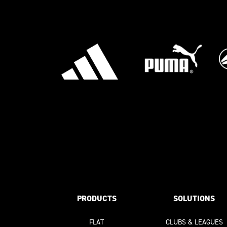
PRODUCTS
SOLUTIONS
FLAT
CLUBS & LEAGUES