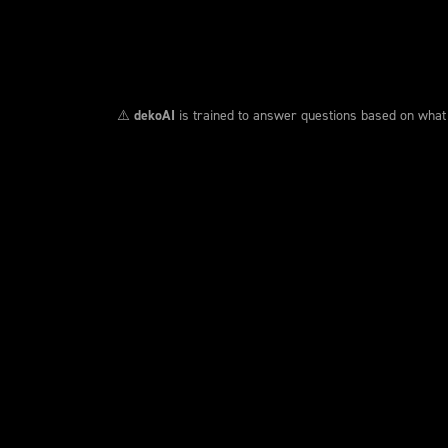
⚠️
dekoAI
is trained to answer questions based on what we