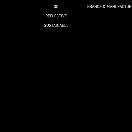
3D
BRANDS & MANUFACTUR
REFLECTIVE
SUSTAINABLE