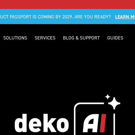
DUCT PASSPORT IS COMING BY 2029. ARE YOU READY?
LEARN M
SOLUTIONS
SERVICES
BLOG & SUPPORT
GUIDES