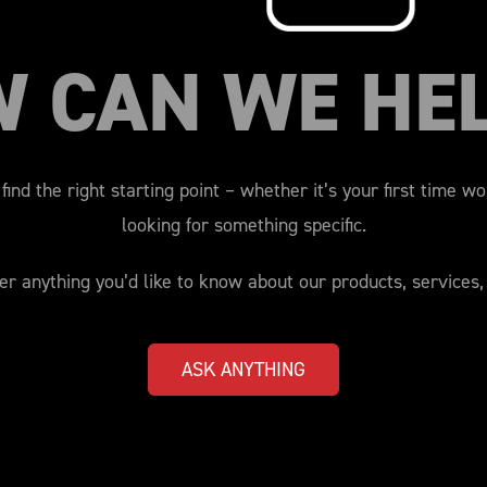
W CAN WE HE
find the right starting point – whether it’s your first time w
looking for something specific.
r anything you’d like to know about our products, services,
ASK ANYTHING