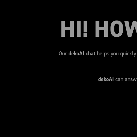
HI! HO
Our
dekoAI chat
helps you quickly 
dekoAI
can answe