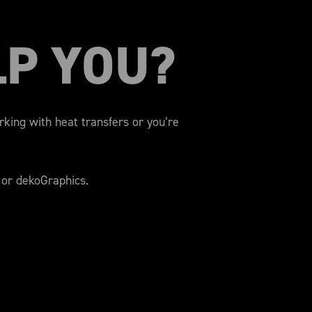
LP YOU?
orking with heat transfers or you’re
 or dekoGraphics.