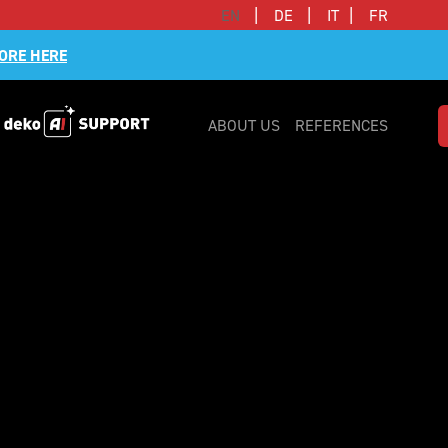
|
|
|
EN
DE
IT
FR
ORE HERE
ABOUT US
REFERENCES