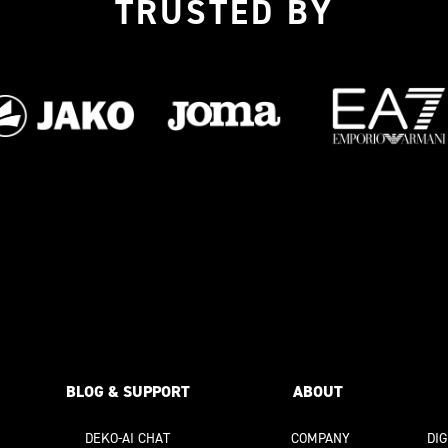
TRUSTED BY
BLOG & SUPPORT
ABOUT
DEKO-AI
CHAT
COMPANY
DI