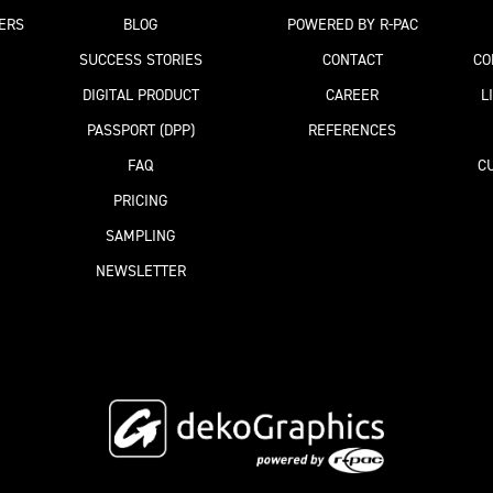
ERS
BLOG
POWERED BY R-PAC
SUCCESS STORIES
CONTACT
CO
DIGITAL PRODUCT
CAREER
L
PASSPORT
(DPP)
REFERENCES
FAQ
C
PRICING
SAMPLING
NEWSLETTER