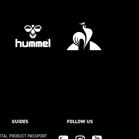
GUIDES
FOLLOW US
GITAL PRODUCT PASSPORT