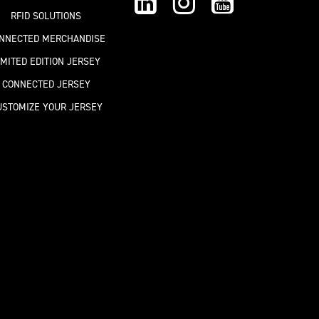
RFID SOLUTIONS
NNECTED MERCHANDISE
IMITED EDITION JERSEY
CONNECTED JERSEY
USTOMIZE YOUR JERSEY