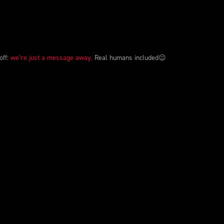
off:
we’re just a message away.
Real humans included😉