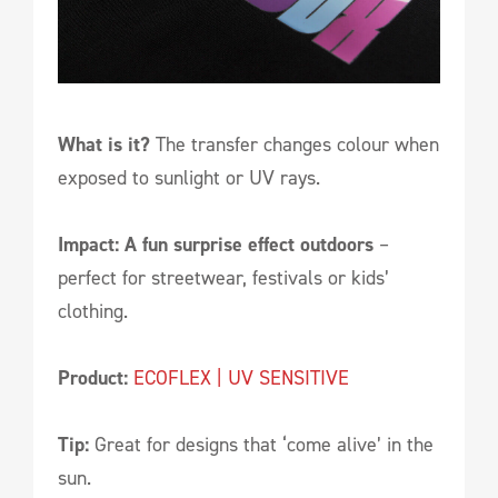
What is it?
The transfer changes colour when
exposed to sunlight or UV rays.
Impact: A fun surprise effect outdoors
–
perfect for streetwear, festivals or kids’
clothing.
Product:
ECOFLEX | UV SENSITIVE
Tip:
Great for designs that ‘come alive’ in the
sun.