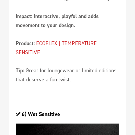
Impact: Interactive, playful and adds
movement to your design.
Product:
ECOFLEX | TEMPERATURE
SENSITIVE
Tip:
Great for loungewear or limited editions
that deserve a fun twist.
✅ 6) Wet Sensitive 