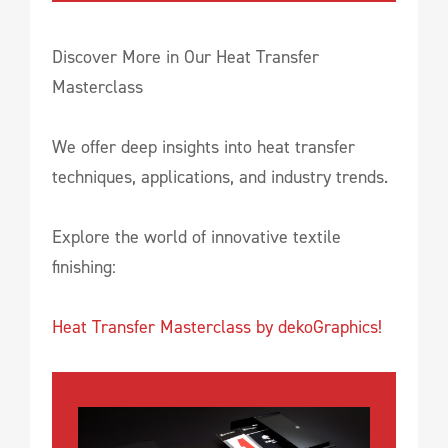
Discover More in Our Heat Transfer
Masterclass
We offer deep insights into heat transfer
techniques, applications, and industry trends.
Explore the world of innovative textile
finishing:
Heat Transfer Masterclass by dekoGraphics!