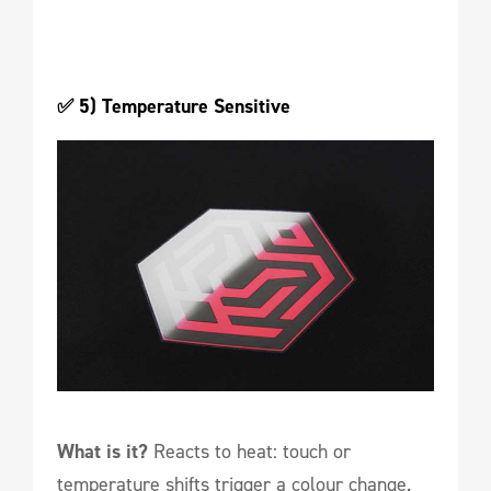
✅ 5) Temperature Sensitive 
What is it?
Reacts to heat: touch or
temperature shifts trigger a colour change.