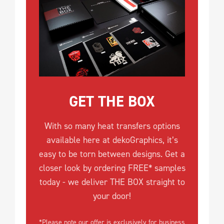
GET THE BOX
With so many heat transfers options
available here at dekoGraphics, it’s
easy to be torn between designs. Get a
closer look by ordering FREE* samples
today - we deliver THE BOX straight to
your door!
*Please note our offer is exclusively for business