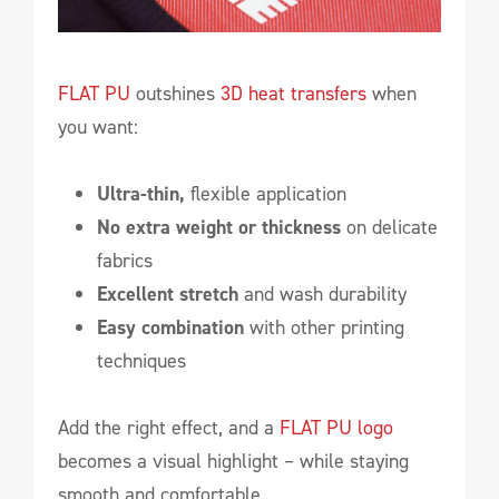
FLAT PU
outshines
3D heat transfers
when
you want:
Ultra-thin,
flexible application
No extra weight or thickness
on delicate
fabrics
Excellent stretch
and wash durability
Easy combination
with other printing
techniques
Add the right effect, and a
FLAT PU logo
becomes a visual highlight – while staying
smooth and comfortable.