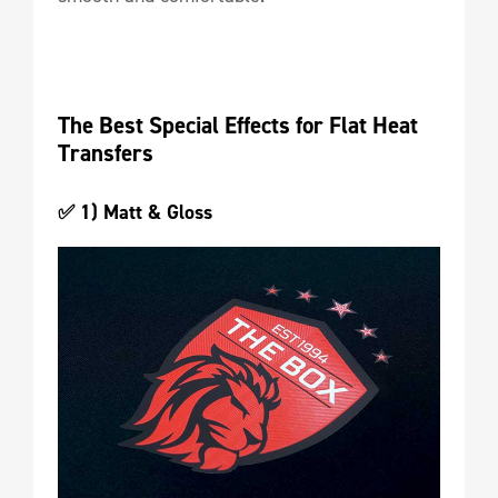
The Best Special Effects for Flat Heat 
Transfers
✅ 1) Matt & Gloss 