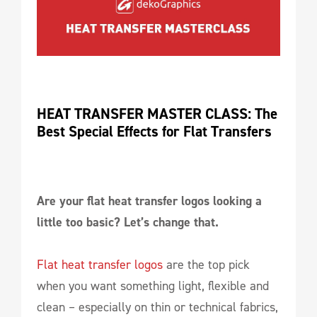
HEAT TRANSFER MASTER CLASS: The 
Best Special Effects for Flat Transfers
Are your flat heat transfer logos looking a
little too basic? Let’s change that.
Flat heat transfer logos
are the top pick
when you want something light, flexible and
clean – especially on thin or technical fabrics,