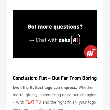
Conclusion: Flat – But Far From Boring
Even the flattest logo can impress.
Whether
matte, glossy, shimmering or colour-changing
– with
FLAT PU
and the right finish, your logo
becomes a real eye-catcher.