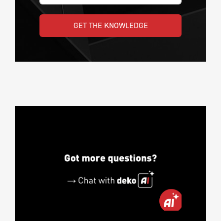
GET THE KNOWLEDGE