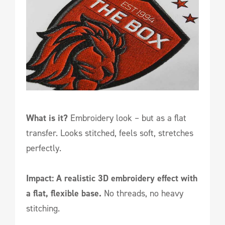
What is it?
Embroidery look – but as a flat
transfer. Looks stitched, feels soft, stretches
perfectly.
Impact: A realistic 3D embroidery effect with
a flat, flexible base.
No threads, no heavy
stitching.