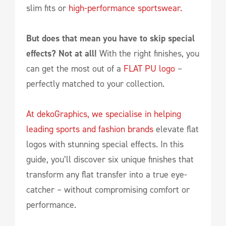
slim fits or
high-performance sportswear.
But does that mean you have to skip special
effects? Not at all!
With the right finishes, you
can get the most out of a
FLAT PU logo
–
perfectly matched to your collection.
At dekoGraphics, we specialise in helping
leading sports and fashion brands
elevate flat
logos with stunning special effects. In this
guide, you’ll discover six unique finishes that
transform any flat transfer into a true eye-
catcher – without compromising comfort or
performance.