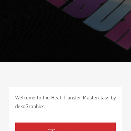
Welcome to the Heat Transfer Masterclass by
dekoGraphics!