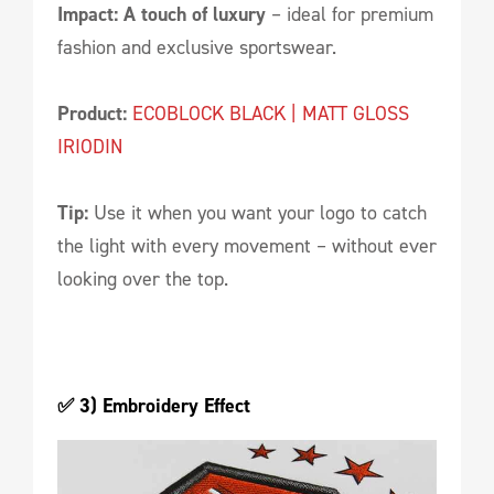
Impact: A touch of luxury
– ideal for premium
fashion and exclusive sportswear.
Product:
ECOBLOCK BLACK | MATT GLOSS
IRIODIN
Tip:
Use it when you want your logo to catch
the light with every movement – without ever
looking over the top.
✅ 3) Embroidery Effect 