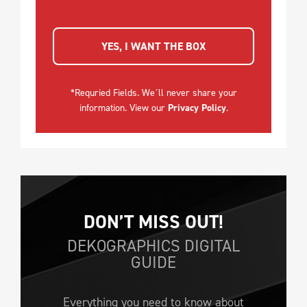
YES, I WANT THE BOX
*Requried Fields. We´ll never share your
information. View our
Privacy Policy
.
DON’T MISS OUT!
DEKOGRAPHICS DIGITAL
GUIDE
Everything you need to know about