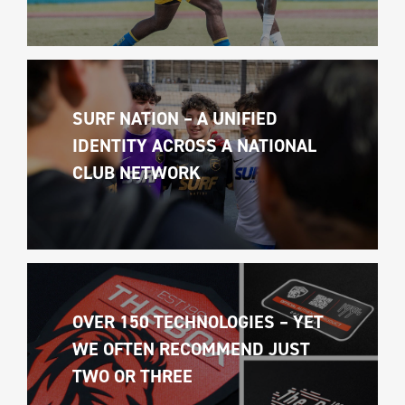
SURF NATION – A UNIFIED 
IDENTITY ACROSS A NATIONAL 
CLUB NETWORK
OVER 150 TECHNOLOGIES – YET 
WE OFTEN RECOMMEND JUST 
TWO OR THREE