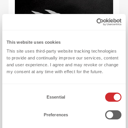
This website uses cookies
This site uses third-party website tracking technologies
to provide and continually improve our services, content
and user experience. I agree and may revoke or change
What is it?
A colour effect that appears only
my consent at any time with effect for the future.
when the transfer gets wet – thanks to
special liquid crystals.
C
Essential
o
Impact: Creates a wow moment in rain or
n
s
moisture.
Preferences
e
n