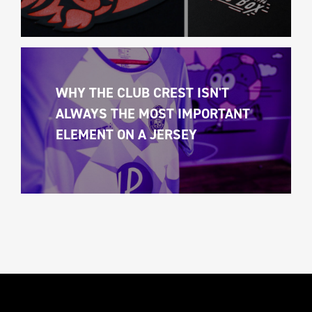
WHY THE CLUB CREST ISN'T 
ALWAYS THE MOST IMPORTANT 
ELEMENT ON A JERSEY 