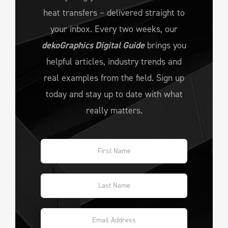
heat transfers – delivered straight to
your inbox. Every two weeks, our
dekoGraphics Digital Guide
brings you
helpful articles, industry trends and
real examples from the field. Sign up
today and stay up to date with what
really matters.