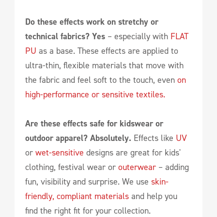
Do these effects work on stretchy or
technical fabrics? Yes
– especially with
FLAT
PU
as a base. These effects are applied to
ultra-thin, flexible materials that move with
the fabric and feel soft to the touch, even
on
high-performance or sensitive textiles.
Are these effects safe for kidswear or
outdoor apparel? Absolutely.
Effects like
UV
or
wet-sensitive
designs are great for kids'
clothing, festival wear or
outerwear
– adding
fun, visibility and surprise. We use
skin-
friendly, compliant materials
and help you
find the right fit for your collection.