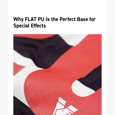
Why FLAT PU Is the Perfect Base for 
Special Effects