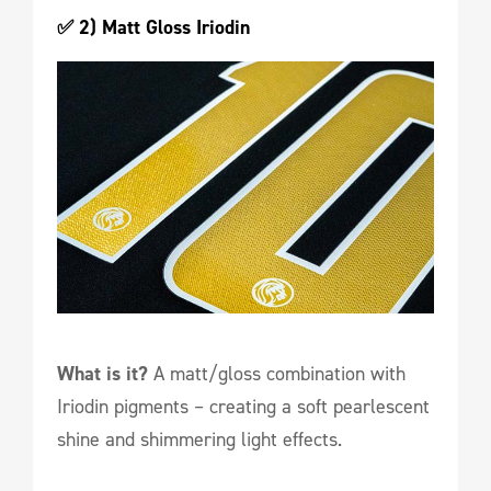
✅ 2) Matt Gloss Iriodin
What is it?
A matt/gloss combination with
Iriodin pigments – creating a soft pearlescent
shine and shimmering light effects.