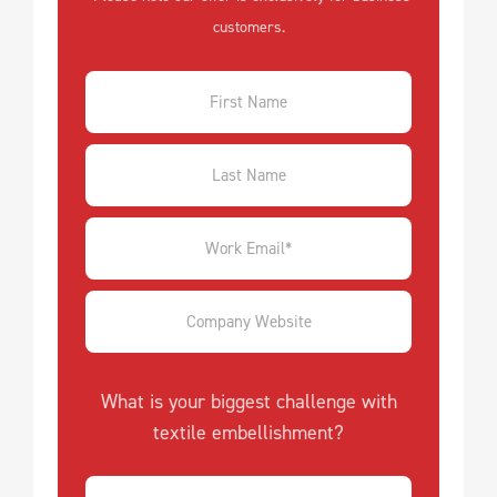
customers.
What is your biggest challenge with
textile embellishment?