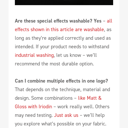
Are these special effects washable? Yes
–
all
effects shown in this article are washable
, as
long as they’re applied correctly and used as
intended. If your product needs to withstand
industrial washing
, let us know – we’ll
recommend the most durable option.
Can I combine multiple effects in one logo?
That depends on the technique, material and
design. Some combinations –
like Matt &
Gloss with Iriodin
– work really well. Others
may need testing.
Just ask us
– we’ll help
you explore what’s possible on your fabric.