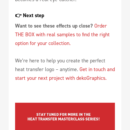
👉 Next step 
Want to see these effects up close?
Order
THE BOX with real samples to find the right
option for your collection.
We’re here to help you create the perfect
heat transfer logo – anytime.
Get in touch and
start your next project with dekoGraphics.