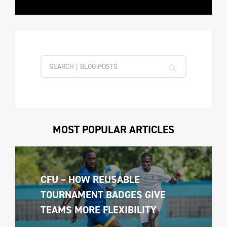
MOST POPULAR ARTICLES
CFU – HOW REUSABLE 
TOURNAMENT BADGES GIVE 
TEAMS MORE FLEXIBILITY