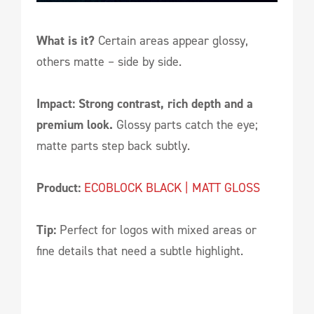
What is it?
Certain areas appear glossy,
others matte – side by side.
Impact: Strong contrast, rich depth and a
premium look.
Glossy parts catch the eye;
matte parts step back subtly.
Product:
ECOBLOCK BLACK | MATT GLOSS
Tip:
Perfect for logos with mixed areas or
fine details that need a subtle highlight.