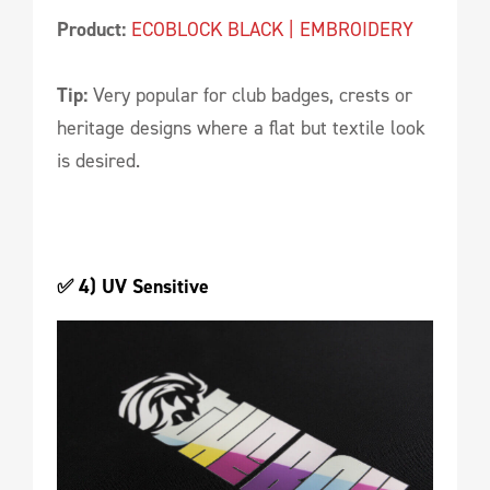
Product:
ECOBLOCK BLACK | EMBROIDERY
Tip:
Very popular for club badges, crests or
heritage designs where a flat but textile look
is desired.
✅ 4) UV Sensitive 