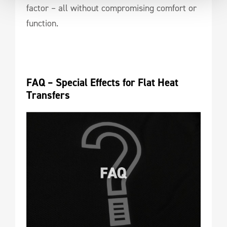
factor – all without compromising comfort or
function.
FAQ – Special Effects for Flat Heat 
Transfers