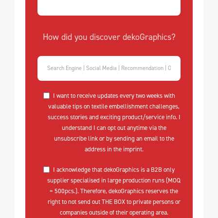
How did you discover dekoGraphics?
I want to receive updates every two weeks with
valuable tips on textile embellishment challenges,
success stories and exciting product/service info. I
understand I can opt out anytime via the
unsubscribe link or by sending an email to the
address in the imprint.
I acknowledge that dekoGraphics is a B2B only
supplier specialised in large production runs (MOQ
= 500pcs.). Therefore, dekoGraphics reserves the
right to not send out THE BOX to private persons or
companies outside of their operating area.