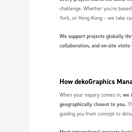
challenge. Whether you're based
York, or Hong Kong – we take ca
We support projects globally thr
collaboration, and on-site visit
How dekoGraphics Manag
When your inquiry comes in,
we i
geographically closest to you.
Th
guiding you from concept to deli