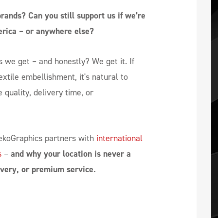
ands? Can you still support us if we’re
erica – or anywhere else?
we get – and honestly? We get it. If
extile embellishment, it's natural to
 quality, delivery time, or
 dekoGraphics partners with
international
s
–
and why your location is never a
livery, or premium service.