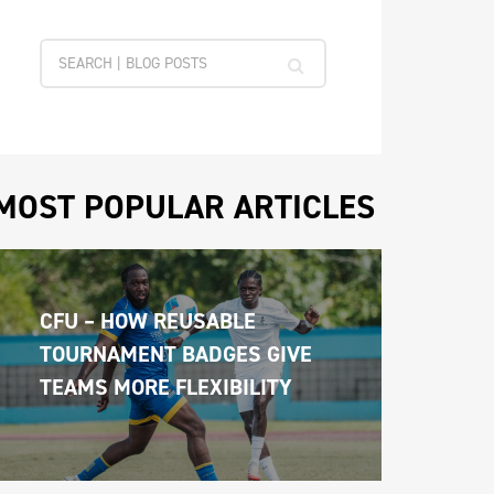
MOST POPULAR ARTICLES
CFU – HOW REUSABLE 
TOURNAMENT BADGES GIVE 
TEAMS MORE FLEXIBILITY