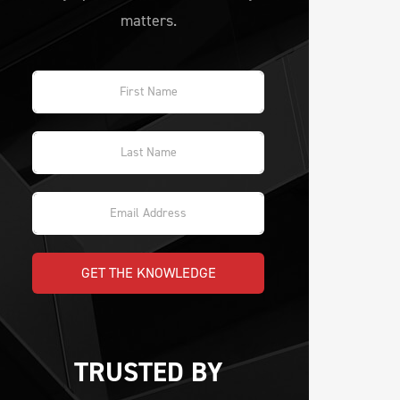
matters.
GET THE KNOWLEDGE
TRUSTED BY