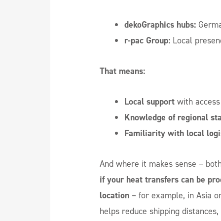
dekoGraphics hubs:
German
r-pac Group:
Local presen
That means:
Local support
with access 
Knowledge of regional st
Familiarity with local logi
And where it makes sense – both 
if your heat transfers can be pro
location
– for example, in Asia o
helps reduce shipping distances,