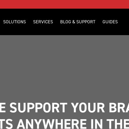
SOLUTIONS
SERVICES
BLOG & SUPPORT
GUIDES
 SUPPORT YOUR BRA
TS ANYWHERE IN TH