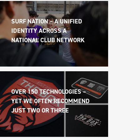
SURF NATION – A UNIFIED 
IDENTITY ACROSS A 
NATIONAL CLUB NETWORK
OVER 150 TECHNOLOGIES – 
YET WE OFTEN RECOMMEND 
JUST TWO OR THREE