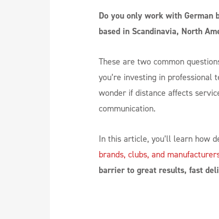
Do you only work with German br
based in Scandinavia, North Am
These are two common questions 
you’re investing in professional t
wonder if distance affects service
communication.
In this article, you’ll learn how
brands, clubs, and manufacturer
barrier to great results, fast de