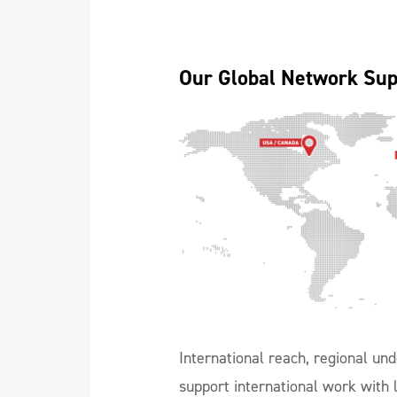
Our Global Network Sup
International reach, regional und
support international work with l