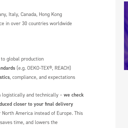
y, Italy, Canada, Hong Kong
ce in over 30 countries worldwide
to global production
andards
(e.g. OEKO-TEX®, REACH)
stics
, compliance, and expectations
logistically and technically –
we check
duced closer to your final delivery
r North America instead of Europe. This
 saves time, and lowers the