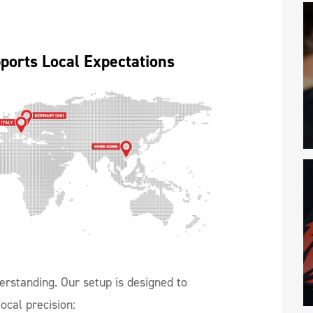
ports Local Expectations
erstanding. Our setup is designed to
ocal precision: