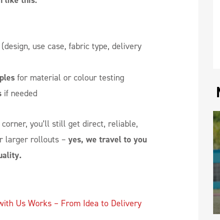
 like this:
(design, use case, fabric type, delivery
ples
for material or colour testing
s
if needed
orner, you’ll still get direct, reliable,
r larger rollouts –
yes, we travel to you
ality.
with Us Works – From Idea to Delivery