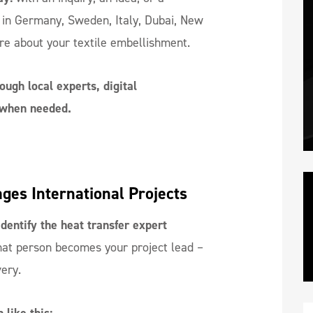
 in Germany, Sweden, Italy, Dubai, New
re about your textile embellishment.
ough local experts, digital
s when needed.
es International Projects
dentify the heat transfer expert
at person becomes your project lead –
very.