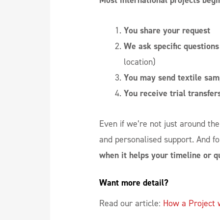
Most international projects begin
You share your request
We ask specific questions
location)
You may send textile sam
You receive trial transfer
Even if we’re not just around the c
and personalised support. And fo
when it helps your timeline or qu
Want more detail? 
Read our article:
How a Project 