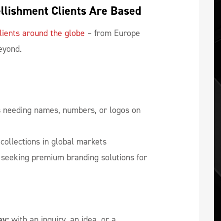
llishment Clients Are Based
lients around the globe
– from Europe
beyond.
s
needing names, numbers, or logos on
collections in global markets
seeking premium branding solutions for
ay:
with an inquiry, an idea, or a