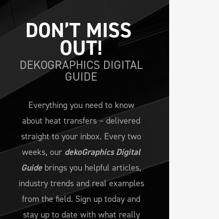
DON’T MISS 
OUT!
DEKOGRAPHICS DIGITAL
GUIDE
Everything you need to know
about heat transfers – delivered
straight to your inbox. Every two
weeks, our
dekoGraphics Digital
Guide
brings you helpful articles,
industry trends and real examples
from the field. Sign up today and
stay up to date with what really