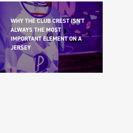
WHY THE CLUB CREST ISN'T 
ALWAYS THE MOST 
IMPORTANT ELEMENT ON A 
JERSEY 