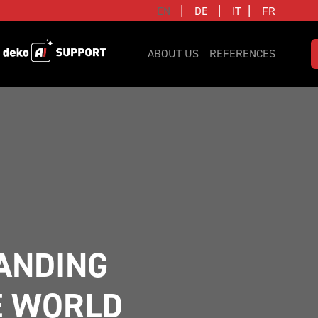
|
|
|
EN
DE
IT
FR
ABOUT US
REFERENCES
NDING 
E WORLD