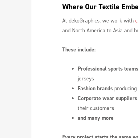
Where Our Textile Embe
At dekoGraphics, we work with
c
and North America to Asia and 
These include:
Professional sports team
jerseys
Fashion brands
producing 
Corporate wear
suppliers
their customers
and many more
Every project starts the same w