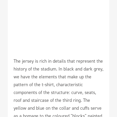
The jersey is rich in details that represent the
history of the stadium. In black and dark grey,
we have the elements that make up the
pattern of the t-shirt, characteristic
components of the structure: curve, seats,
roof and staircase of the third ring. The
yellow and blue on the collar and cuffs serve
as a homage to the coloured "blocks" painted