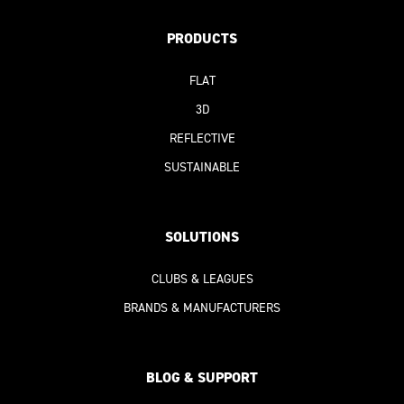
PRODUCTS
FLAT
3D
REFLECTIVE
SUSTAINABLE
SOLUTIONS
CLUBS & LEAGUES
BRANDS & MANUFACTURERS
BLOG & SUPPORT