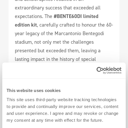
extraordinary success that exceeded all
expectations. The
#BENTE60DI
limited
edition kit
, carefully crafted to honour the 60-
year legacy of the Marcantonio Bentegodi
stadium, not only met the challenges
presented but exceeded them, leaving a
lasting impact in the history of special
football merchandise.
Explore Your Possibilities
This website uses cookies
Connect with us today
to embark on a journey
This site uses third-party website tracking technologies
of iconic special edition jerseys that
to provide and continually improve our services, content
transcend tradition and make history.
and user experience. I agree and may revoke or change
my consent at any time with effect for the future.