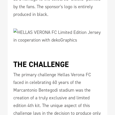
by the fans. The sponsor's logo is entirely
produced in black.
THE CHALLENGE
The primary challenge Hellas Verona FC
faced in celebrating 60 years of the
Marcantonio Bentegodi stadium was the
creation of a truly exclusive and limited
edition 4th kit. The unique aspect of this
challenge lays in the decision to produce only