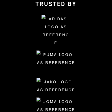
TRUSTED BY