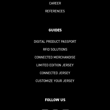
CAREER
REFERENCES
GUIDES
DIGITAL PRODUCT PASSPORT
RFID SOLUTIONS
CONNECTED MERCHANDISE
LIMITED EDITION JERSEY
CONNECTED JERSEY
CUSTOMIZE YOUR JERSEY
FOLLOW US