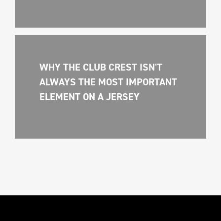
WHY THE CLUB CREST ISN'T 
ALWAYS THE MOST IMPORTANT 
ELEMENT ON A JERSEY 