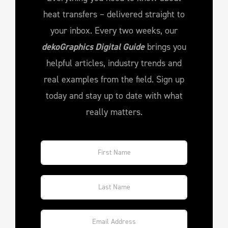
heat transfers – delivered straight to
your inbox. Every two weeks, our
dekoGraphics Digital Guide
brings you
helpful articles, industry trends and
real examples from the field. Sign up
today and stay up to date with what
really matters.