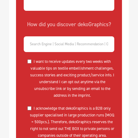
How did you discover dekoGraphics?
I want to receive updates every two weeks with
valuable tips on textile embellishment challenges,
success stories and exciting product/service info. I
understand I can opt out anytime via the
unsubscribe link or by sending an email to the
address in the imprint.
I acknowledge that dekoGraphics is a B2B only
supplier specialised in large production runs (MOQ
= 500pcs.). Therefore, dekoGraphics reserves the
right to not send out THE BOX to private persons or
companies outside of their operating area.