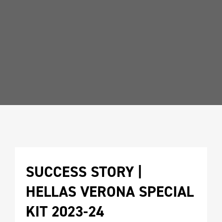
SUCCESS STORY | 
HELLAS VERONA SPECIAL 
KIT 2023-24