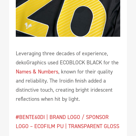
Leveraging three decades of experience,
dekoGraphics used ECOBLOCK BLACK for the
Names & Numbers
, known for their quality
and reliability. The Iroidin finish added a
distinctive touch, creating bright iridescent
reflections when hit by light.
#BENTE60DI | BRAND LOGO / SPONSOR
LOGO – ECOFILM PU | TRANSPARENT GLOSS