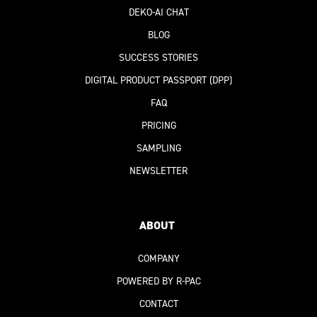
DEKO-AI
CHAT
BLOG
SUCCESS STORIES
DIGITAL PRODUCT PASSPORT
(DPP)
FAQ
PRICING
SAMPLING
NEWSLETTER
ABOUT
COMPANY
POWERED BY R-PAC
CONTACT