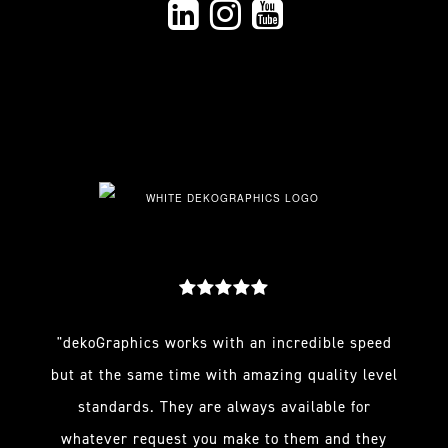
"dekoGraphics works with an incredible speed
but at the same time with amazing quality level
standards. They are always available for
whatever request you make to them and they