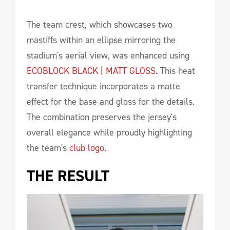
The team crest, which showcases two
mastiffs within an ellipse mirroring the
stadium's aerial view, was enhanced using
ECOBLOCK BLACK | MATT GLOSS.
This heat
transfer technique incorporates a matte
effect for the base and gloss for the details.
The combination preserves the jersey's
overall elegance while proudly highlighting
the team's
club logo
.
THE RESULT