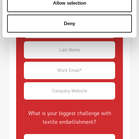
Allow selection
customers.
Deny
What is your biggest challenge with
textile embellishment?