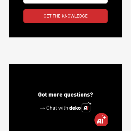
GET THE KNOWLEDGE