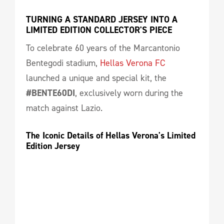
TURNING A STANDARD JERSEY INTO A 
LIMITED EDITION COLLECTOR'S PIECE
To celebrate 60 years of the Marcantonio
Bentegodi stadium,
Hellas Verona FC
launched a unique and special kit, the
#BENTE60DI
, exclusively worn during the
match against Lazio.
The Iconic Details of Hellas Verona's Limited 
Edition Jersey