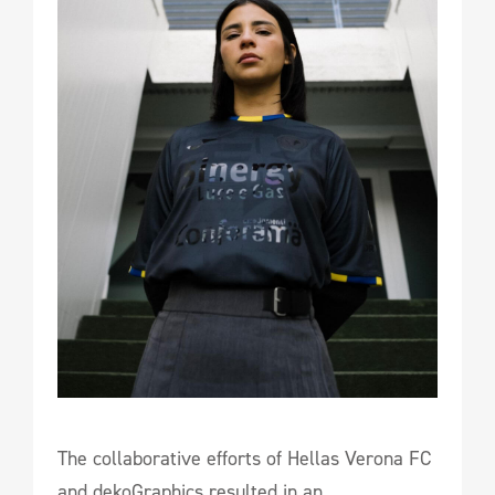
The collaborative efforts of Hellas Verona FC
and dekoGraphics resulted in an