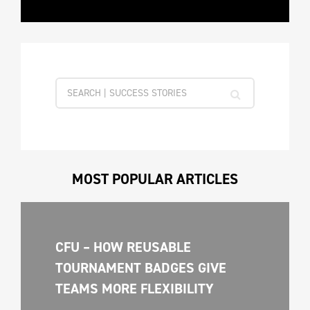
MOST POPULAR ARTICLES
CFU – HOW REUSABLE 
TOURNAMENT BADGES GIVE 
TEAMS MORE FLEXIBILITY