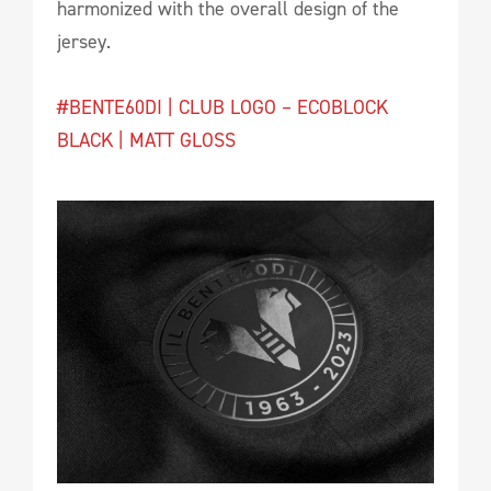
harmonized with the overall design of the
jersey.
#BENTE60DI | CLUB LOGO – ECOBLOCK
BLACK | MATT GLOSS