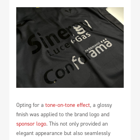
Opting for a
tone-on-tone effect
, a glossy
finish was applied to the brand logo and
sponsor logo
. This not only provided an
elegant appearance but also seamlessly