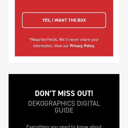
YES, I WANT THE BOX
*Requried Fields. We´ll never share your
information. View our
Privacy Policy
.
DON’T MISS OUT!
DEKOGRAPHICS DIGITAL
GUIDE
Everything you need to know about