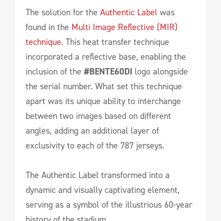
The solution for the
Authentic Label
was
found in the
Multi Image Reflective (MIR)
technique
. This heat transfer technique
incorporated a reflective base, enabling the
inclusion of the
#BENTE60DI
logo alongside
the serial number. What set this technique
apart was its unique ability to interchange
between two images based on different
angles, adding an additional layer of
exclusivity to each of the 787 jerseys.
The Authentic Label transformed into a
dynamic and visually captivating element,
serving as a symbol of the illustrious 60-year
history of the stadium.