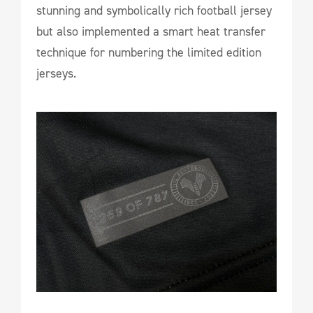
stunning and symbolically rich football jersey
but also implemented a smart heat transfer
technique for numbering the limited edition
jerseys.