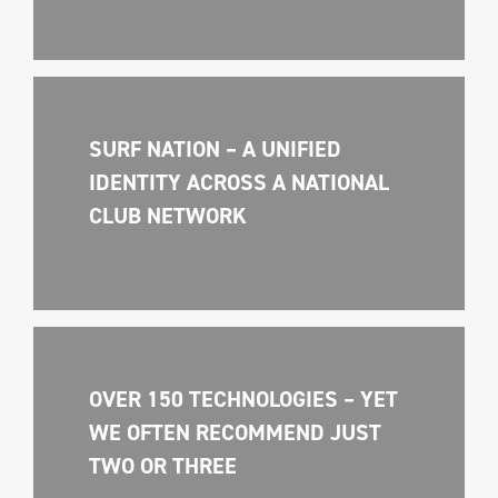
SURF NATION – A UNIFIED 
IDENTITY ACROSS A NATIONAL 
CLUB NETWORK
OVER 150 TECHNOLOGIES – YET 
WE OFTEN RECOMMEND JUST 
TWO OR THREE