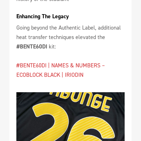
Enhancing The Legacy
Going beyond the Authentic Label, additional
heat transfer techniques elevated the
#BENTE60DI
kit:
#BENTE60DI | NAMES & NUMBERS –
ECOBLOCK BLACK | IRIODIN