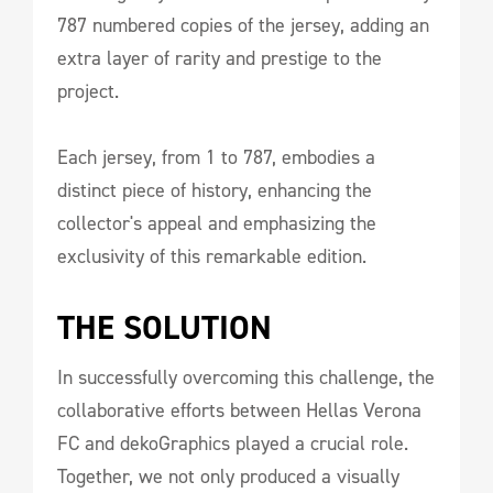
787 numbered copies of the jersey, adding an
extra layer of rarity and prestige to the
project.
Each jersey, from 1 to 787, embodies a
distinct piece of history, enhancing the
collector's appeal and emphasizing the
exclusivity of this remarkable edition.
THE SOLUTION
In successfully overcoming this challenge, the
collaborative efforts between Hellas Verona
FC and dekoGraphics played a crucial role.
Together, we not only produced a visually