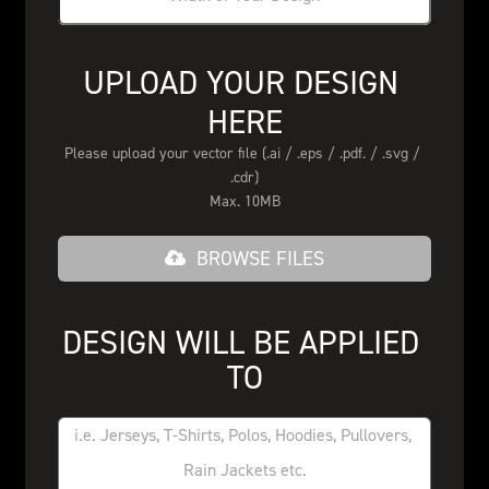
UPLOAD YOUR DESIGN 
HERE
Please upload your vector file (.ai / .eps / .pdf. / .svg / 
.cdr)
Max. 10MB
BROWSE FILES
DESIGN WILL BE APPLIED 
TO