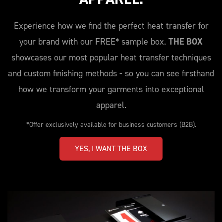
Experience how we find the perfect heat transfer for
your brand with our FREE* sample box.
THE BOX
showcases our most popular heat transfer techniques
and custom finishing methods - so you can see firsthand
how we transform your garments into exceptional
apparel.
*Offer exclusively available for business customers (B2B).
YES, I WANT THE BOX