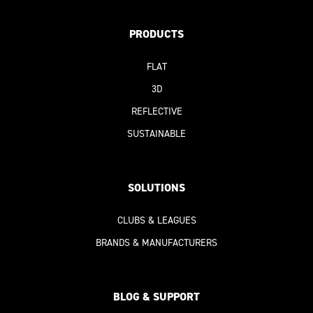
PRODUCTS
FLAT
3D
REFLECTIVE
SUSTAINABLE
SOLUTIONS
CLUBS & LEAGUES
BRANDS & MANUFACTURERS
BLOG & SUPPORT