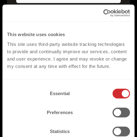
WHICH DEKOGRAPHICS 
PRODUCT ARE YOU 
This website uses cookies
INTERESTED IN?
This site uses third-party website tracking technologies
to provide and continually improve our services, content
and user experience. I agree and may revoke or change
my consent at any time with effect for the future.
C
Essential
FLAT PU
o
n
FLAT SILICONE
s
Preferences
FLAT ECOFILM
e
n
t
Statistics