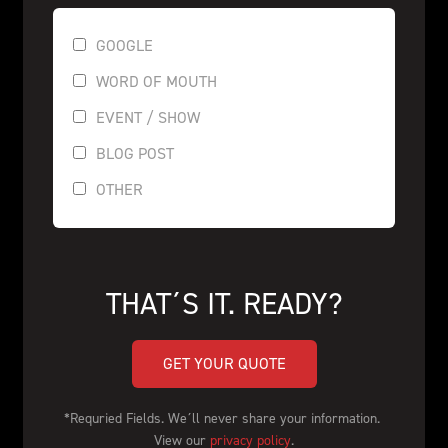
GOOGLE
WORD OF MOUTH
EVENT / SHOW
BLOG POST
OTHER
THAT´S IT. READY?
GET YOUR QUOTE
*Requried Fields. We´ll never share your information. 
View our 
privacy policy
.