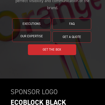
perfect visibility and communication of the
PRICING
CUSTOMIZE YOUR JERSEY
ALL PRODUCTS
brand.
SAMPLING
EXECUTIONS
FAQ
OUR EXPERTISE
GET A QUOTE
GET THE BOX
SPONSOR LOGO
ECOBLOCK BLACK