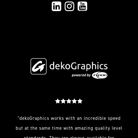
"dekoGraphics works with an incredible speed
but at the same time with amazing quality level