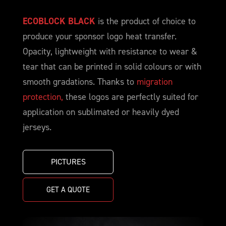
ECOBLOCK BLACK
is the product of choice to
produce your sponsor logo heat transfer.
Opacity, lightweight with resistance to wear &
tear that can be printed in solid colours or with
smooth gradations. Thanks to
migration
protection,
these logos are perfectly suited for
application on sublimated or heavily dyed
jerseys.
PICTURES
GET A QUOTE