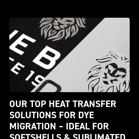
OUR TOP HEAT TRANSFER 
SOLUTIONS FOR DYE 
MIGRATION – IDEAL FOR 
SOFTSHELLS & SUBLIMATED 