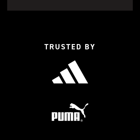
TRUSTED BY