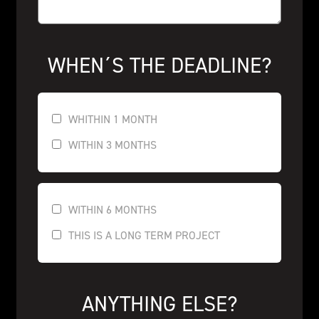
WHEN´S THE DEADLINE?
WHITHIN 1 MONTH
WITHIN 3 MONTHS
WITHIN 6 MONTHS
THIS IS A LONG TERM PROJECT
ANYTHING ELSE?