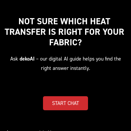
NOT SURE WHICH HEAT 
TRANSFER IS RIGHT FOR YOUR 
FABRIC?
Ask
dekoAI
– our digital AI guide helps you find the
right answer instantly.
START CHAT