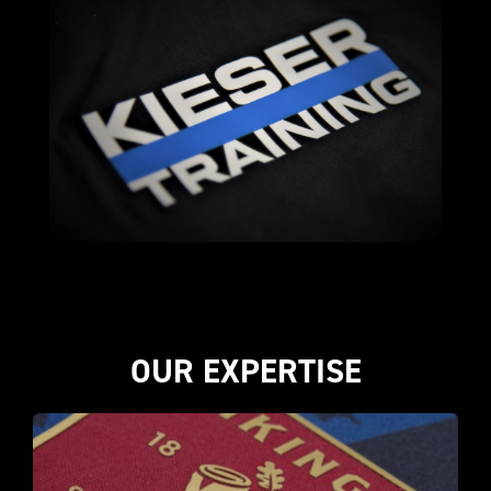
OUR EXPERTISE