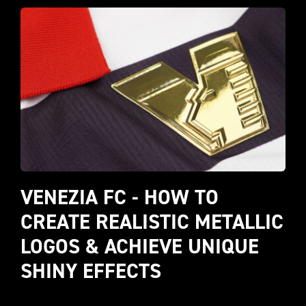
VENEZIA FC - HOW TO 
CREATE REALISTIC METALLIC 
LOGOS & ACHIEVE UNIQUE 
SHINY EFFECTS