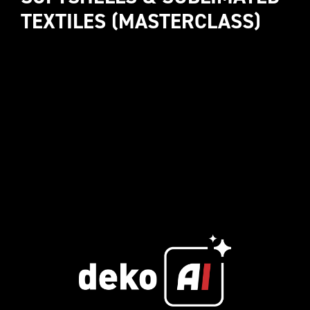
TEXTILES (MASTERCLASS)