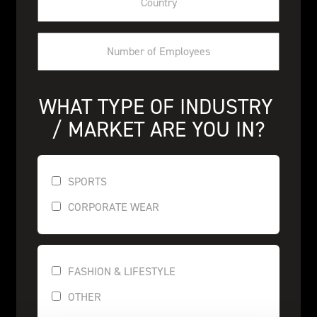
WHAT TYPE OF INDUSTRY 
/ MARKET ARE YOU IN?
SPORTS
CORPORATE WEAR
FASHION & LIFESTYLE
OTHER