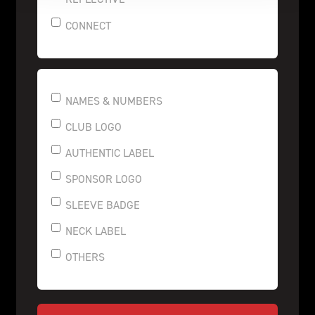
CONNECT
NAMES & NUMBERS
CLUB LOGO
AUTHENTIC LABEL
SPONSOR LOGO
SLEEVE BADGE
NECK LABEL
OTHERS