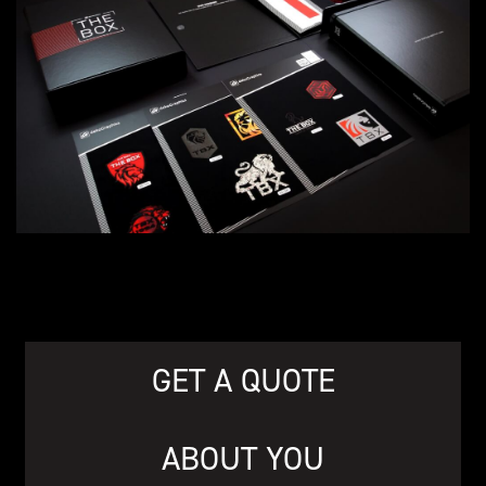
GET A QUOTE
ABOUT YOU