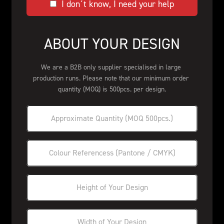
I don´t know, I need your help
ABOUT YOUR DESIGN
We are a B2B only supplier specialised in large 
production runs. Please note that our minimum order 
quantity (MOQ) is 500pcs. per design.