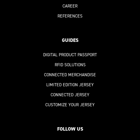
CAREER
REFERENCES
GUIDES
DIGITAL PRODUCT PASSPORT
RFID SOLUTIONS
CONNECTED MERCHANDISE
LIMITED EDITION JERSEY
CONNECTED JERSEY
CUSTOMIZE YOUR JERSEY
FOLLOW US