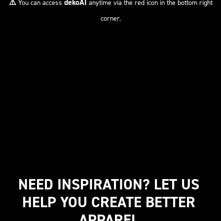
⚠️
dekoAI
You can access
anytime via the red icon in the bottom right
corner.
NEED INSPIRATION? LET US 
HELP YOU CREATE BETTER 
APPAREL.