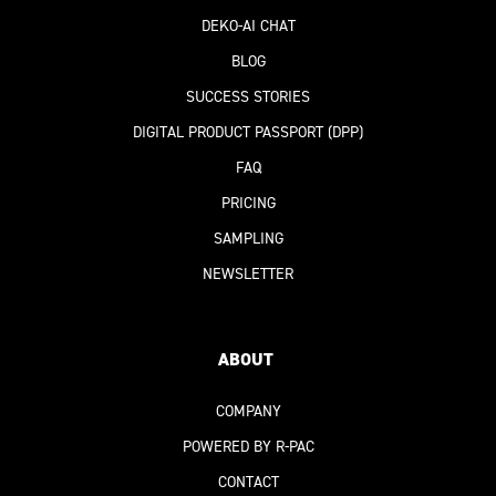
DEKO-AI
CHAT
BLOG
SUCCESS STORIES
DIGITAL PRODUCT PASSPORT
(DPP)
FAQ
PRICING
SAMPLING
NEWSLETTER
ABOUT
COMPANY
POWERED BY R-PAC
CONTACT