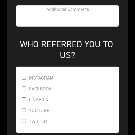
WHO REFERRED YOU TO 
US?
INSTAGRAM
FACEBOOK
LINKEDIN
YOUTUBE
TWITTER