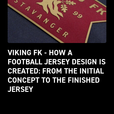
VIKING FK - HOW A 
FOOTBALL JERSEY DESIGN IS 
CREATED: FROM THE INITIAL 
CONCEPT TO THE FINISHED 
JERSEY