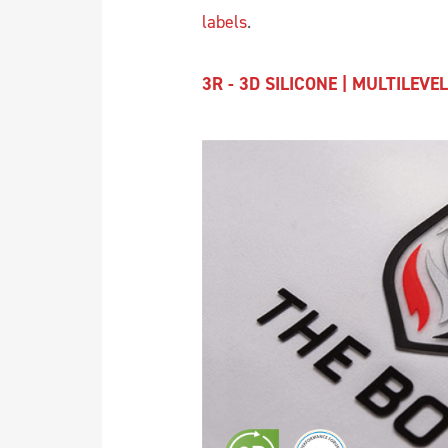
labels
.
3R - 3D SILICONE | MULTILEVEL