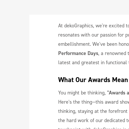
At dekoGraphics, we're excited t
resonates with our passion for pu
embellishment. We've been hono
Performance Days
, a renowned t
latest and greatest in functional 
What Our Awards Mean 
You might be thinking,
"Awards ar
Here's the thing—this award sho
thinking, staying at the forefron
the hard work of our dedicated 