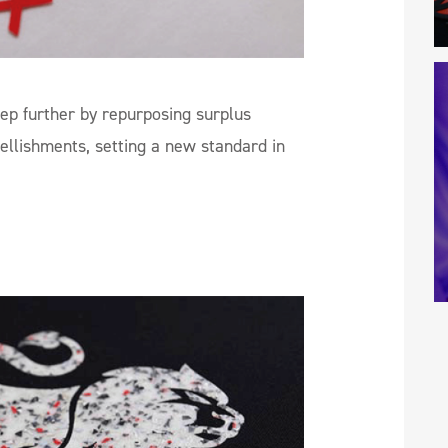
tep further by repurposing surplus
ellishments, setting a new standard in