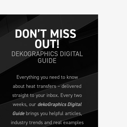
DON’T MISS 
OUT!
DEKOGRAPHICS DIGITAL
GUIDE
Everything you need to know
about heat transfers – delivered
straight to your inbox. Every two
weeks, our
dekoGraphics Digital
Guide
brings you helpful articles,
industry trends and real examples