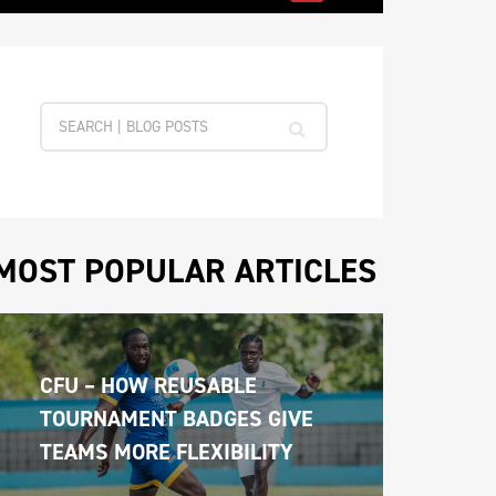
MOST POPULAR ARTICLES
CFU – HOW REUSABLE 
TOURNAMENT BADGES GIVE 
TEAMS MORE FLEXIBILITY