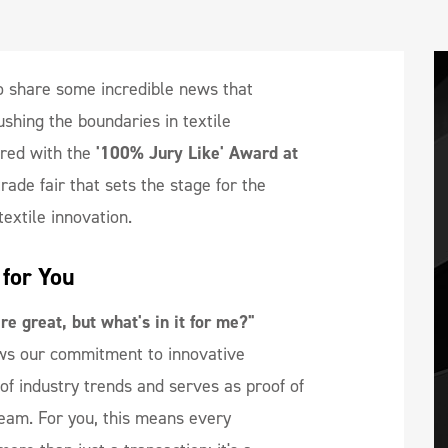
o share some incredible news that
shing the boundaries in textile
red with the
'100% Jury Like' Award at
rade fair that sets the stage for the
textile innovation.
for You
e great, but what's in it for me?"
ws our commitment to innovative
t of industry trends and serves as proof of
team. For you, this means every