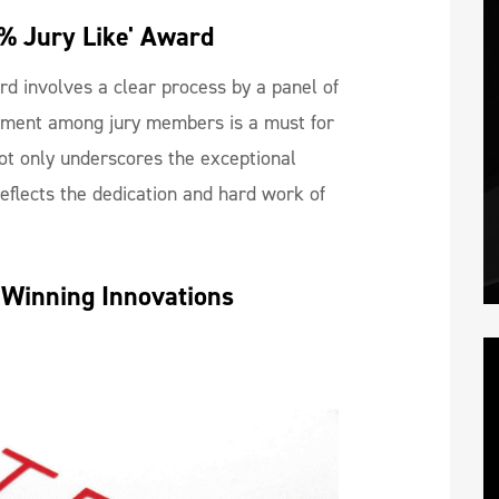
% Jury Like' Award
rd involves a clear process by a panel of
ment among jury members is a must for
ot only underscores the exceptional
reflects the dedication and hard work of
-Winning Innovations