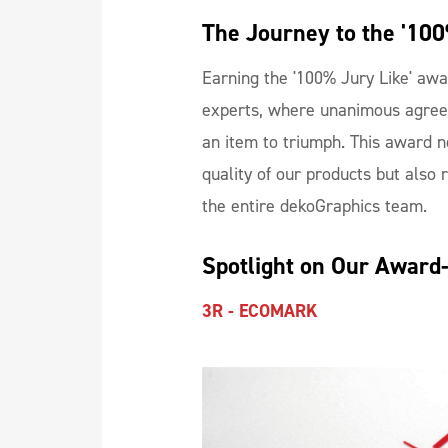
The Journey to the '100
Earning the '100% Jury Like' awa
experts, where unanimous agree
an item to triumph. This award n
quality of our products but also 
the entire dekoGraphics team.
Spotlight on Our Award
3R - ECOMARK