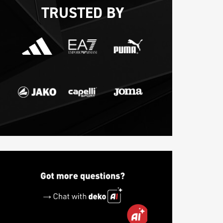
TRUSTED BY