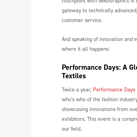
touchpoint with dekoGraphics is m
gateway to technically advanced,
customer service.
And speaking of innovation and ex
where it all happens:
Performance Days: A Glo
Textiles
Twice a year,
Performance Days
who's who of the fashion industry
showcasing innovations from ove
exhibitors. This event is a compr
our field.