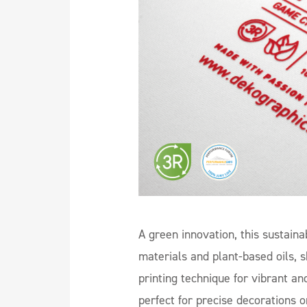
A green innovation, this sustaina
materials and plant-based oils
printing technique for vibrant an
perfect for precise decorations o