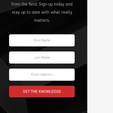
from the field. Sign up today and
stay up to date with what really
matters.
GET THE KNOWLEDGE