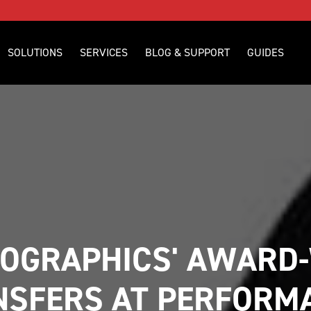
SOLUTIONS
SERVICES
BLOG & SUPPORT
GUIDES
OGRAPHICS' AWARD-
NSFERS AT PERFORMA