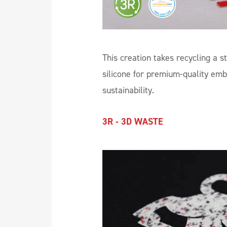
This creation takes recycling a s
silicone for premium-quality emb
sustainability.
3R - 3D WASTE