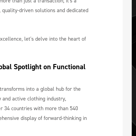
ore than just a transaction; it's a
 quality-driven solutions and dedicated
cellence, let's delve into the heart of
bal Spotlight on Functional 
transforms into a global hub for the
 and active clothing industry,
r 34 countries with more than 540
ehensive display of forward-thinking in