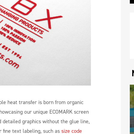
ble heat transfer is born from organic
, showcasing our unique ECOMARK screen
d detailed graphics without the glue line,
r fine text labeling, such as
size code