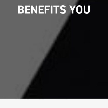
BENEFITS YOU