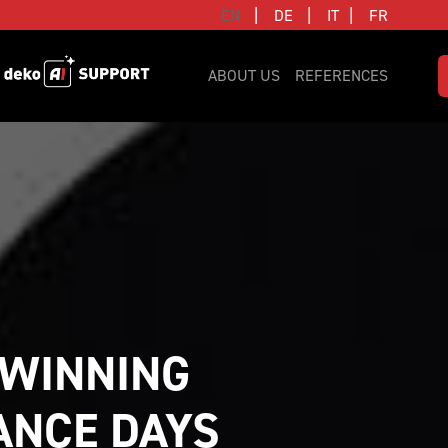
|
|
|
EN
DE
IT
FR
ABOUT US
REFERENCES
WINNING 
NCE DAYS 