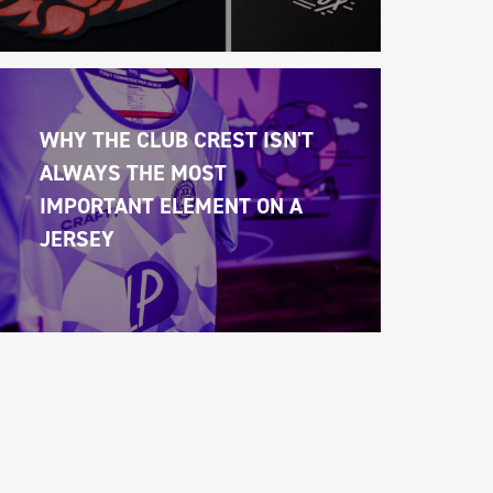
WHY THE CLUB CREST ISN'T 
ALWAYS THE MOST 
IMPORTANT ELEMENT ON A 
JERSEY 