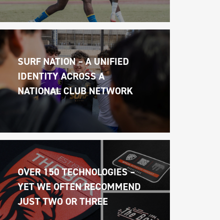
SURF NATION – A UNIFIED 
IDENTITY ACROSS A 
NATIONAL CLUB NETWORK
OVER 150 TECHNOLOGIES – 
YET WE OFTEN RECOMMEND 
JUST TWO OR THREE