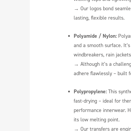
→
Our logos bond seamless
lasting, flexible results.
Polyamide / Nylon:
Polyam
and a smooth surface. It’
windbreakers, rain jacket
→ Although it’s a challeng
adhere flawlessly – built 
Polypropylene:
This synthe
fast-drying – ideal for th
performance innerwear. Ho
its low melting point.
→ Our transfers are engin