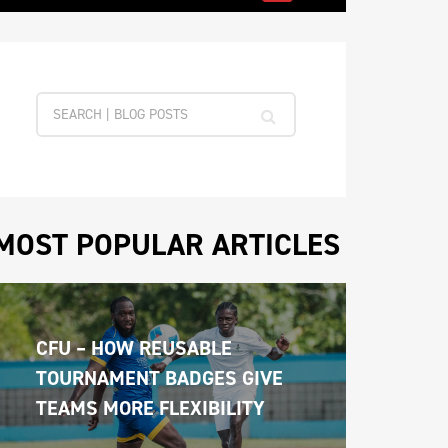
MOST POPULAR ARTICLES
CFU – HOW REUSABLE 
TOURNAMENT BADGES GIVE 
TEAMS MORE FLEXIBILITY