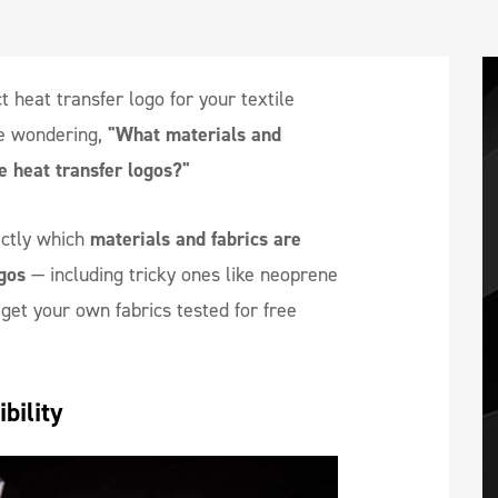
t heat transfer logo for your textile
e wondering,
"What materials and
e heat transfer logos?"
xactly which
materials and fabrics are
gos
— including tricky ones like neoprene
et your own fabrics tested for free
bility