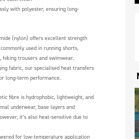
ly with polyester, ensuring long-
ide (nylon) offers excellent strength
s commonly used in running shorts,
s, hiking trousers and swimwear.
ing fabric, our specialised heat transfers
for long-term performance.
tic fibre is hydrophobic, lightweight, and
ermal underwear, base layers and
wever, it’s also heat-sensitive due to
eered for low-temperature application