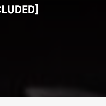
CLUDED]