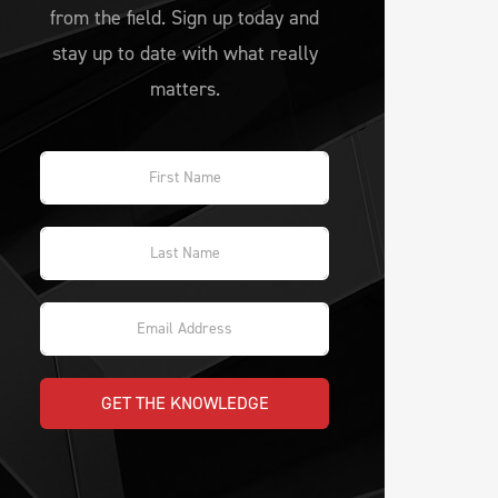
from the field. Sign up today and
stay up to date with what really
matters.
GET THE KNOWLEDGE