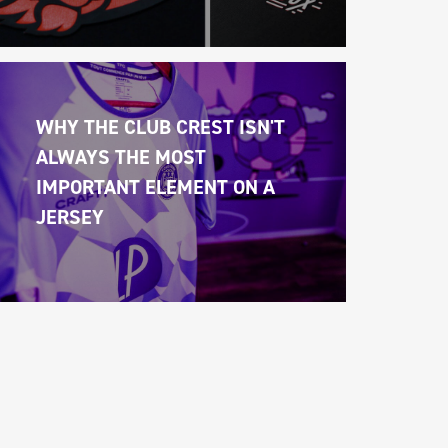
WHY THE CLUB CREST ISN'T 
ALWAYS THE MOST 
IMPORTANT ELEMENT ON A 
JERSEY 