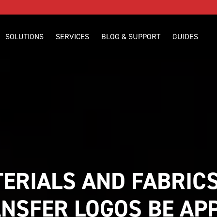
SOLUTIONS
SERVICES
BLOG & SUPPORT
GUIDES
ERIALS AND FABRICS
NSFER LOGOS BE APPL