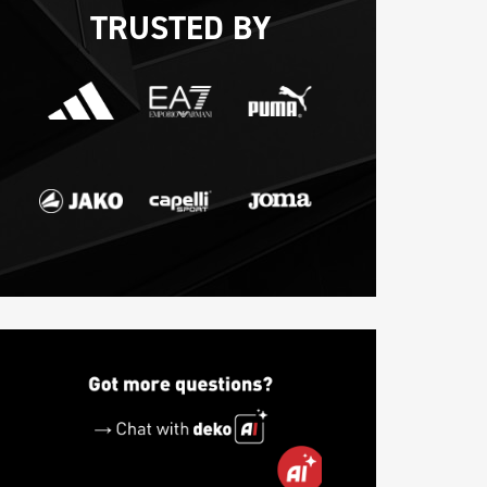
TRUSTED BY