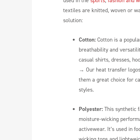
used in the
sports
,
fashion and w
textiles are knitted, woven or w
solution:
Cotton:
Cotton is a popular
breathability and versatilit
casual shirts, dresses, h
→
Our heat transfer logos
them a great choice for c
styles.
Polyester:
This synthetic f
moisture-wicking performa
activewear. It’s used in fo
wicking tops and lightwei