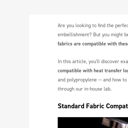
Are you looking to find the perfec
embellishment? But you might b
fabrics are compatible with thes
In this article, you'll discover e
compatible with heat transfer lo
and polypropylene — and how to g
through our in-house lab.
Standard Fabric Compati