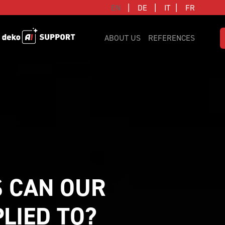
|
|
|
EN
DE
IT
FR
ABOUT US
REFERENCES
 CAN OUR 
IED TO? 