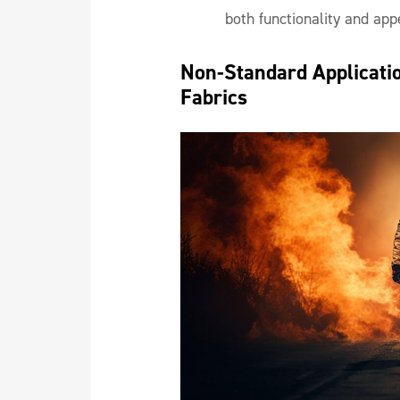
both functionality and app
Non-Standard Application
Fabrics