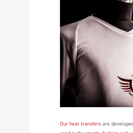
Our heat transfers
are developed