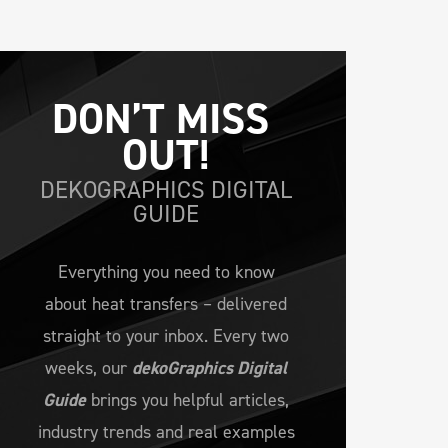
DON’T MISS 
OUT!
DEKOGRAPHICS DIGITAL
GUIDE
Everything you need to know
about heat transfers – delivered
straight to your inbox. Every two
weeks, our
dekoGraphics Digital
Guide
brings you helpful articles,
industry trends and real examples