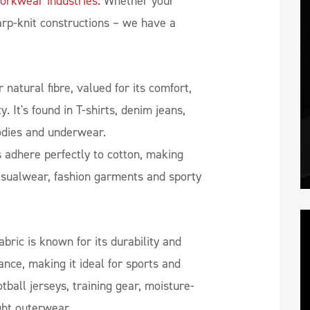
orkwear industries.
Whether your
arp-knit constructions – we have a
 natural fibre, valued for its comfort,
y. It's found in T-shirts, denim jeans,
oodies and underwear.
 adhere perfectly to cotton, making
asualwear, fashion garments and sporty
abric is known for its durability and
nce, making it ideal for sports and
otball jerseys, training gear, moisture-
ght outerwear.