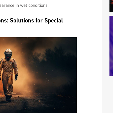
earance in wet conditions.
s: Solutions for Special 