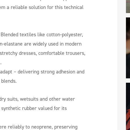
m a reliable solution for this technical
Blended textiles like cotton-polyester,
n-elastane are widely used in modern
 stretchy dresses, comfortable trousers,
.
adapt – delivering strong adhesion and
s blends.
dry suits, wetsuits and other water
 synthetic rubber valued for its
re reliably to neoprene, preserving