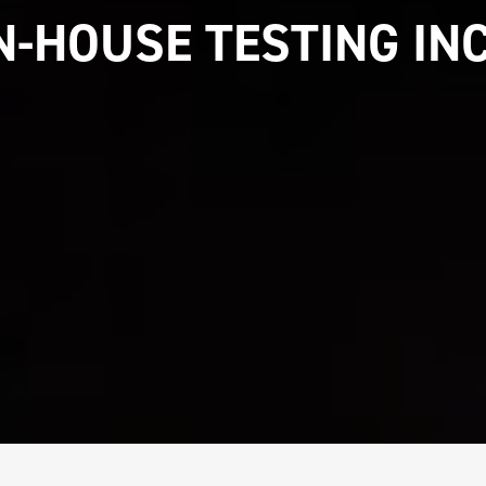
IN-HOUSE TESTING IN