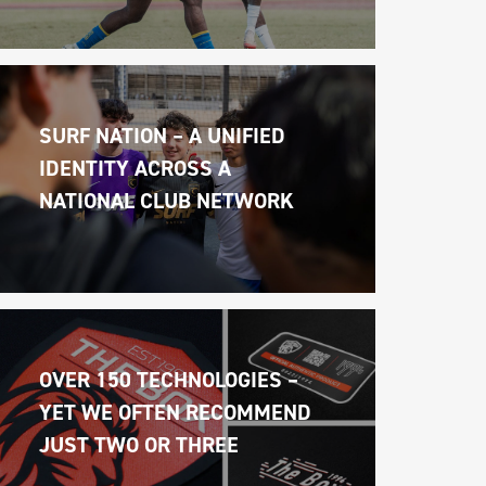
SURF NATION – A UNIFIED 
IDENTITY ACROSS A 
NATIONAL CLUB NETWORK
OVER 150 TECHNOLOGIES – 
YET WE OFTEN RECOMMEND 
JUST TWO OR THREE