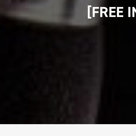
[FREE 