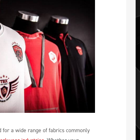
 for a wide range of fabrics commonly