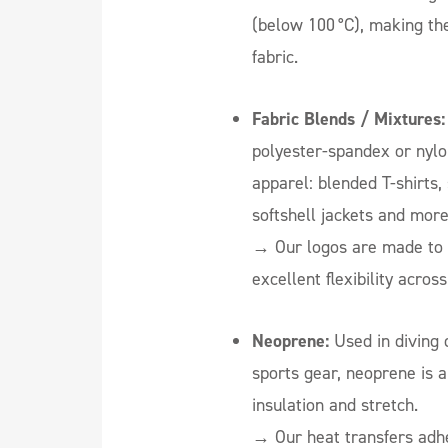
(below 100 °C), making the
fabric.
Fabric Blends / Mixtures:
polyester-spandex or nylo
apparel: blended T-shirts,
softshell jackets and more
→ Our logos are made to 
excellent flexibility acros
Neoprene:
Used in diving 
sports gear, neoprene is a
insulation and stretch.
→ Our heat transfers adhe