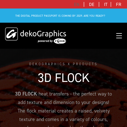
|
|
|
EN
DE
IT
FR
THE DIGITAL PRODUCT PASSPORT IS COMING BY 2029. ARE YOU READY?
DEKOGRAPHICS X PRODUCTS
OVERVIEW HEAT TRANSFERS
CLUBS & LEAGUES
BLOG
DIGITAL PRODUCT PASSPORT (DPP)
SUCCESS STORIES
WHO WE ARE
3D FLOCK
SUCCESS STORIES
RFID SOLUTIONS
FOOTBALL PARTNERS
OUR STRATEGY
FLAT
BRANDS & MANUFACTURERS
3D FLOCK
heat transfers - the perfect way to
DEKO-AI CHAT
CONNECTED MERCHANDISE
OFFICIAL ADIDAS N&N PROGRAM
PART OF R-PAC
3D
add texture and dimension to your designs!
DIGITAL PRODUCT PASSPORT (DPP)
LIMITED EDITION JERSEY
OUR CUSTOMERS
YOUR CAREER WITH US
REFLECTIVE
The flock material creates a raised, velvety
FAQ
CONNECTED JERSEY
CONTACT
texture and comes in a variety of colours,
SUSTAINABLE