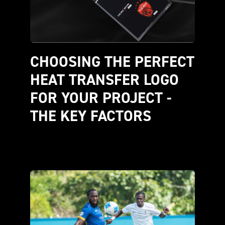
CHOOSING THE PERFECT 
HEAT TRANSFER LOGO 
FOR YOUR PROJECT - 
THE KEY FACTORS