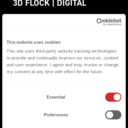
3D FLOCK | DIGITAL
3D FLOCK | DIGITAL
with different heights and
a soft texture, offer a versatile technical
solution with many different appearances and
This website uses cookies
options, to create the perfect embellishment
This site uses third-party website tracking technologies
according to your vision.
to provide and continually improve our services, content
and user experience. I agree and may revoke or change
PICTURES
my consent at any time with effect for the future.
GET A QUOTE
C
Essential
o
n
s
Preferences
e
n