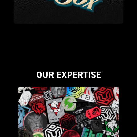
OUR EXPERTISE