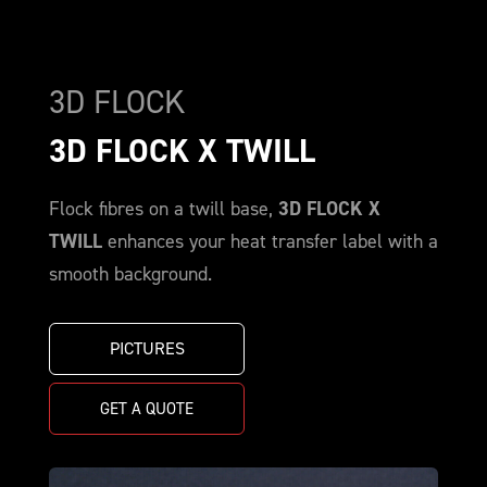
3D FLOCK
3D FLOCK X TWILL
Flock fibres on a twill base,
3D FLOCK X
TWILL
enhances your heat transfer label with a
smooth background.
PICTURES
GET A QUOTE