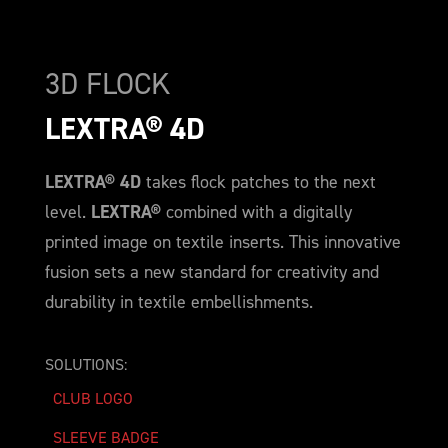
3D FLOCK
LEXTRA® 4D
LEXTRA® 4D
takes flock patches to the next
level.
LEXTRA®
combined with a digitally
printed image on textile inserts. This innovative
fusion sets a new standard for creativity and
durability in textile embellishments.
SOLUTIONS:
CLUB LOGO
SLEEVE BADGE