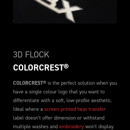
3D FLOCK
COLORCREST®
COLORCREST®
is the perfect solution when you
have a single colour logo that you want to
differentiate with a soft, low-profile aesthetic.
Ideal where a
screen-printed heat transfer
label doesn’t offer dimension or withstand
multiple washes and
embroidery
won't display