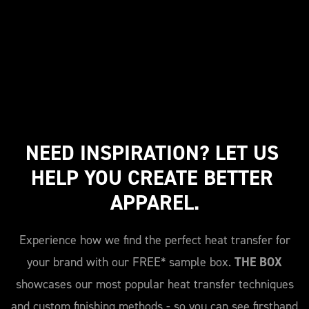
NEED INSPIRATION? LET US 
HELP YOU CREATE BETTER 
APPAREL.
Experience how we find the perfect heat transfer for
your brand with our FREE* sample box.
THE BOX
showcases our most popular heat transfer techniques
and custom finishing methods - so you can see firsthand