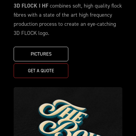
3D FLOCK I HF
combines soft, high quality flock
fibres with a state of the art high frequency
production process to create an eye-catching
3D FLOCK logo.
PICTURES
GET A QUOTE