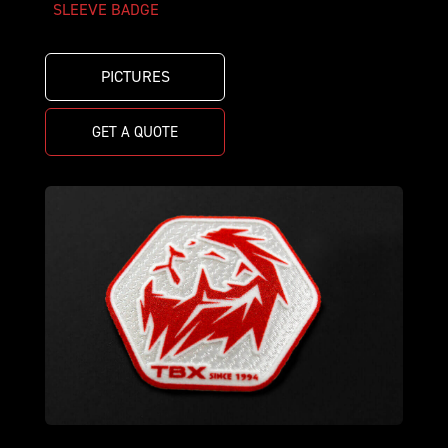
SLEEVE BADGE
PICTURES
GET A QUOTE