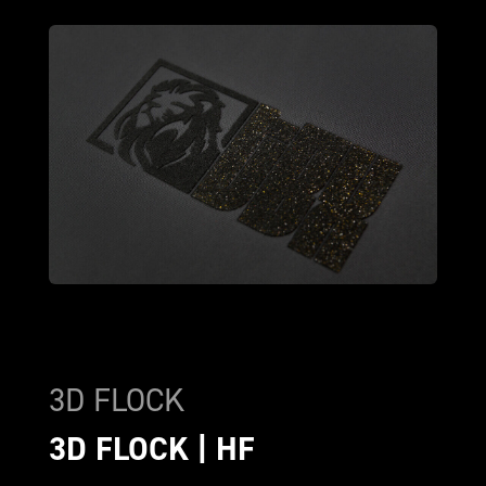
3D FLOCK
3D FLOCK | HF