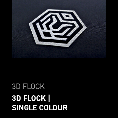
3D FLOCK
3D FLOCK | 
SINGLE COLOUR