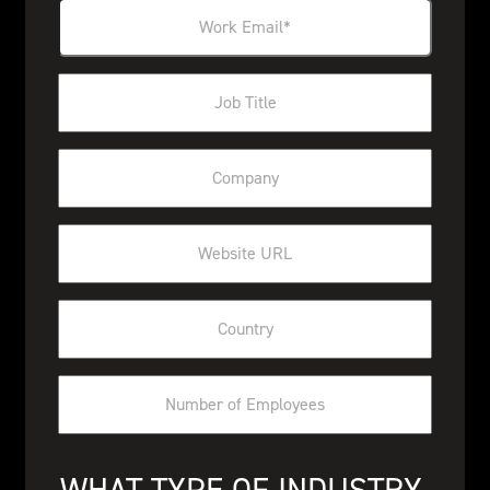
WHAT TYPE OF INDUSTRY 