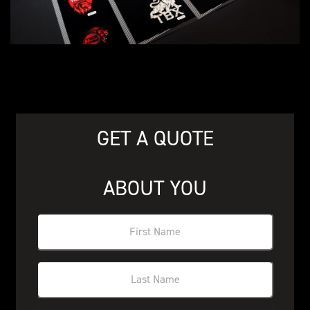
GET A QUOTE
ABOUT YOU