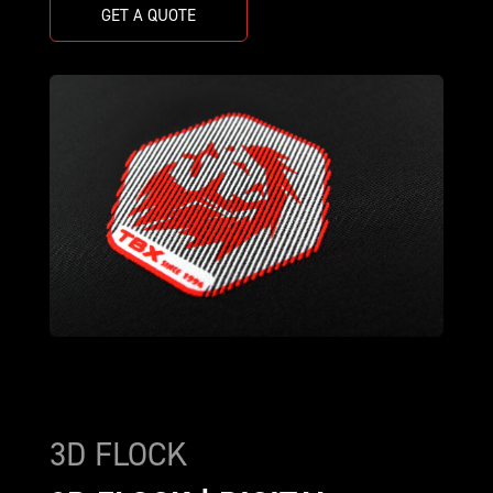
GET A QUOTE
3D FLOCK