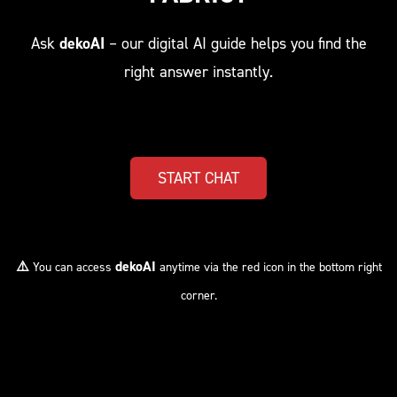
Ask
dekoAI
– our digital AI guide helps you find the
right answer instantly.
START CHAT
⚠️
dekoAI
You can access
anytime via the red icon in the bottom right
corner.