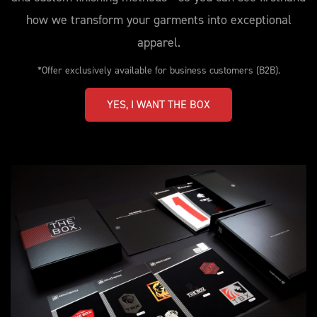
how we transform your garments into exceptional
apparel.
*Offer exclusively available for business customers (B2B).
YES, I WANT THE BOX