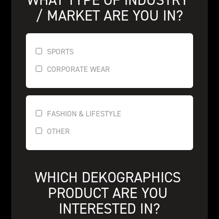
/ MARKET ARE YOU IN?
SPORTS
CORPORATE WEAR
FASHION & LIFESTYLE
OTHER
WHICH DEKOGRAPHICS 
PRODUCT ARE YOU 
INTERESTED IN?