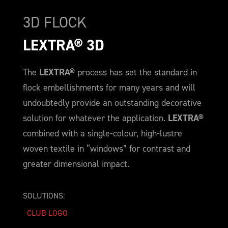
3D FLOCK
LEXTRA® 3D
The
LEXTRA®
process has set the standard in
flock embellishments for many years and will
undoubtedly provide an outstanding decorative
solution for whatever the application.
LEXTRA®
combined with a single-colour, high-lustre
woven textile in “windows” for contrast and
greater dimensional impact.
SOLUTIONS:
CLUB LOGO