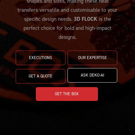
shapes and sizes, making these heat
PRICING
CUSTOMIZE YOUR JERSEY
ALL PRODUCTS
transfers versatile and customisable to your
SAMPLING
specific design needs.
3D FLOCK
is the
perfect choice for bold and high-impact
designs.
EXECUTIONS
OUR EXPERTISE
ASK DEKO-AI
GET A QUOTE
GET THE BOX