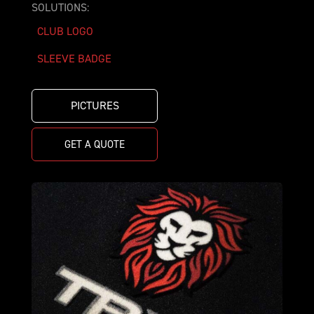
SOLUTIONS:
CLUB LOGO
SLEEVE BADGE
PICTURES
GET A QUOTE