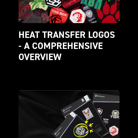
HEAT TRANSFER LOGOS 
- A COMPREHENSIVE 
OVERVIEW