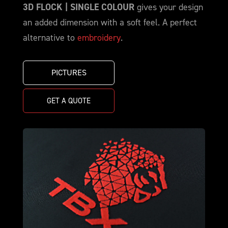
3D FLOCK | SINGLE COLOUR
gives your design
an added dimension with a soft feel. A perfect
alternative to
embroidery
.
PICTURES
GET A QUOTE