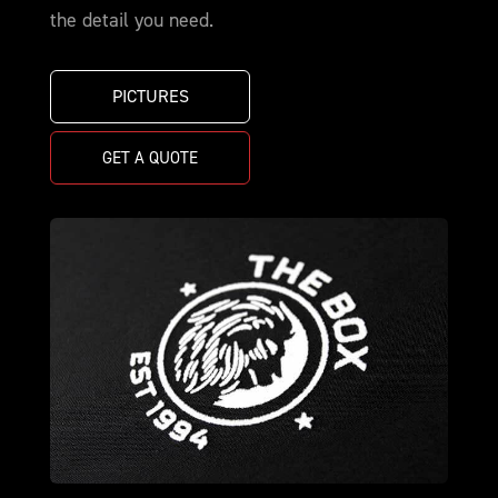
the detail you need.
PICTURES
GET A QUOTE