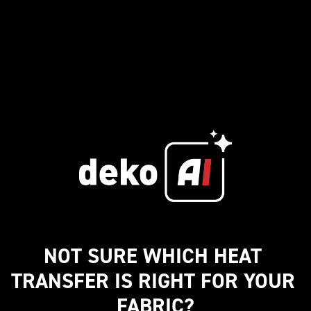
NOT SURE WHICH HEAT 
TRANSFER IS RIGHT FOR YOUR 
FABRIC?