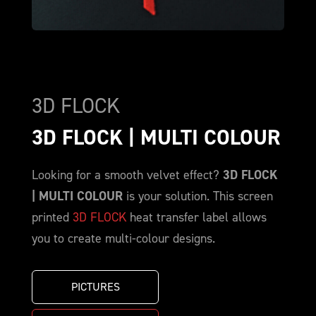
3D FLOCK
3D FLOCK | MULTI COLOUR
Looking for a smooth velvet effect?
3D FLOCK
| MULTI COLOUR
is your solution. This screen
printed
3D FLOCK
heat transfer label allows
you to create multi-colour designs.
PICTURES