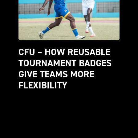
CFU – HOW REUSABLE 
TOURNAMENT BADGES 
GIVE TEAMS MORE 
FLEXIBILITY