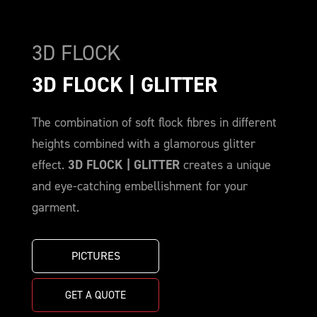
3D FLOCK
3D FLOCK | GLITTER
The combination of soft flock fibres in different
heights combined with a glamorous glitter
effect.
3D FLOCK | GLITTER
creates a unique
and eye-catching embellishment for your
garment.
PICTURES
GET A QUOTE