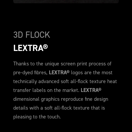
3D FLOCK
LEXTRA®
Thanks to the unique screen print process of
pre-dyed fibres,
LEXTRA®
logos are the most
technically advanced soft all-flock texture heat
transfer labels on the market.
LEXTRA®
dimensional graphics reproduce fine design
details with a soft all-flock texture that is
pleasing to the touch.