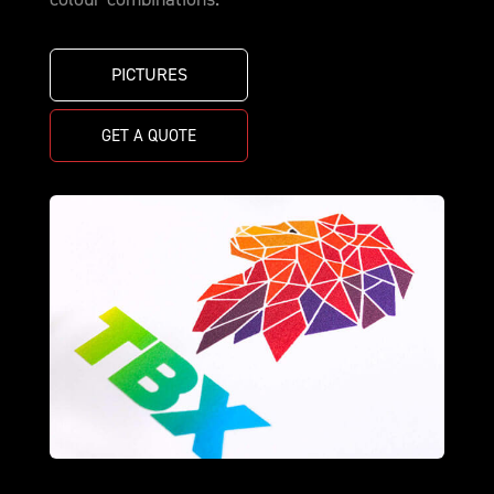
PICTURES
GET A QUOTE