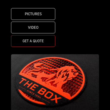
PICTURES
VIDEO
GET A QUOTE