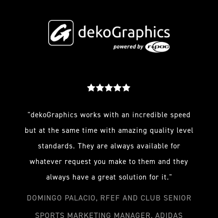
"dekoGraphics works with an incredible speed
but at the same time with amazing quality level
standards. They are always available for
whatever request you make to them and they
always have a great solution for it."
DOMINGO PALACIO, RFEF AND CLUB SENIOR
SPORTS MARKETING MANAGER, ADIDAS