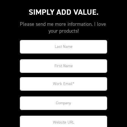
SIMPLY ADD VALUE.
Please send me more information. I love 
your products!