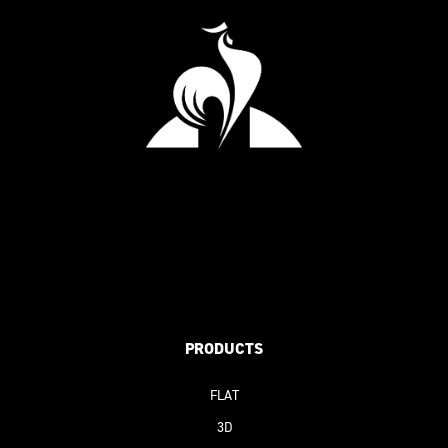
PRODUCTS
FLAT
3D