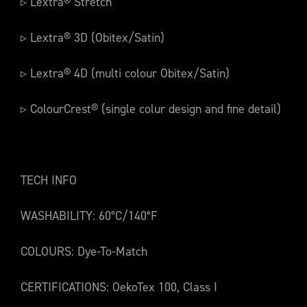
▹ Lextra® Stretch
▹ Lextra® 3D (Obitex/Satin)
▹ Lextra® 4D (multi colour Obitex/Satin)
▹ ColourCrest® (single colur design and fine detail)
TECH INFO
WASHABILITY: 60°C/140°F
COLOURS: Dye-To-Match
CERTIFICATIONS: OekoTex 100, Class I