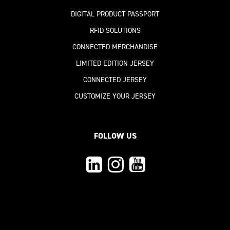
DIGITAL PRODUCT PASSPORT
RFID SOLUTIONS
CONNECTED MERCHANDISE
LIMITED EDITION JERSEY
CONNECTED JERSEY
CUSTOMIZE YOUR JERSEY
FOLLOW US