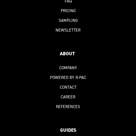
FAQ
PRICING
SAMPLING
NEWSLETTER
ABOUT
COMPANY
POWERED BY R-PAC
CONTACT
CAREER
REFERENCES
GUIDES