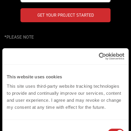
GET YOUR PROJECT STARTED
*PLEASE NOTE
Our comprehensive range of products/heat transfers, have
been created to compliment a wide range of applications in the
sports, fashion and workwear environments. They are fully
compatible with the standard range of fabrics and garments
This website uses cookies
most commonly utilised throughout these three key markets.
We would however ask that for non-standard applications that
This site uses third-party website tracking technologies
the respective fabrics are made available for pre assessment.
to provide and continually improve our services, content
and user experience. I agree and may revoke or change
my consent at any time with effect for the future.
C