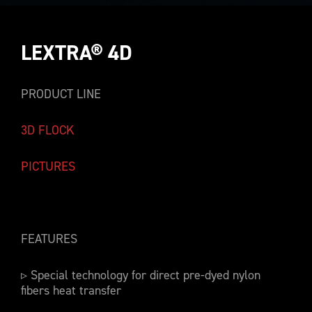
LEXTRA® 4D
PRODUCT LINE
3D FLOCK
PICTURES
FEATURES
▹ Special technology for direct pre-dyed nylon
fibers heat transfer