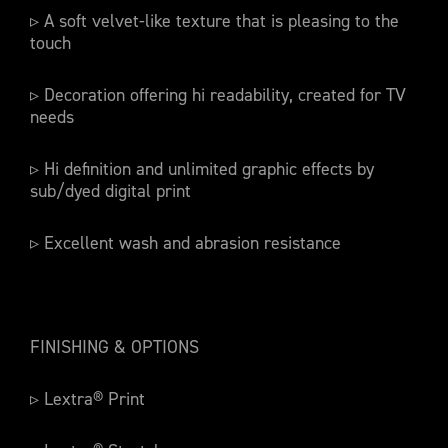
▹ A soft velvet-like texture that is pleasing to the
touch
▹ Decoration offering hi readability, created for TV
needs
▹ Hi definition and unlimited graphic effects by
sub/dyed digital print
▹ Excellent wash and abrasion resistance
FINISHING & OPTIONS
▹ Lextra® Print