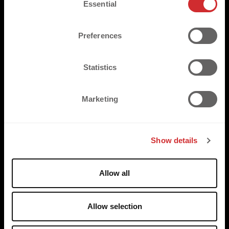
TRUSTED BY
Essential
o
n
s
Preferences
e
n
t
Statistics
S
e
Marketing
l
e
c
Show details
t
i
o
Allow all
n
Allow selection