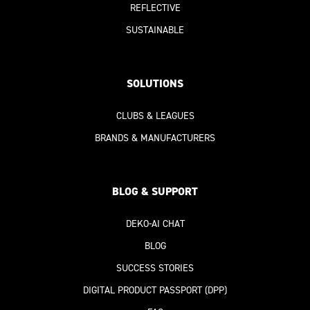
REFLECTIVE
SUSTAINABLE
SOLUTIONS
CLUBS & LEAGUES
BRANDS & MANUFACTURERS
BLOG & SUPPORT
DEKO-AI
CHAT
BLOG
SUCCESS STORIES
DIGITAL PRODUCT PASSPORT
(DPP)