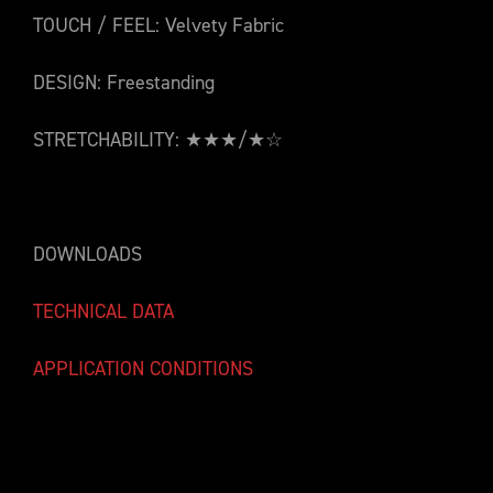
TOUCH / FEEL: Velvety Fabric
DESIGN: Freestanding
STRETCHABILITY: ★★★/★☆
DOWNLOADS
TECHNICAL DATA
APPLICATION CONDITIONS