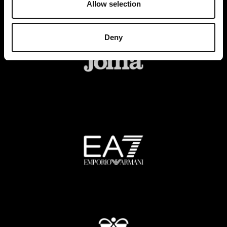
Allow selection
Deny