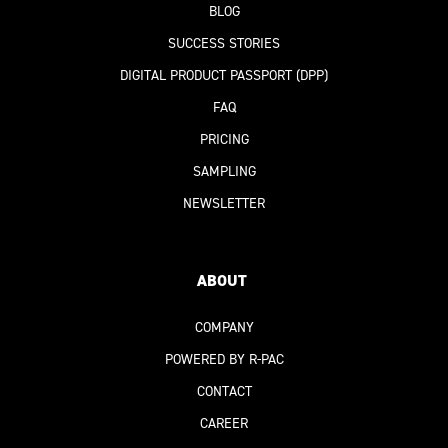
BLOG
SUCCESS STORIES
DIGITAL PRODUCT PASSPORT
(DPP)
FAQ
PRICING
SAMPLING
NEWSLETTER
ABOUT
COMPANY
POWERED BY R-PAC
CONTACT
CAREER