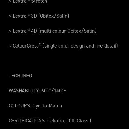
▹ Lextra® Stretch
▹ Lextra® 3D (Obitex/Satin)
▹ Lextra® 4D (multi colour Obitex/Satin)
▹ ColourCrest® (single colur design and fine detail)
TECH INFO
WASHABILITY: 60°C/140°F
COLOURS: Dye-To-Match
CERTIFICATIONS: OekoTex 100, Class I