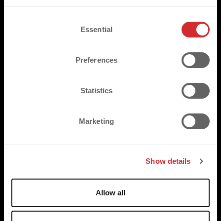
C
Essential
o
n
TRUSTED BY
s
Preferences
e
n
t
Statistics
S
e
Marketing
l
e
c
Show details
t
i
o
Allow all
n