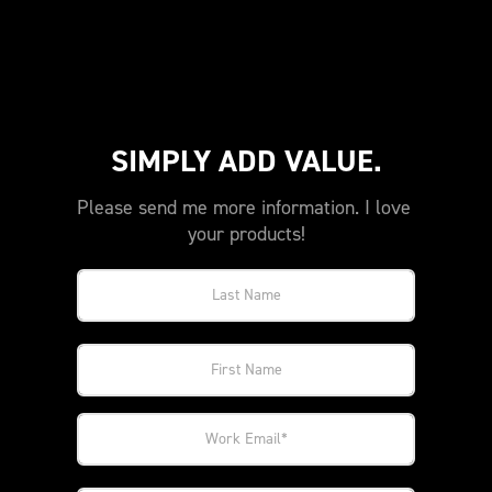
SIMPLY ADD VALUE.
Please send me more information. I love 
your products!