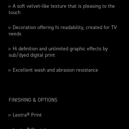
▹ A soft velvet-like texture that is pleasing to the
touch
▹ Decoration offering hi readability, created for TV
needs
▹ Hi definition and unlimited graphic effects by
sub/dyed digital print
▹ Excellent wash and abrasion resistance
FINISHING & OPTIONS
▹ Lextra® Print