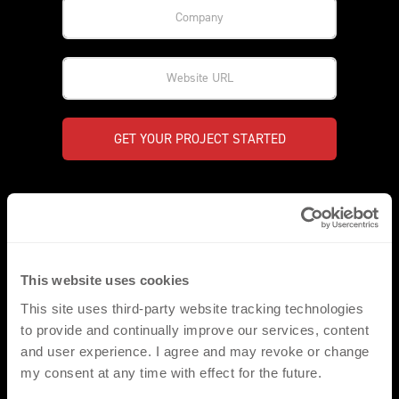
GET YOUR PROJECT STARTED
*PLEASE NOTE
Our comprehensive range of products/heat transfers, have
been created to compliment a wide range of applications in the
This website uses cookies
sports, fashion and workwear environments. They are fully
This site uses third-party website tracking technologies
compatible with the standard range of fabrics and garments
most commonly utilised throughout these three key markets.
to provide and continually improve our services, content
We would however ask that for non-standard applications that
and user experience. I agree and may revoke or change
the respective fabrics are made available for pre assessment.
my consent at any time with effect for the future.