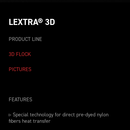
LEXTRA® 3D
PRODUCT LINE
3D FLOCK
PICTURES
FEATURES
▹ Special technology for direct pre-dyed nylon
fibers heat transfer