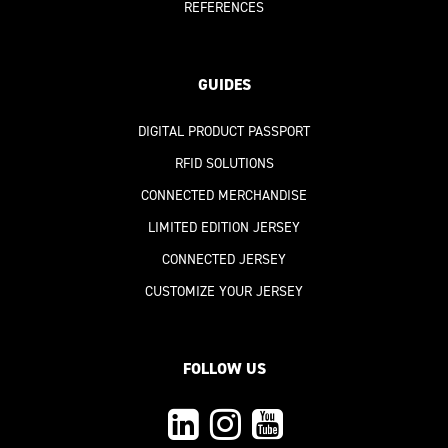
REFERENCES
GUIDES
DIGITAL PRODUCT PASSPORT
RFID SOLUTIONS
CONNECTED MERCHANDISE
LIMITED EDITION JERSEY
CONNECTED JERSEY
CUSTOMIZE YOUR JERSEY
FOLLOW US