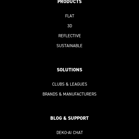
PRODUCTS
FLAT
3D
REFLECTIVE
SUSTAINABLE
SOLUTIONS
CLUBS & LEAGUES
BRANDS & MANUFACTURERS
BLOG & SUPPORT
DEKO-AI
CHAT