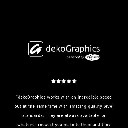
"dekoGraphics works with an incredible speed
but at the same time with amazing quality level
standards. They are always available for
whatever request you make to them and they