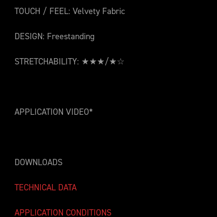
TOUCH / FEEL: Velvety Fabric
DESIGN: Freestanding
STRETCHABILITY: ★★★/★☆
APPLICATION VIDEO*
DOWNLOADS
TECHNICAL DATA
APPLICATION CONDITIONS