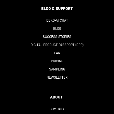
BLOG & SUPPORT
DEKO-AI
CHAT
BLOG
SUCCESS STORIES
DIGITAL PRODUCT PASSPORT
(DPP)
FAQ
PRICING
SAMPLING
NEWSLETTER
ABOUT
COMPANY