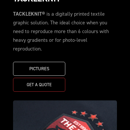
TACKLEKNIT®
is a digitally printed textile
graphic solution. The ideal choice when you
need to reproduce more than 6 colours with
heavy gradients or for photo-level
reproduction.
PICTURES
GET A QUOTE