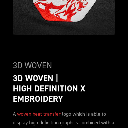
3D WOVEN
3D WOVEN | 
HIGH DEFINITION X 
EMBROIDERY
A
woven heat transfer
logo which is able to
display high definition graphics combined with a