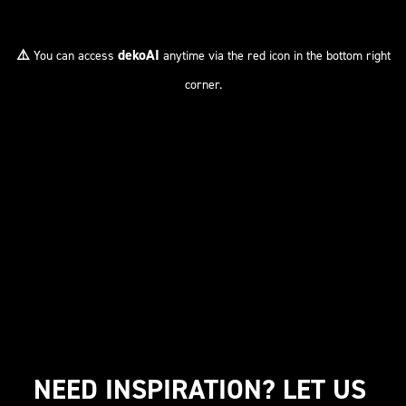
⚠️
dekoAI
You can access
anytime via the red icon in the bottom right
corner.
NEED INSPIRATION? LET US 