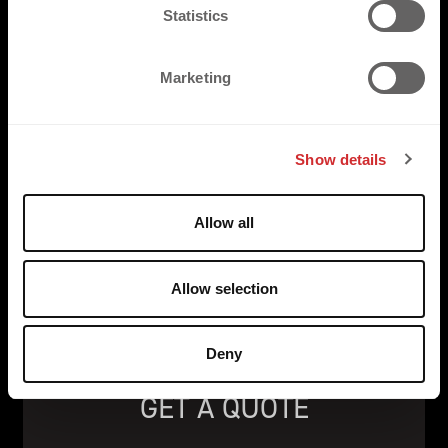
t
Statistics
S
e
Marketing
l
e
c
Show details
t
i
o
Allow all
n
Allow selection
Deny
GET A QUOTE