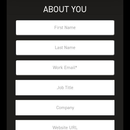
ABOUT YOU