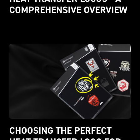
COMPREHENSIVE OVERVIEW
CHOOSING THE PERFECT 