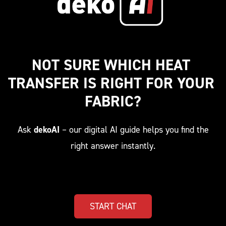
NOT SURE WHICH HEAT 
TRANSFER IS RIGHT FOR YOUR 
FABRIC?
Ask
dekoAI
– our digital AI guide helps you find the
right answer instantly.
START CHAT