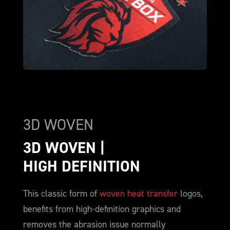
3D WOVEN
3D WOVEN | 
HIGH DEFINITION
This classic form of
woven heat transfer
logos,
benefits from high-definition graphics and
removes the abrasion issue normally