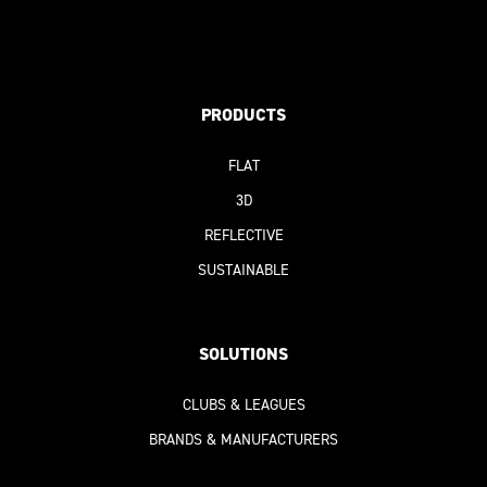
PRODUCTS
FLAT
3D
REFLECTIVE
SUSTAINABLE
SOLUTIONS
CLUBS & LEAGUES
BRANDS & MANUFACTURERS