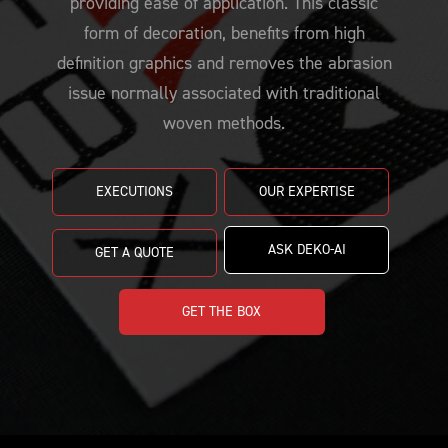
providing ease of application. This classic
PRICING
CUSTOMIZE YOUR JERSEY
ALL PRODUCTS
form of decoration, benefits from high
SAMPLING
definition graphics and removes the abrasion
issue normally associated with traditional
woven methods.
EXECUTIONS
OUR EXPERTISE
ASK DEKO-AI
GET A QUOTE
GET THE BOX