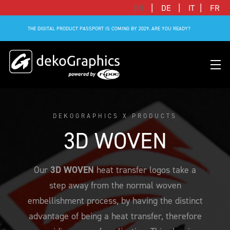
|
|
|
EN
DE
IT
FR
THE DIGITAL PRODUCT PASSPORT IS COMING BY 2029. ARE YOU READY?
DEKOGRAPHICS X PRODUCTS
OVERVIEW HEAT TRANSFERS
CLUBS & LEAGUES
BLOG
DIGITAL PRODUCT PASSPORT (DPP)
SUCCESS STORIES
WHO WE ARE
3D WOVEN
SUCCESS STORIES
RFID SOLUTIONS
FOOTBALL PARTNERS
OUR STRATEGY
FLAT
BRANDS & MANUFACTURERS
Our
3D WOVEN
heat transfer logos take a
DEKO-AI CHAT
CONNECTED MERCHANDISE
OFFICIAL ADIDAS N&N PROGRAM
PART OF R-PAC
3D
step away from the normal woven
DIGITAL PRODUCT PASSPORT (DPP)
LIMITED EDITION JERSEY
OUR CUSTOMERS
YOUR CAREER WITH US
REFLECTIVE
embellishment process, by having the distinct
FAQ
CONNECTED JERSEY
CONTACT
advantage of being a heat transfer, therefore
SUSTAINABLE