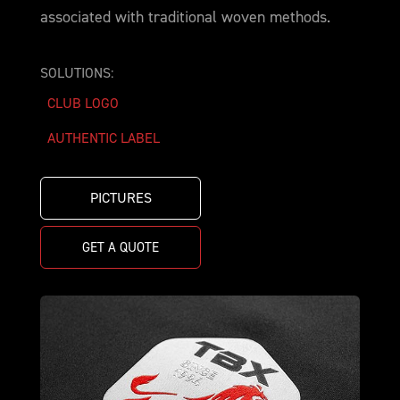
associated with traditional woven methods.
SOLUTIONS:
CLUB LOGO
AUTHENTIC LABEL
PICTURES
GET A QUOTE