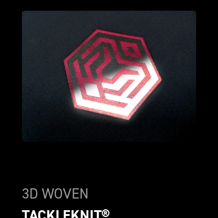
3D WOVEN
TACKLEKNIT®