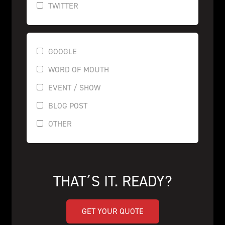
TWITTER
GOOGLE
WORD OF MOUTH
EVENT / SHOW
BLOG POST
OTHER
THAT´S IT. READY?
GET YOUR QUOTE