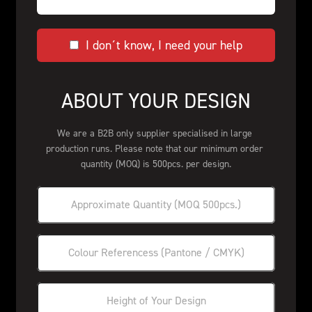
I don´t know, I need your help
ABOUT YOUR DESIGN
We are a B2B only supplier specialised in large 
production runs. Please note that our minimum order 
quantity (MOQ) is 500pcs. per design.