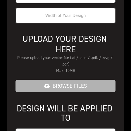
UPLOAD YOUR DESIGN 
HERE
Please upload your vector file (.ai / .eps / .pdf. / .svg / 
.cdr)
Max. 10MB
BROWSE FILES
DESIGN WILL BE APPLIED 
TO