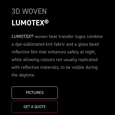
3D WOVEN
LUMOTEX®
LUMOTEX®
woven heat transfer logos combine
a dye-sublimated knit fabric and a glass bead
reflective film that enhances safety at night,
while allowing colours not usually replicated
with reflective materials, to be visible during
the daytime.
PICTURES
GET A QUOTE