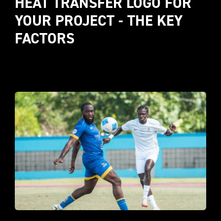
HEAT TRANSFER LOGO FOR 
YOUR PROJECT - THE KEY 
FACTORS