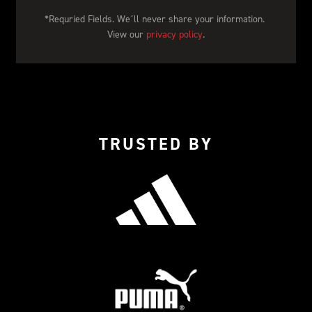
*Requried Fields. We´ll never share your information. 
View our 
privacy policy
.
TRUSTED BY