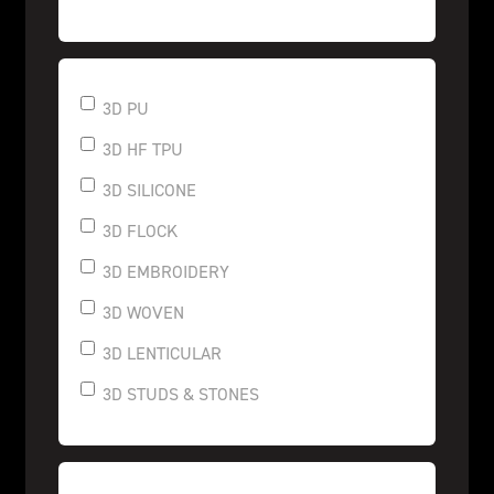
3D PU
3D HF TPU
3D SILICONE
3D FLOCK
3D EMBROIDERY
3D WOVEN
3D LENTICULAR
3D STUDS & STONES