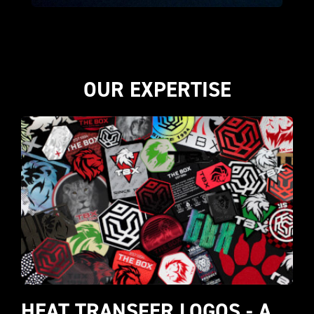
OUR EXPERTISE
HEAT TRANSFER LOGOS - A 