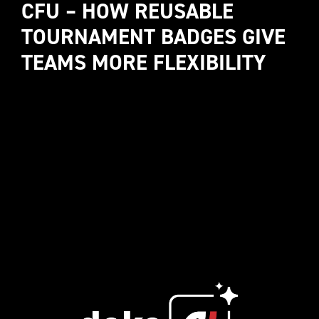
CFU – HOW REUSABLE 
TOURNAMENT BADGES GIVE 
TEAMS MORE FLEXIBILITY