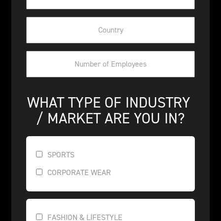
WHAT TYPE OF INDUSTRY 
/ MARKET ARE YOU IN?
SPORTS
CORPORATE WEAR
FASHION & LIFESTYLE