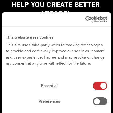
HELP YOU CREATE BETTER 
APPAREL.
Experience how we find the perfect heat transfer for
your brand with our FREE* sample box.
THE BOX
This website uses cookies
showcases our most popular heat transfer techniques
This site uses third-party website tracking technologies
and custom finishing methods - so you can see firsthand
to provide and continually improve our services, content
and user experience. I agree and may revoke or change
how we transform your garments into exceptional
my consent at any time with effect for the future.
apparel.
*Offer exclusively available for business customers (B2B).
C
Essential
o
YES, I WANT THE BOX
n
s
Preferences
e
n