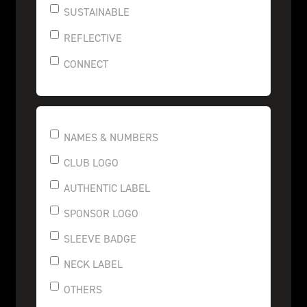
SUSTAINABLE
REFLECTIVE
CONNECT
NAMES & NUMBERS
CLUB LOGO
AUTHENTIC LABEL
SPONSOR LOGO
SLEEVE BADGE
NECK LABEL
OTHERS