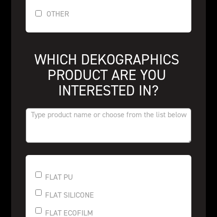
OTHER
WHICH DEKOGRAPHICS 
PRODUCT ARE YOU 
INTERESTED IN?
FLAT PU
FLAT SILICONE
FLAT ECOFILM