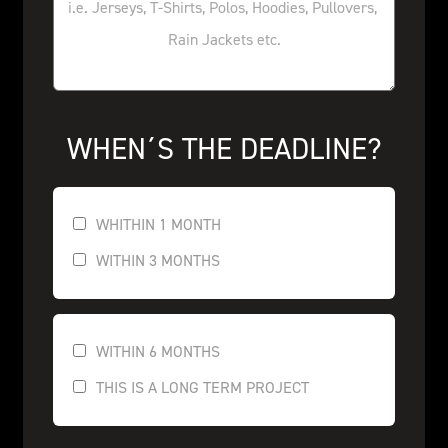
WHEN´S THE DEADLINE?
WHITHIN 1 MONTH
WITHIN 3 MONTHS
WITHIN 6 MONTHS
THIS IS A LONG TERM PROJECT