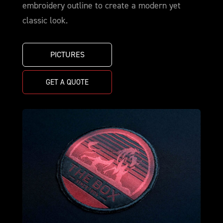
embroidery outline to create a modern yet
classic look.
PICTURES
GET A QUOTE