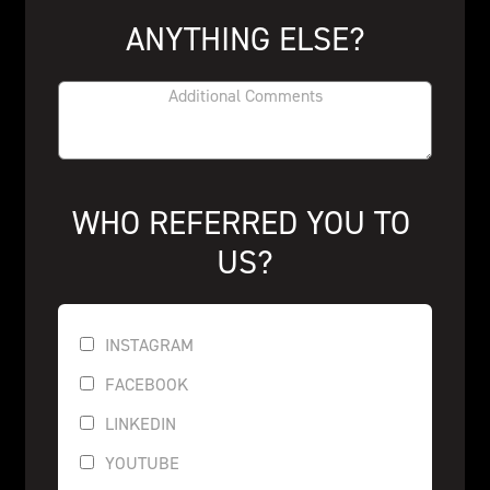
ANYTHING ELSE?
WHO REFERRED YOU TO 
US?
INSTAGRAM
FACEBOOK
LINKEDIN
YOUTUBE