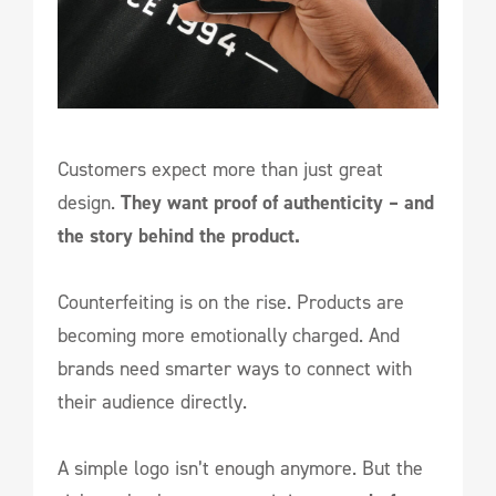
Customers expect more than just great
design.
They want proof of authenticity – and
the story behind the product.
Counterfeiting is on the rise. Products are
becoming more emotionally charged. And
brands need smarter ways to connect with
their audience directly.
A simple logo isn’t enough anymore. But the