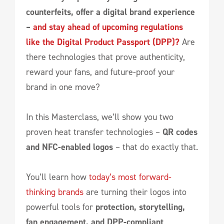
counterfeits, offer a digital brand experience
–
and stay ahead of upcoming regulations
like the Digital Product Passport (DPP)?
Are
there technologies that prove authenticity,
reward your fans, and future-proof your
brand in one move?
In this Masterclass, we’ll show you two
proven heat transfer technologies –
QR codes
and NFC-enabled logos
– that do exactly that.
You’ll learn how
today’s most forward-
thinking brands
are turning their logos into
powerful tools for
protection, storytelling,
fan engagement, and DPP-compliant