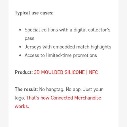
Typical use cases:
Special editions with a digital collector’s
pass
Jerseys with embedded match highlights
Access to limited-time promotions
Product:
3D MOULDED SILICONE | NFC
The result:
No hangtag. No app. Just your
logo.
That’s how Connected Merchandise
works.