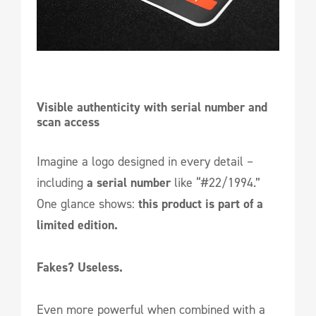
Visible authenticity with serial number and 
scan access
Imagine a logo designed in every detail –
including
a serial number
like “#22/1994.”
One glance shows:
this product is part of a
limited edition.
Fakes? Useless.
Even more powerful when combined with a