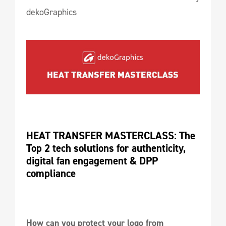
dekoGraphics
HEAT TRANSFER MASTERCLASS: The 
Top 2 tech solutions for authenticity, 
digital fan engagement & DPP 
compliance
How can you protect your logo from