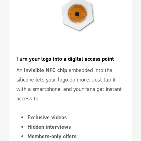
Turn your logo into a digital access point
An
invisible NFC chip
embedded into the
silicone lets your logo do more. Just tap it
with a smartphone, and your fans get instant
access to:
Exclusive videos
Hidden interviews
Members-only offers