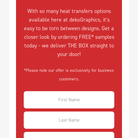
With so many heat transfers options
available here at dekoGraphics, it’s
easy to be torn between designs. Get a
closer look by ordering FREE* samples
today - we deliver THE BOX straight to
your door!
*Please note our offer is exclusively for business
customers.