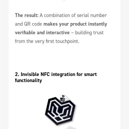
The result:
A combination of serial number
and QR code
makes your product instantly
verifiable and interactive
– building trust
from the very first touchpoint.
2. Invisible NFC integration for smart 
functionality