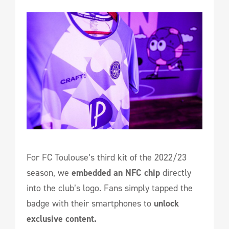
For FC Toulouse’s third kit of the 2022/23
season, we
embedded an NFC chip
directly
into the club’s logo. Fans simply tapped the
badge with their smartphones to
unlock
exclusive content.