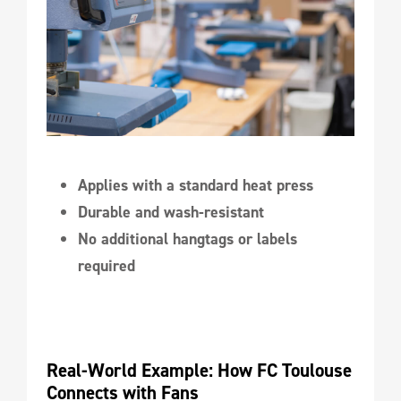
Applies with a standard heat press
Durable and wash-resistant
No additional hangtags or labels
required
Real-World Example: How FC Toulouse 
Connects with Fans