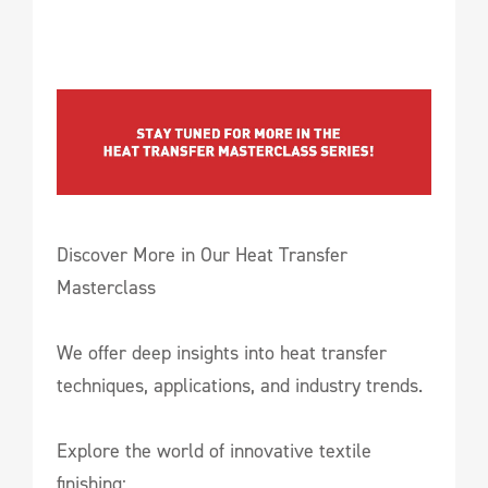
Discover More in Our Heat Transfer
Masterclass
We offer deep insights into heat transfer
techniques, applications, and industry trends.
Explore the world of innovative textile
finishing: