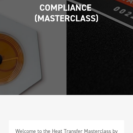
COMPLIANCE 
(MASTERCLASS)
Welcome to the Heat Transfer Masterclass by