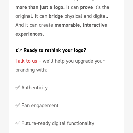
more than just a logo.
It can
prove
it's the
original. It can
bridge
physical and digital.
And it can create
memorable, interactive
experiences.
👉 Ready to rethink your logo?
Talk to us
– we’ll help you upgrade your
branding with:
✅ Authenticity
✅ Fan engagement
✅ Future-ready digital functionality