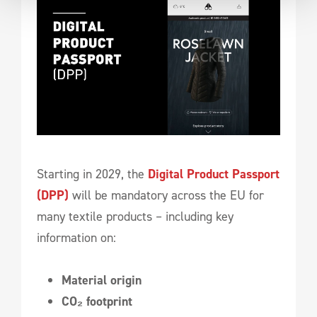
Starting in 2029, the
Digital Product Passport
(DPP)
will be mandatory across the EU for
many textile products – including key
information on:
Material origin
CO₂ footprint