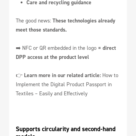
Care and recycling guidance
The good news:
These technologies already
meet those standards.
➡️ NFC or QR embedded in the logo
= direct
DPP access at the product level
👉
Learn more in our related article:
How to
Implement the Digital Product Passport in
Textiles – Easily and Effectively
Supports circularity and second-hand 