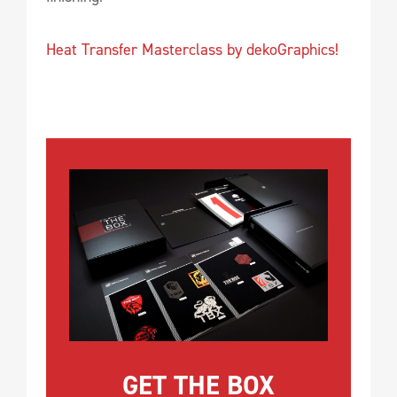
Heat Transfer Masterclass by dekoGraphics!
GET THE BOX