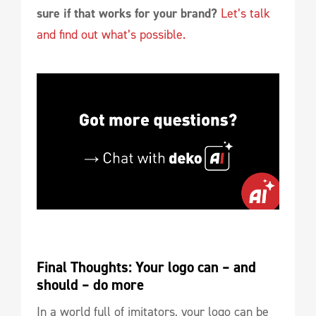
sure if that works for your brand?
Let’s talk
and find out what’s possible.
Final Thoughts: Your logo can – and 
should – do more
In a world full of imitators, your logo can be