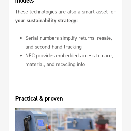
models
These technologies are also a smart asset for
your sustainability strategy:
Serial numbers simplify returns, resale,
and second-hand tracking
NFC provides embedded access to care,
material, and recycling info
Practical & proven