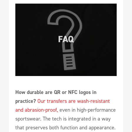
How durable are QR or NFC logos in
practice?
Our transfers are wash-resistant
and abrasion-proof,
even in high-performance
sportswear. The tech is integrated in a way
that preserves both function and appearance.