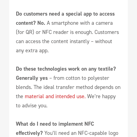
Do customers need a special app to access
content?
No.
A smartphone with a camera
(for QR) or NFC reader is enough. Customers
can access the content instantly – without
any extra app.
Do these technologies work on any textile?
Generally yes
– from cotton to polyester
blends. The ideal transfer method depends on
the
material and intended use.
We’re happy
to advise you.
What do I need to implement NFC
effectively?
You’ll need an NFC-capable logo