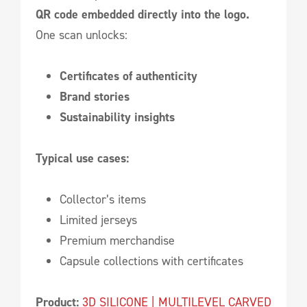
QR code embedded directly into the logo.
One scan unlocks:
Certificates of authenticity
Brand stories
Sustainability insights
Typical use cases:
Collector’s items
Limited jerseys
Premium merchandise
Capsule collections with certificates
Product:
3D SILICONE | MULTILEVEL CARVED