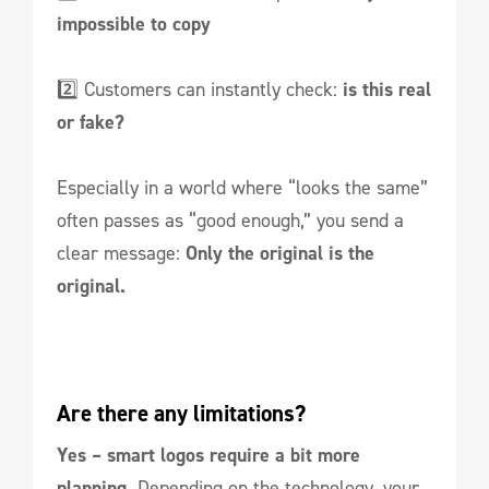
impossible to copy
2️⃣ Customers can instantly check:
is this real
or fake?
Especially in a world where “looks the same”
often passes as “good enough,” you send a
clear message:
Only the original is the
original.
Are there any limitations?
Yes – smart logos require a bit more
planning.
Depending on the technology, your