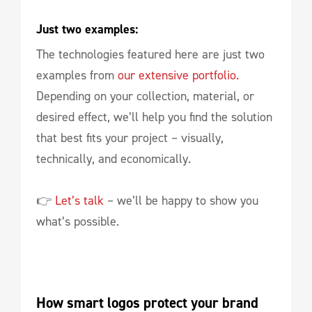
Just two examples:
The technologies featured here are just two
examples from
our extensive portfolio.
Depending on your collection, material, or
desired effect, we’ll help you find the solution
that best fits your project – visually,
technically, and economically.
👉
Let’s talk
– we’ll be happy to show you
what’s possible.
How smart logos protect your brand 