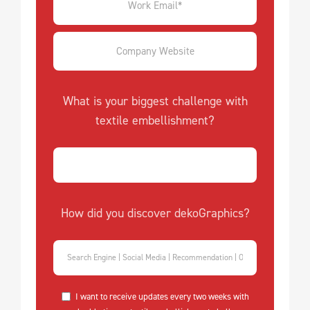
What is your biggest challenge with
textile embellishment?
How did you discover dekoGraphics?
I want to receive updates every two weeks with