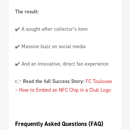
The result:
✔️ A sought-after collector’s item
✔️ Massive buzz on social media
✔️ And an innovative, direct fan experience
👉
Read the full Success Story:
FC Toulouse
– How to Embed an NFC Chip in a Club Logo
Frequently Asked Questions (FAQ)