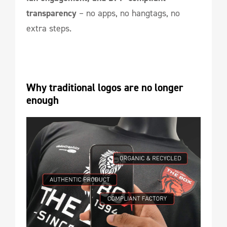
transparency
– no apps, no hangtags, no
extra steps.
Why traditional logos are no longer 
enough