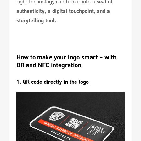
right technology can turn it into a
seal of
authenticity, a digital touchpoint, and a
storytelling tool.
How to make your logo smart – with 
QR and NFC integration
1. QR code directly in the logo