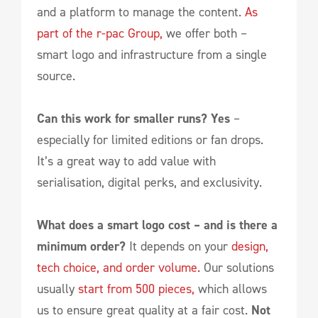
and a platform to manage the content.
As
part of the r-pac Group,
we offer both –
smart logo and infrastructure from a single
source.
Can this work for smaller runs? Yes
–
especially for limited editions or fan drops.
It’s a great way to add value with
serialisation, digital perks, and exclusivity.
What does a smart logo cost – and is there a
minimum order?
It depends on your
design,
tech choice, and order volume.
Our solutions
usually
start from 500 pieces,
which allows
us to ensure great quality at a fair cost.
Not