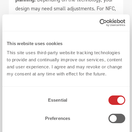
design may need small adjustments. For NFC,
you’ll also need a platform to manage and
update content.
The good news:
You’ll get everything from a
This website uses cookies
single source.
This site uses third-party website tracking technologies
to provide and continually improve our services, content
and user experience. I agree and may revoke or change
As part of the r-pac Group,
we combine our
my consent at any time with effect for the future.
heat transfer expertise with the
CNCT
platform by r-pac
– a scalable solution for
C
digital product communication.
Essential
o
n
That means:
s
Preferences
e
n