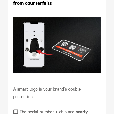
from counterfeits
A smart logo is your brand’s double
protection:
1️⃣ The serial number + chip are
nearly